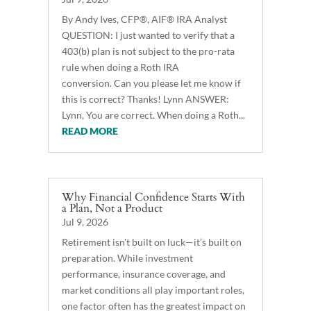
By Andy Ives, CFP®, AIF® IRA Analyst
QUESTION: I just wanted to verify that a
403(b) plan is not subject to the pro-rata
rule when doing a Roth IRA
conversion. Can you please let me know if
this is correct? Thanks! Lynn ANSWER:
Lynn, You are correct. When doing a Roth...
READ MORE
Why Financial Confidence Starts With
a Plan, Not a Product
Jul 9, 2026
Retirement isn't built on luck—it’s built on
preparation. While investment
performance, insurance coverage, and
market conditions all play important roles,
one factor often has the greatest impact on