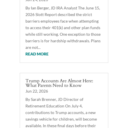
By Ian Berger, JD IRA Analyst The June 15,
2026 Slott Report described the strict
barriers employees face when attempting
to access their 401(k) and other plan funds
while still working. One exception to those
barriers is for hardship withdrawals. Plans
are not...
READ MORE
Trump Accounts Are Almost Here:
What Parents Need to Know
Jun 22, 2026
By Sarah Brenner, JD Director of
Retirement Education On July 4,
contributions to Trump accounts, a new
savings vehicle for children, will become
available. In these final days before their