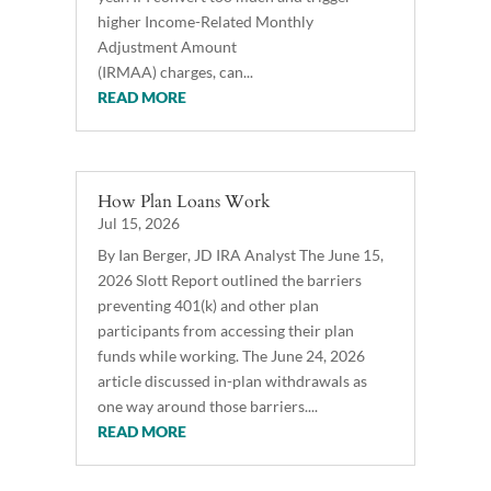
higher Income-Related Monthly
Adjustment Amount
(IRMAA) charges, can...
READ MORE
How Plan Loans Work
Jul 15, 2026
By Ian Berger, JD IRA Analyst The June 15,
2026 Slott Report outlined the barriers
preventing 401(k) and other plan
participants from accessing their plan
funds while working. The June 24, 2026
article discussed in-plan withdrawals as
one way around those barriers....
READ MORE