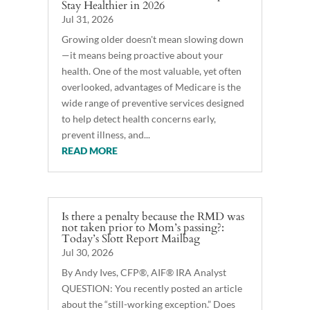
Stay Healthier in 2026
Jul 31, 2026
Growing older doesn't mean slowing down
—it means being proactive about your
health. One of the most valuable, yet often
overlooked, advantages of Medicare is the
wide range of preventive services designed
to help detect health concerns early,
prevent illness, and...
READ MORE
Is there a penalty because the RMD was
not taken prior to Mom’s passing?:
Today’s Slott Report Mailbag
Jul 30, 2026
By Andy Ives, CFP®, AIF® IRA Analyst
QUESTION: You recently posted an article
about the “still-working exception.” Does