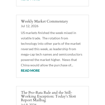
Weekly Market Commentary
Jul 12, 2026
US markets finished the week mixed in
volatile trade. The rotation from
technology into other parts of the market
reversed this week, as leadership from
mega-cap tech names and semiconductors
powered the market higher. News that
China would allow the purchase of...
READ MORE
The Pro-Rata Rule and the Still-
Working Exception: Today’s Slott
Report Mailbag
Jul 9, 2026