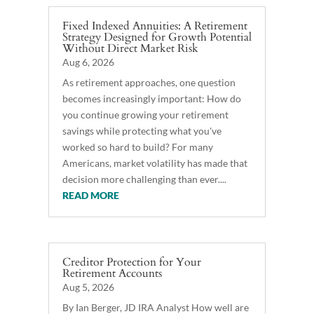
Fixed Indexed Annuities: A Retirement
Strategy Designed for Growth Potential
Without Direct Market Risk
Aug 6, 2026
As retirement approaches, one question
becomes increasingly important: How do
you continue growing your retirement
savings while protecting what you've
worked so hard to build? For many
Americans, market volatility has made that
decision more challenging than ever....
READ MORE
Creditor Protection for Your
Retirement Accounts
Aug 5, 2026
By Ian Berger, JD IRA Analyst How well are