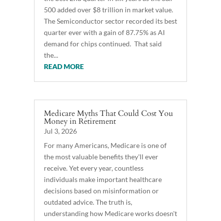
500 added over $8 trillion in market value.
The Semiconductor sector recorded its best
quarter ever with a gain of 87.75% as AI
demand for chips continued. That said
the...
READ MORE
Medicare Myths That Could Cost You
Money in Retirement
Jul 3, 2026
For many Americans, Medicare is one of
the most valuable benefits they'll ever
receive. Yet every year, countless
individuals make important healthcare
decisions based on misinformation or
outdated advice. The truth is,
understanding how Medicare works doesn't