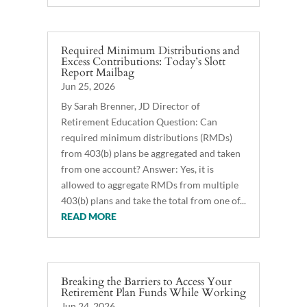
Required Minimum Distributions and
Excess Contributions: Today’s Slott
Report Mailbag
Jun 25, 2026
By Sarah Brenner, JD Director of
Retirement Education Question: Can
required minimum distributions (RMDs)
from 403(b) plans be aggregated and taken
from one account? Answer: Yes, it is
allowed to aggregate RMDs from multiple
403(b) plans and take the total from one of...
READ MORE
Breaking the Barriers to Access Your
Retirement Plan Funds While Working
Jun 24, 2026