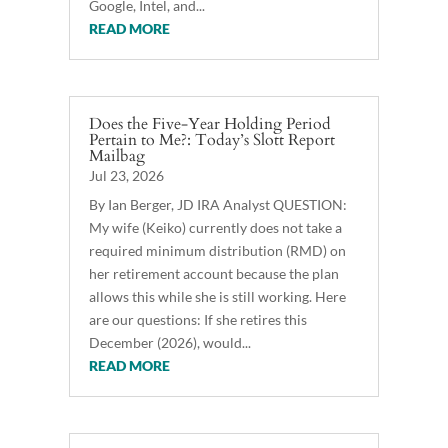
Google, Intel, and...
READ MORE
Does the Five-Year Holding Period
Pertain to Me?: Today’s Slott Report
Mailbag
Jul 23, 2026
By Ian Berger, JD IRA Analyst QUESTION:
My wife (Keiko) currently does not take a
required minimum distribution (RMD) on
her retirement account because the plan
allows this while she is still working. Here
are our questions: If she retires this
December (2026), would...
READ MORE