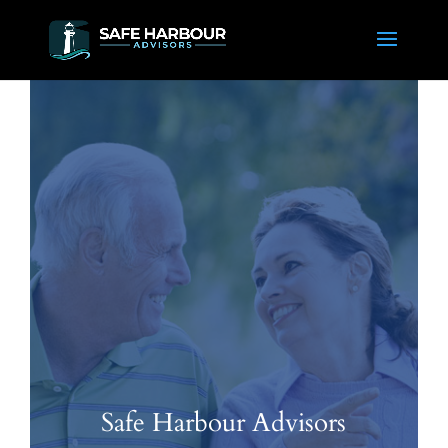
Safe Harbour Advisors