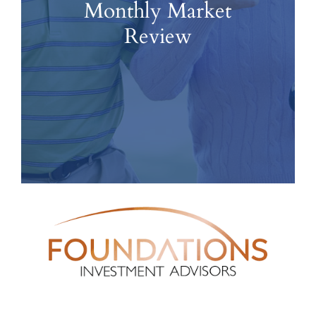
Monthly Market
Review