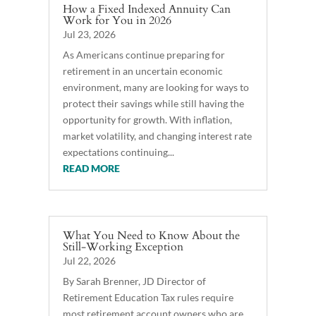
How a Fixed Indexed Annuity Can
Work for You in 2026
Jul 23, 2026
As Americans continue preparing for
retirement in an uncertain economic
environment, many are looking for ways to
protect their savings while still having the
opportunity for growth. With inflation,
market volatility, and changing interest rate
expectations continuing...
READ MORE
What You Need to Know About the
Still-Working Exception
Jul 22, 2026
By Sarah Brenner, JD Director of
Retirement Education Tax rules require
most retirement account owners who are