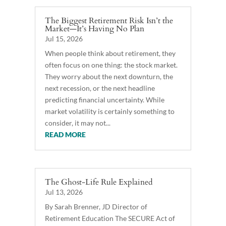
The Biggest Retirement Risk Isn’t the
Market—It’s Having No Plan
Jul 15, 2026
When people think about retirement, they
often focus on one thing: the stock market.
They worry about the next downturn, the
next recession, or the next headline
predicting financial uncertainty. While
market volatility is certainly something to
consider, it may not...
READ MORE
The Ghost-Life Rule Explained
Jul 13, 2026
By Sarah Brenner, JD Director of
Retirement Education The SECURE Act of