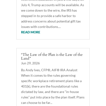
July 4, Trump accounts will be available. As
we come down to the wire, the IRS has
stepped in to provide a safe harbor to
address concerns about potential gift tax
issues with contributions....
READ MORE
“The Law of the Plan is the Law of the
Land”
Jun 29, 2026
By Andy Ives, CFP®, AIF® IRA Analyst
When it comes to the rules governing
specific workplace retirement plans like a
401(k), there are the foundational rules
dictated by law, and there are “in-house
rules” put into place by the plan itself. Plans
can choose to be far...