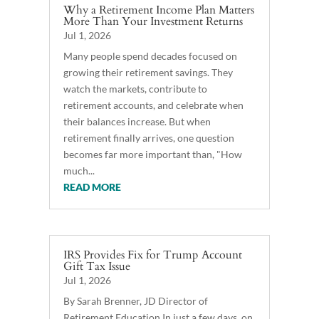
Why a Retirement Income Plan Matters
More Than Your Investment Returns
Jul 1, 2026
Many people spend decades focused on
growing their retirement savings. They
watch the markets, contribute to
retirement accounts, and celebrate when
their balances increase. But when
retirement finally arrives, one question
becomes far more important than, "How
much...
READ MORE
IRS Provides Fix for Trump Account
Gift Tax Issue
Jul 1, 2026
By Sarah Brenner, JD Director of
Retirement Education In just a few days, on