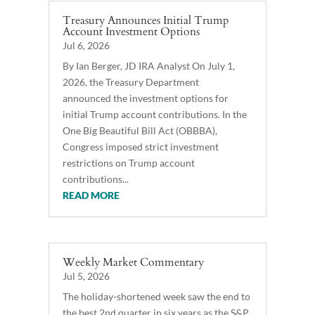
Treasury Announces Initial Trump
Account Investment Options
Jul 6, 2026
By Ian Berger, JD IRA Analyst On July 1,
2026, the Treasury Department
announced the investment options for
initial Trump account contributions. In the
One Big Beautiful Bill Act (OBBBA),
Congress imposed strict investment
restrictions on Trump account
contributions...
READ MORE
Weekly Market Commentary
Jul 5, 2026
The holiday-shortened week saw the end to
the best 2nd quarter in six years as the S&P