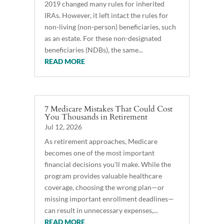
2019 changed many rules for inherited
IRAs. However, it left intact the rules for
non-living (non-person) beneficiaries, such
as an estate. For these non-designated
beneficiaries (NDBs), the same...
READ MORE
7 Medicare Mistakes That Could Cost
You Thousands in Retirement
Jul 12, 2026
As retirement approaches, Medicare
becomes one of the most important
financial decisions you'll make. While the
program provides valuable healthcare
coverage, choosing the wrong plan—or
missing important enrollment deadlines—
can result in unnecessary expenses,...
READ MORE