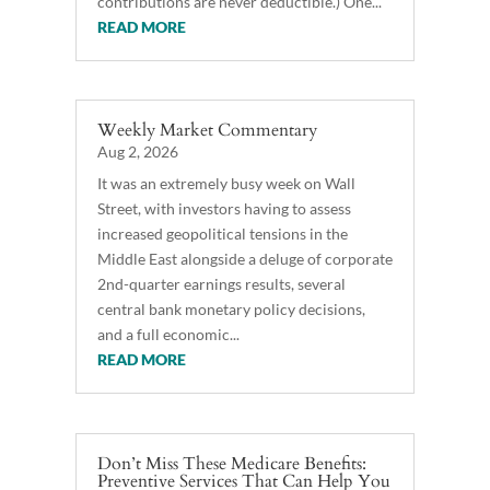
contributions are never deductible.) One...
READ MORE
Weekly Market Commentary
Aug 2, 2026
It was an extremely busy week on Wall
Street, with investors having to assess
increased geopolitical tensions in the
Middle East alongside a deluge of corporate
2nd-quarter earnings results, several
central bank monetary policy decisions,
and a full economic...
READ MORE
Don’t Miss These Medicare Benefits:
Preventive Services That Can Help You