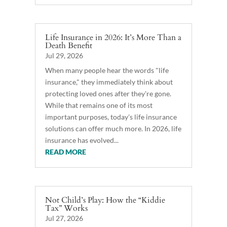
Life Insurance in 2026: It’s More Than a
Death Benefit
Jul 29, 2026
When many people hear the words "life
insurance," they immediately think about
protecting loved ones after they're gone.
While that remains one of its most
important purposes, today's life insurance
solutions can offer much more. In 2026, life
insurance has evolved...
READ MORE
Not Child’s Play: How the “Kiddie
Tax” Works
Jul 27, 2026