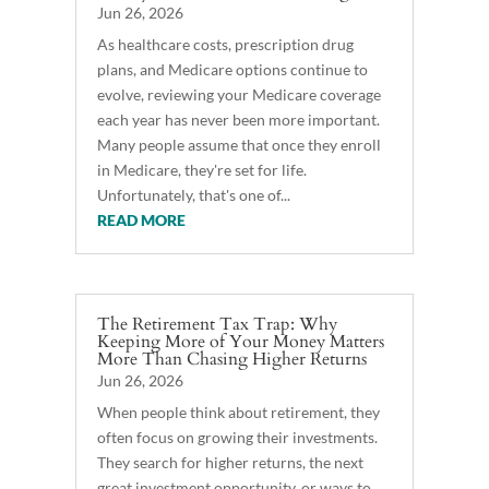
Jun 26, 2026
As healthcare costs, prescription drug
plans, and Medicare options continue to
evolve, reviewing your Medicare coverage
each year has never been more important.
Many people assume that once they enroll
in Medicare, they're set for life.
Unfortunately, that's one of...
READ MORE
The Retirement Tax Trap: Why
Keeping More of Your Money Matters
More Than Chasing Higher Returns
Jun 26, 2026
When people think about retirement, they
often focus on growing their investments.
They search for higher returns, the next
great investment opportunity, or ways to