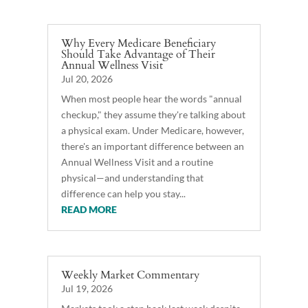
Why Every Medicare Beneficiary
Should Take Advantage of Their
Annual Wellness Visit
Jul 20, 2026
When most people hear the words "annual
checkup," they assume they're talking about
a physical exam. Under Medicare, however,
there's an important difference between an
Annual Wellness Visit and a routine
physical—and understanding that
difference can help you stay...
READ MORE
Weekly Market Commentary
Jul 19, 2026