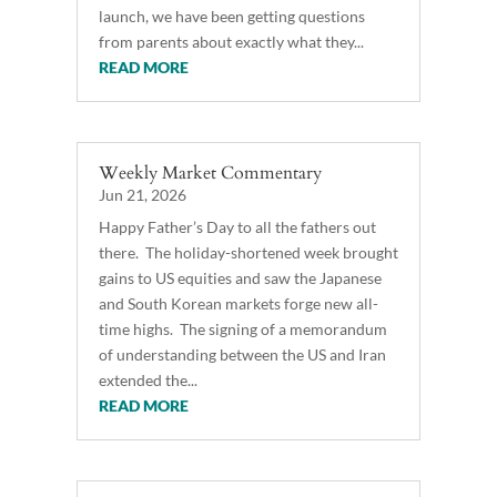
launch, we have been getting questions
from parents about exactly what they...
READ MORE
Weekly Market Commentary
Jun 21, 2026
Happy Father’s Day to all the fathers out
there. The holiday-shortened week brought
gains to US equities and saw the Japanese
and South Korean markets forge new all-
time highs. The signing of a memorandum
of understanding between the US and Iran
extended the...
READ MORE