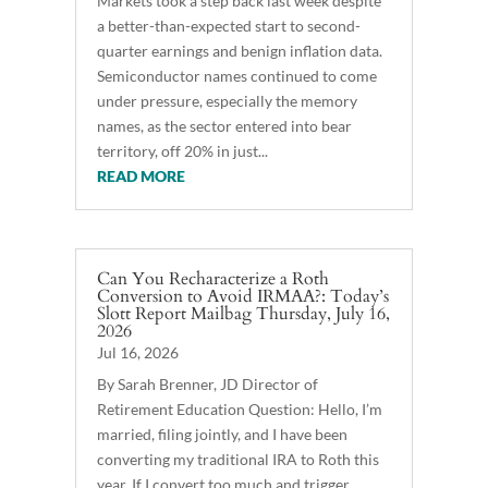
Markets took a step back last week despite
a better-than-expected start to second-
quarter earnings and benign inflation data.
Semiconductor names continued to come
under pressure, especially the memory
names, as the sector entered into bear
territory, off 20% in just...
READ MORE
Can You Recharacterize a Roth
Conversion to Avoid IRMAA?: Today’s
Slott Report Mailbag Thursday, July 16,
2026
Jul 16, 2026
By Sarah Brenner, JD Director of
Retirement Education Question: Hello, I’m
married, filing jointly, and I have been
converting my traditional IRA to Roth this
year. If I convert too much and trigger