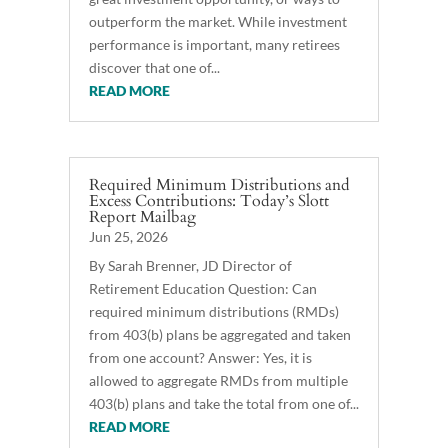
outperform the market. While investment
performance is important, many retirees
discover that one of...
READ MORE
Required Minimum Distributions and
Excess Contributions: Today’s Slott
Report Mailbag
Jun 25, 2026
By Sarah Brenner, JD Director of
Retirement Education Question: Can
required minimum distributions (RMDs)
from 403(b) plans be aggregated and taken
from one account? Answer: Yes, it is
allowed to aggregate RMDs from multiple
403(b) plans and take the total from one of...
READ MORE