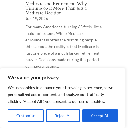
Medicare and Retirement: Why
Turning 65 Is More Than Just a
Medicare Decision
Jun 19, 2026
For many Americans, turning 65 feels like a
major milestone. While Medicare
enrollment is often the first thing people
think about, the reality is that Medicare is
just one piece of a much larger retirement
puzzle. Decisions made during this period
can have a lasting...
READ MORE
We value your privacy
We use cookies to enhance your browsing experience, serve
personalized ads or content, and analyze our traffic. By
529 Plan Rollovers and Investments in
clicking "Accept All", you consent to our use of cookies.
Trump Accounts: Today’s Slott Report
Mailbag
Jun 18, 2026
Customize
Reject All
Accept All
By Andy Ives, CFP®, AIF® IRA Analyst