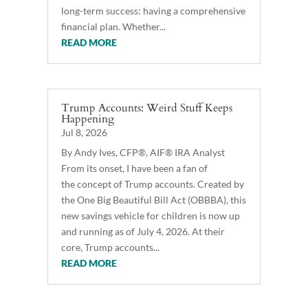
long-term success: having a comprehensive
financial plan. Whether...
READ MORE
Trump Accounts: Weird Stuff Keeps
Happening
Jul 8, 2026
By Andy Ives, CFP®, AIF® IRA Analyst
From its onset, I have been a fan of
the concept of Trump accounts. Created by
the One Big Beautiful Bill Act (OBBBA), this
new savings vehicle for children is now up
and running as of July 4, 2026. At their
core, Trump accounts...
READ MORE