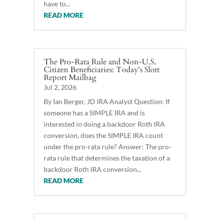
have to...
READ MORE
The Pro-Rata Rule and Non-U.S.
Citizen Beneficiaries: Today’s Slott
Report Mailbag
Jul 2, 2026
By Ian Berger, JD IRA Analyst Question: If
someone has a SIMPLE IRA and is
interested in doing a backdoor Roth IRA
conversion, does the SIMPLE IRA count
under the pro-rata rule? Answer: The pro-
rata rule that determines the taxation of a
backdoor Roth IRA conversion...
READ MORE