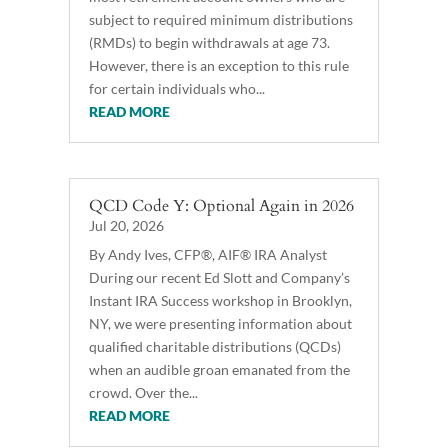
subject to required minimum distributions
(RMDs) to begin withdrawals at age 73.
However, there is an exception to this rule
for certain individuals who...
READ MORE
QCD Code Y: Optional Again in 2026
Jul 20, 2026
By Andy Ives, CFP®, AIF® IRA Analyst
During our recent Ed Slott and Company’s
Instant IRA Success workshop in Brooklyn,
NY, we were presenting information about
qualified charitable distributions (QCDs)
when an audible groan emanated from the
crowd. Over the...
READ MORE