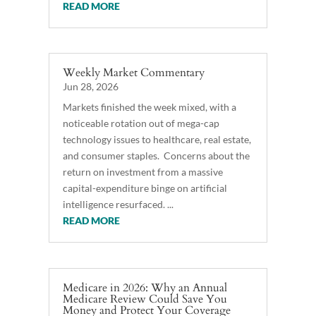
READ MORE
Weekly Market Commentary
Jun 28, 2026
Markets finished the week mixed, with a
noticeable rotation out of mega-cap
technology issues to healthcare, real estate,
and consumer staples. Concerns about the
return on investment from a massive
capital-expenditure binge on artificial
intelligence resurfaced. ...
READ MORE
Medicare in 2026: Why an Annual
Medicare Review Could Save You
Money and Protect Your Coverage