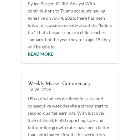
By Ian Berger, JD IRA Analyst With
contributions to Trump accounts having
gone live on July 4, 2026, there has been
lots of discussion recently about the “kiddie
tax.” That’s because, once a child reaches
January 1 of the year they turn age 18, they
will be able to...
READ MORE
Weekly Market Commentary
Jul 26, 2026
US equity indices declined for a second
consecutive week despite a strong start to
second-quarter earnings. With just over
25% of the S&P 500 reporting, top- and
bottom-line growth rates have been better
than anticipated. Results this week from