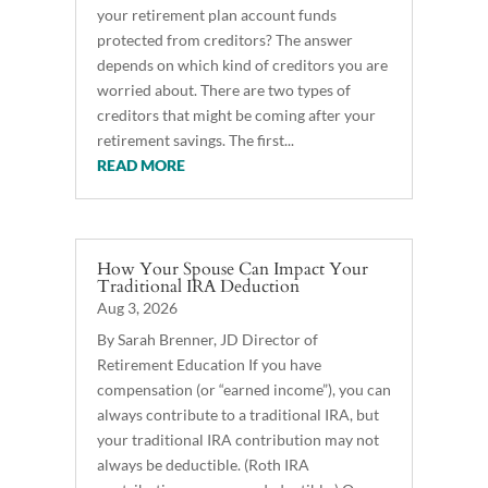
your retirement plan account funds
protected from creditors? The answer
depends on which kind of creditors you are
worried about. There are two types of
creditors that might be coming after your
retirement savings. The first...
READ MORE
How Your Spouse Can Impact Your
Traditional IRA Deduction
Aug 3, 2026
By Sarah Brenner, JD Director of
Retirement Education If you have
compensation (or “earned income”), you can
always contribute to a traditional IRA, but
your traditional IRA contribution may not
always be deductible. (Roth IRA