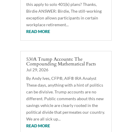
this apply to solo 401(k) plans? Thanks,
Birdie ANSWER: Birdie, The still-working
exception allows participants in certain
workplace retirement...
READ MORE
530A Trump Accounts: The
Compounding Mathematical Facts
Jul 29, 2026
By Andy Ives, CFP®, AIF® IRA Analyst
These days, anything with a hint of politics
can be divisive. Trump accounts are no
different. Public comments about this new
savings vehicle are clearly rooted in the
political divide that permeates our country.
We are all sick up...
READ MORE