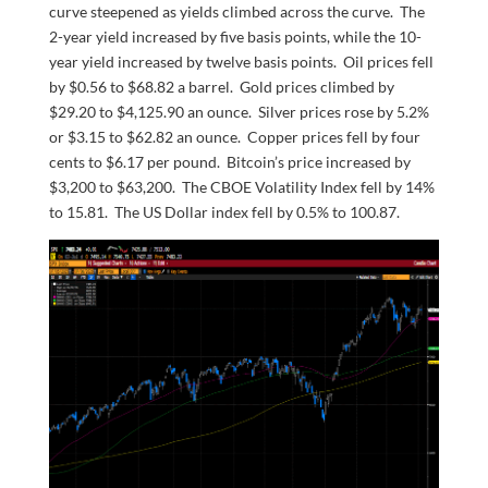
curve steepened as yields climbed across the curve. The
2-year yield increased by five basis points, while the 10-
year yield increased by twelve basis points. Oil prices fell
by $0.56 to $68.82 a barrel. Gold prices climbed by
$29.20 to $4,125.90 an ounce. Silver prices rose by 5.2%
or $3.15 to $62.82 an ounce. Copper prices fell by four
cents to $6.17 per pound. Bitcoin’s price increased by
$3,200 to $63,200. The CBOE Volatility Index fell by 14%
to 15.81. The US Dollar index fell by 0.5% to 100.87.