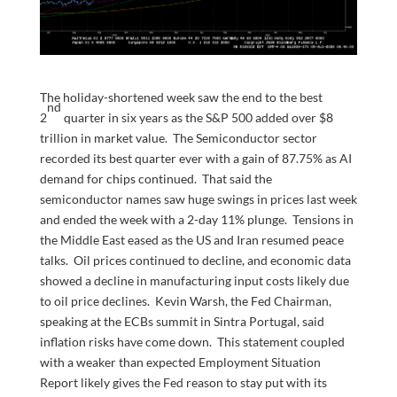
The holiday-shortened week saw the end to the best
nd
2
quarter in six years as the S&P 500 added over $8
trillion in market value. The Semiconductor sector
recorded its best quarter ever with a gain of 87.75% as AI
demand for chips continued. That said the
semiconductor names saw huge swings in prices last week
and ended the week with a 2-day 11% plunge. Tensions in
the Middle East eased as the US and Iran resumed peace
talks. Oil prices continued to decline, and economic data
showed a decline in manufacturing input costs likely due
to oil price declines. Kevin Warsh, the Fed Chairman,
speaking at the ECBs summit in Sintra Portugal, said
inflation risks have come down. This statement coupled
with a weaker than expected Employment Situation
Report likely gives the Fed reason to stay put with its