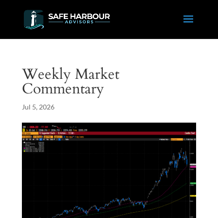
Weekly Market
Commentary
Jul 5, 2026