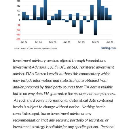
Investment advisory services offered through Foundations
Investment Advisors, LLC (“FIA”), an SEC registered investment
adviser. FIA’s Darren Leavitt authors this commentary which
may include information and statistical data obtained from
and/or prepared by third party sources that FIA deems reliable
but in no way does FIA guarantee the accuracy or completeness.
All such third party information and statistical data contained
herein is subject to change without notice. Nothing herein
constitutes legal, tax or investment advice or any
recommendation that any security, portfolio of securities, or
investment strategy is suitable for any specific person. Personal