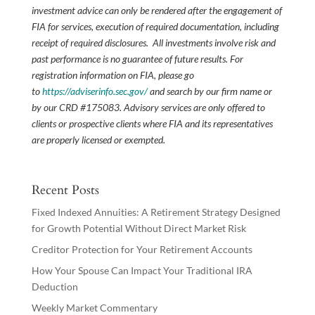
investment advice can only be rendered after the engagement of
FIA for services, execution of required documentation, including
receipt of required disclosures. All investments involve risk and
past performance is no guarantee of future results. For
registration information on FIA, please go
to
https://adviserinfo.sec.gov/
and search by our firm name or
by our CRD #175083. Advisory services are only offered to
clients or prospective clients where FIA and its representatives
are properly licensed or exempted.
Recent Posts
Fixed Indexed Annuities: A Retirement Strategy Designed
for Growth Potential Without Direct Market Risk
Creditor Protection for Your Retirement Accounts
How Your Spouse Can Impact Your Traditional IRA
Deduction
Weekly Market Commentary