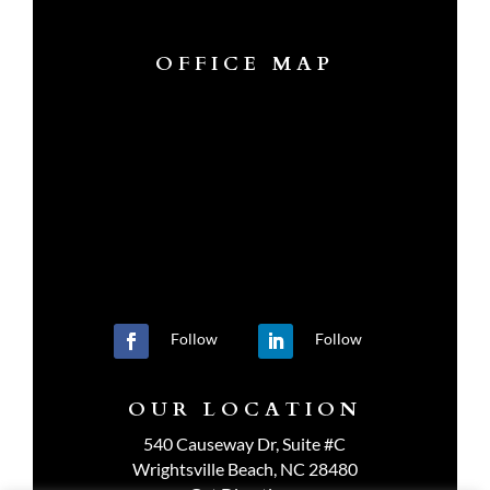
OFFICE MAP
Follow
Follow
OUR LOCATION
540 Causeway Dr, Suite #C
Wrightsville Beach, NC 28480