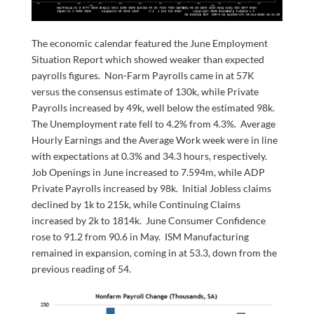
The economic calendar featured the June Employment
Situation Report which showed weaker than expected
payrolls figures. Non-Farm Payrolls came in at 57K
versus the consensus estimate of 130k, while Private
Payrolls increased by 49k, well below the estimated 98k.
The Unemployment rate fell to 4.2% from 4.3%. Average
Hourly Earnings and the Average Work week were in line
with expectations at 0.3% and 34.3 hours, respectively.
Job Openings in June increased to 7.594m, while ADP
Private Payrolls increased by 98k. Initial Jobless claims
declined by 1k to 215k, while Continuing Claims
increased by 2k to 1814k. June Consumer Confidence
rose to 91.2 from 90.6 in May. ISM Manufacturing
remained in expansion, coming in at 53.3, down from the
previous reading of 54.