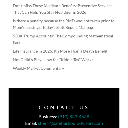
Don’t Miss These Medicare Benefits: Preventive Services
That Can Help You Stay Healthier in 2026
Is there a penalty because the RMD was not taken prior to
Mom’s passing?: Today’s Slott Report Mailbag
530A Trump Accounts: The Compounding Mathematical
Facts
Life Insurance in 2026: It’s More Than a Death Benefit
Not Child’s Play: How the “Kiddie Tax” Works
Weekly Market Commentary
CONTACT US
Business:
(910) 833-4638
Email:
sherri@safeharbouradvisors.com