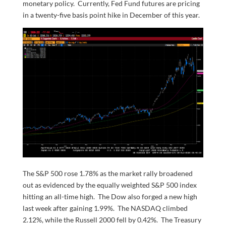
monetary policy. Currently, Fed Fund futures are pricing
in a twenty-five basis point hike in December of this year.
The S&P 500 rose 1.78% as the market rally broadened
out as evidenced by the equally weighted S&P 500 index
hitting an all-time high. The Dow also forged a new high
last week after gaining 1.99%. The NASDAQ climbed
2.12%, while the Russell 2000 fell by 0.42%. The Treasury