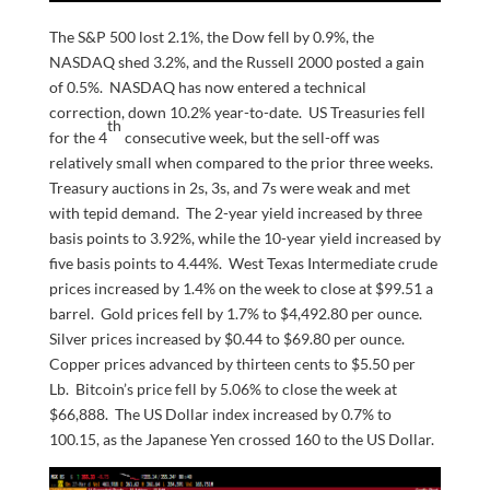
The S&P 500 lost 2.1%, the Dow fell by 0.9%, the
NASDAQ shed 3.2%, and the Russell 2000 posted a gain
of 0.5%. NASDAQ has now entered a technical
correction, down 10.2% year-to-date. US Treasuries fell
th
for the 4
consecutive week, but the sell-off was
relatively small when compared to the prior three weeks.
Treasury auctions in 2s, 3s, and 7s were weak and met
with tepid demand. The 2-year yield increased by three
basis points to 3.92%, while the 10-year yield increased by
five basis points to 4.44%. West Texas Intermediate crude
prices increased by 1.4% on the week to close at $99.51 a
barrel. Gold prices fell by 1.7% to $4,492.80 per ounce.
Silver prices increased by $0.44 to $69.80 per ounce.
Copper prices advanced by thirteen cents to $5.50 per
Lb. Bitcoin’s price fell by 5.06% to close the week at
$66,888. The US Dollar index increased by 0.7% to
100.15, as the Japanese Yen crossed 160 to the US Dollar.