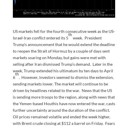
US markets fell for the fourth consecutive week as the US-
th
Israel-Iran conflict entered its 5
week. President
Trump’s announcement that he would extend the deadline
to reopen the Strait of Hormuz by a couple of days sent
markets soaring on Monday, but gains were met with
selling after Iran dismissed Trump’s demand. Later in the
week, Trump extended his ultimatum by ten days to April
th
6
. However, investors seemed to dismiss the extension,
sending markets lower. The market will continue to be
driven by headlines related to the war. News that the US
is sending more troops to the region, along with news that
the Yemen-based Houthis have now entered the war, casts
further uncertainty around the duration of the conflict.
Oil prices remained volatile and ended the week higher,
with Brent crude closing at $112 a barrel on Friday. Fears