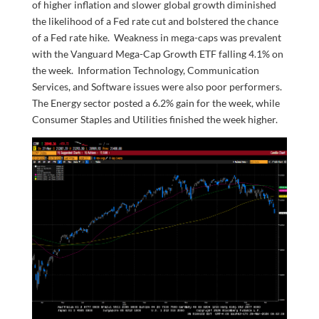
of higher inflation and slower global growth diminished
the likelihood of a Fed rate cut and bolstered the chance
of a Fed rate hike. Weakness in mega-caps was prevalent
with the Vanguard Mega-Cap Growth ETF falling 4.1% on
the week. Information Technology, Communication
Services, and Software issues were also poor performers.
The Energy sector posted a 6.2% gain for the week, while
Consumer Staples and Utilities finished the week higher.