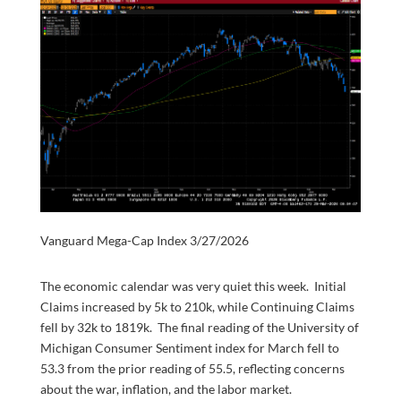
Vanguard Mega-Cap Index 3/27/2026
The economic calendar was very quiet this week. Initial
Claims increased by 5k to 210k, while Continuing Claims
fell by 32k to 1819k. The final reading of the University of
Michigan Consumer Sentiment index for March fell to
53.3 from the prior reading of 55.5, reflecting concerns
about the war, inflation, and the labor market.