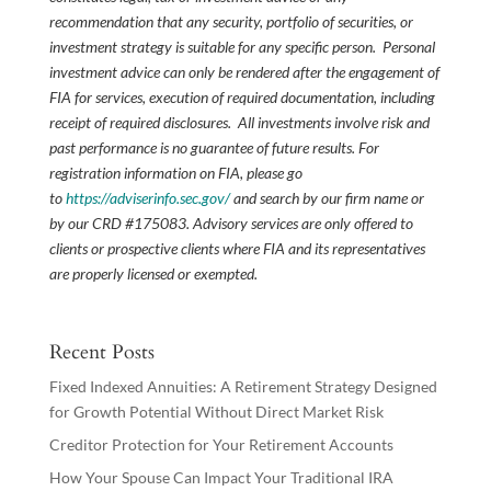
recommendation that any security, portfolio of securities, or
investment strategy is suitable for any specific person. Personal
investment advice can only be rendered after the engagement of
FIA for services, execution of required documentation, including
receipt of required disclosures. All investments involve risk and
past performance is no guarantee of future results. For
registration information on FIA, please go
to
https://adviserinfo.sec.gov/
and search by our firm name or
by our CRD #175083. Advisory services are only offered to
clients or prospective clients where FIA and its representatives
are properly licensed or exempted.
Recent Posts
Fixed Indexed Annuities: A Retirement Strategy Designed
for Growth Potential Without Direct Market Risk
Creditor Protection for Your Retirement Accounts
How Your Spouse Can Impact Your Traditional IRA