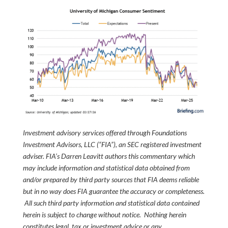
Investment advisory services offered through Foundations
Investment Advisors, LLC (“FIA”), an SEC registered investment
adviser. FIA’s Darren Leavitt authors this commentary which
may include information and statistical data obtained from
and/or prepared by third party sources that FIA deems reliable
but in no way does FIA guarantee the accuracy or completeness.
All such third party information and statistical data contained
herein is subject to change without notice. Nothing herein
constitutes legal, tax or investment advice or any