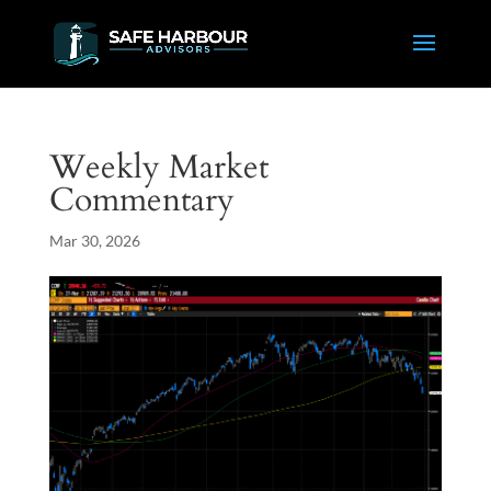
Weekly Market
Commentary
Mar 30, 2026