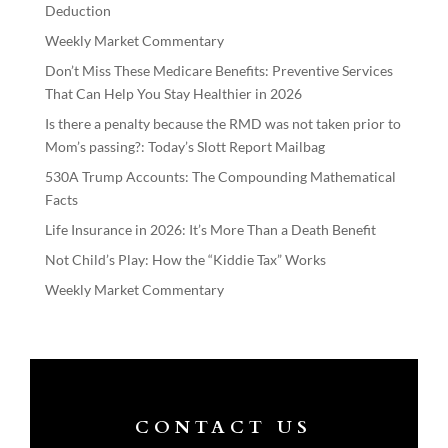
Deduction
Weekly Market Commentary
Don’t Miss These Medicare Benefits: Preventive Services
That Can Help You Stay Healthier in 2026
Is there a penalty because the RMD was not taken prior to
Mom’s passing?: Today’s Slott Report Mailbag
530A Trump Accounts: The Compounding Mathematical
Facts
Life Insurance in 2026: It’s More Than a Death Benefit
Not Child’s Play: How the “Kiddie Tax” Works
Weekly Market Commentary
CONTACT US