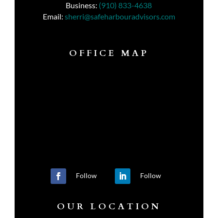
Business:
(910) 833-4638
Email:
sherri@safeharbouradvisors.com
OFFICE MAP
Follow
Follow
OUR LOCATION