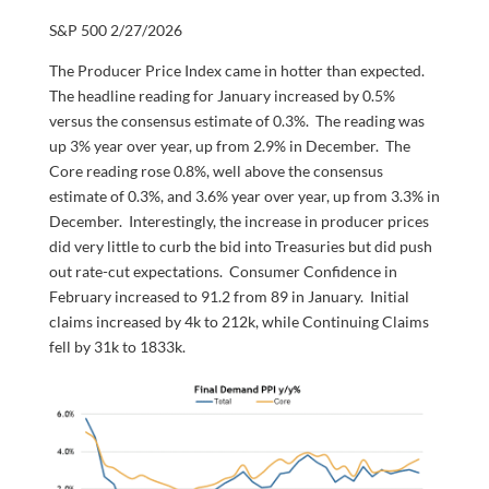
S&P 500 2/27/2026
The Producer Price Index came in hotter than expected.
The headline reading for January increased by 0.5%
versus the consensus estimate of 0.3%. The reading was
up 3% year over year, up from 2.9% in December. The
Core reading rose 0.8%, well above the consensus
estimate of 0.3%, and 3.6% year over year, up from 3.3% in
December. Interestingly, the increase in producer prices
did very little to curb the bid into Treasuries but did push
out rate-cut expectations. Consumer Confidence in
February increased to 91.2 from 89 in January. Initial
claims increased by 4k to 212k, while Continuing Claims
fell by 31k to 1833k.