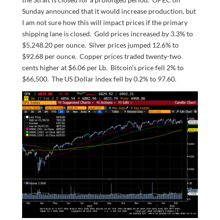
Sunday announced that it would increase production, but
I am not sure how this will impact prices if the primary
shipping lane is closed. Gold prices increased by 3.3% to
$5,248.20 per ounce. Silver prices jumped 12.6% to
$92.68 per ounce. Copper prices traded twenty-two
cents higher at $6.06 per Lb. Bitcoin’s price fell 2% to
$66,500. The US Dollar index fell by 0.2% to 97.60.