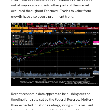
out of mega-caps and into other parts of the market
occurred throughout February. Trades to value from
growth have also been a prominent trend.
Recent economic data appears to be pushing out the
timeline for a rate cut by the Federal Reserve. Hotter-
than-expected inflation readings, along with a resilient