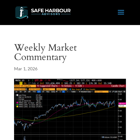
Weekly Market
Commentary
Mar 1, 2026