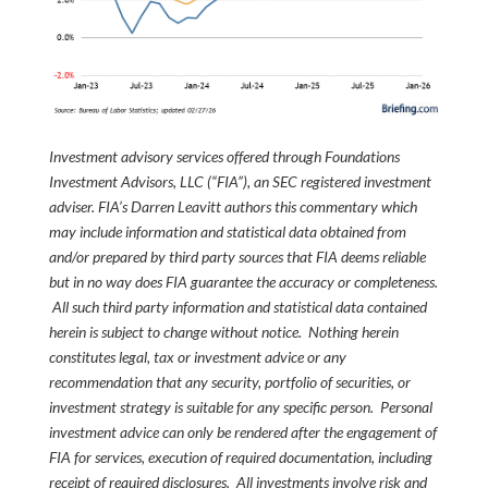
Investment advisory services offered through Foundations
Investment Advisors, LLC (“FIA”), an SEC registered investment
adviser. FIA’s Darren Leavitt authors this commentary which
may include information and statistical data obtained from
and/or prepared by third party sources that FIA deems reliable
but in no way does FIA guarantee the accuracy or completeness.
All such third party information and statistical data contained
herein is subject to change without notice. Nothing herein
constitutes legal, tax or investment advice or any
recommendation that any security, portfolio of securities, or
investment strategy is suitable for any specific person. Personal
investment advice can only be rendered after the engagement of
FIA for services, execution of required documentation, including
receipt of required disclosures. All investments involve risk and