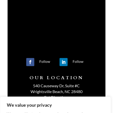
Follow
Follow
OUR LOCATION
540 Causeway Dr, Suite #C
Wrightsville Beach, NC 28480
Get Directions
We value your privacy