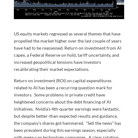
US equity markets regressed as several themes that have
propelled the market higher over the last couple of years
have had to be reassessed. Return on investment from AI
capex, a Federal Reserve on hold, tariff uncertainty, and
increased geopolitical tensions have investors
recalibrating their market expectations.
Return on investment (ROI) on capital expenditures
related to AI has been a recurring question mark for
investors. Some problems in private credit have
heightened concerns about the debt financing of AI
initiatives. Nvidia’s 4th-quarter earnings were fantastic,
but despite better-than-expected results and guidance,
the company’s shares got hammered. “Sell the news” has
been prevalent during this earnings season, especially
with mega-cap technology companies. A clear rotation