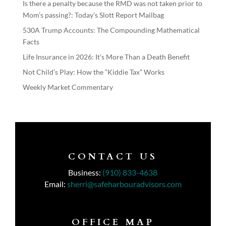
Is there a penalty because the RMD was not taken prior to
Mom’s passing?: Today’s Slott Report Mailbag
530A Trump Accounts: The Compounding Mathematical
Facts
Life Insurance in 2026: It’s More Than a Death Benefit
Not Child’s Play: How the “Kiddie Tax” Works
Weekly Market Commentary
CONTACT US
Business:
(910) 833-4638
Email:
sherri@safeharbouradvisors.com
OFFICE MAP