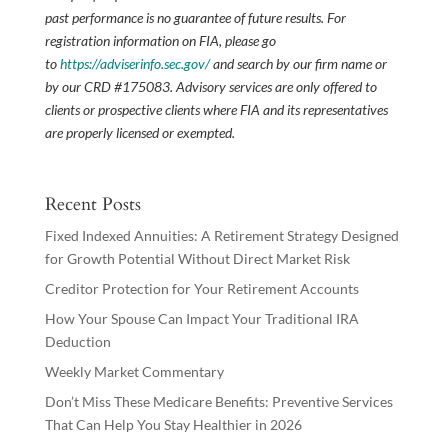
past performance is no guarantee of future results. For
registration information on FIA, please go
to
https://adviserinfo.sec.gov/
and search by our firm name or
by our CRD #175083. Advisory services are only offered to
clients or prospective clients where FIA and its representatives
are properly licensed or exempted.
Recent Posts
Fixed Indexed Annuities: A Retirement Strategy Designed
for Growth Potential Without Direct Market Risk
Creditor Protection for Your Retirement Accounts
How Your Spouse Can Impact Your Traditional IRA
Deduction
Weekly Market Commentary
Don’t Miss These Medicare Benefits: Preventive Services
That Can Help You Stay Healthier in 2026