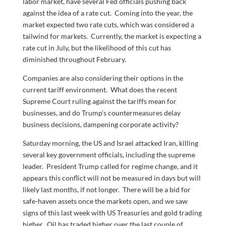
labor market, have several Fed officials pushing back
against the idea of a rate cut. Coming into the year, the
market expected two rate cuts, which was considered a
tailwind for markets. Currently, the market is expecting a
rate cut in July, but the likelihood of this cut has
diminished throughout February.
Companies are also considering their options in the
current tariff environment. What does the recent
Supreme Court ruling against the tariffs mean for
businesses, and do Trump’s countermeasures delay
business decisions, dampening corporate activity?
Saturday morning, the US and Israel attacked Iran, killing
several key government officials, including the supreme
leader. President Trump called for regime change, and it
appears this conflict will not be measured in days but will
likely last months, if not longer. There will be a bid for
safe-haven assets once the markets open, and we saw
signs of this last week with US Treasuries and gold trading
higher. Oil has traded higher over the last couple of