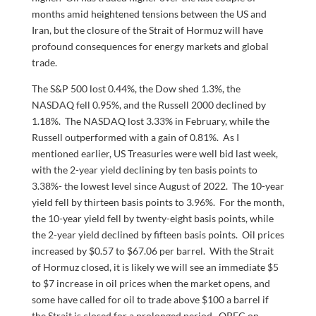
months amid heightened tensions between the US and
Iran, but the closure of the Strait of Hormuz will have
profound consequences for energy markets and global
trade.
The S&P 500 lost 0.44%, the Dow shed 1.3%, the
NASDAQ fell 0.95%, and the Russell 2000 declined by
1.18%. The NASDAQ lost 3.33% in February, while the
Russell outperformed with a gain of 0.81%. As I
mentioned earlier, US Treasuries were well bid last week,
with the 2-year yield declining by ten basis points to
3.38%- the lowest level since August of 2022. The 10-year
yield fell by thirteen basis points to 3.96%. For the month,
the 10-year yield fell by twenty-eight basis points, while
the 2-year yield declined by fifteen basis points. Oil prices
increased by $0.57 to $67.06 per barrel. With the Strait
of Hormuz closed, it is likely we will see an immediate $5
to $7 increase in oil prices when the market opens, and
some have called for oil to trade above $100 a barrel if
the Strait is closed for a prolonged period. OPEC on