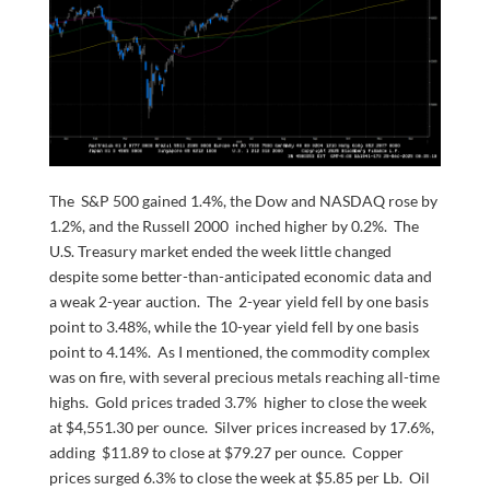
The S&P 500 gained 1.4%, the Dow and NASDAQ rose by
1.2%, and the Russell 2000 inched higher by 0.2%. The
U.S. Treasury market ended the week little changed
despite some better-than-anticipated economic data and
a weak 2-year auction. The 2-year yield fell by one basis
point to 3.48%, while the 10-year yield fell by one basis
point to 4.14%. As I mentioned, the commodity complex
was on fire, with several precious metals reaching all-time
highs. Gold prices traded 3.7% higher to close the week
at $4,551.30 per ounce. Silver prices increased by 17.6%,
adding $11.89 to close at $79.27 per ounce. Copper
prices surged 6.3% to close the week at $5.85 per Lb. Oil