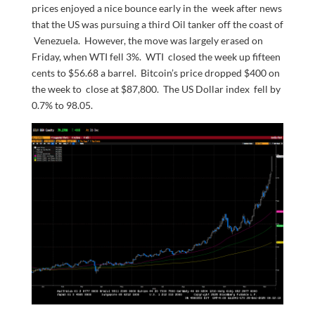
prices enjoyed a nice bounce early in the week after news
that the US was pursuing a third Oil tanker off the coast of
Venezuela. However, the move was largely erased on
Friday, when WTI fell 3%. WTI closed the week up fifteen
cents to $56.68 a barrel. Bitcoin’s price dropped $400 on
the week to close at $87,800. The US Dollar index fell by
0.7% to 98.05.