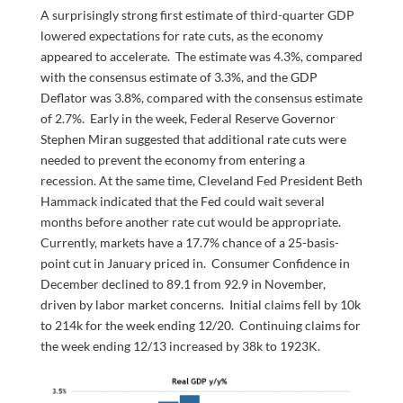
A surprisingly strong first estimate of third-quarter GDP
lowered expectations for rate cuts, as the economy
appeared to accelerate. The estimate was 4.3%, compared
with the consensus estimate of 3.3%, and the GDP
Deflator was 3.8%, compared with the consensus estimate
of 2.7%. Early in the week, Federal Reserve Governor
Stephen Miran suggested that additional rate cuts were
needed to prevent the economy from entering a
recession. At the same time, Cleveland Fed President Beth
Hammack indicated that the Fed could wait several
months before another rate cut would be appropriate.
Currently, markets have a 17.7% chance of a 25-basis-
point cut in January priced in. Consumer Confidence in
December declined to 89.1 from 92.9 in November,
driven by labor market concerns. Initial claims fell by 10k
to 214k for the week ending 12/20. Continuing claims for
the week ending 12/13 increased by 38k to 1923K.