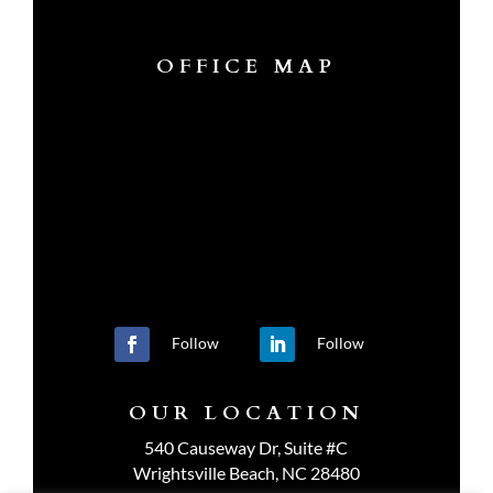
OFFICE MAP
Follow
Follow
OUR LOCATION
540 Causeway Dr, Suite #C
Wrightsville Beach, NC 28480