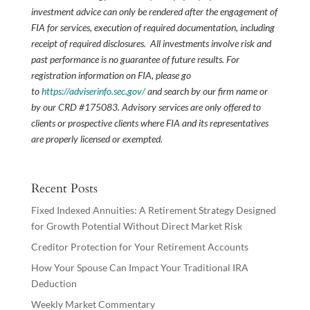
investment advice can only be rendered after the engagement of
FIA for services, execution of required documentation, including
receipt of required disclosures. All investments involve risk and
past performance is no guarantee of future results. For
registration information on FIA, please go
to
https://adviserinfo.sec.gov/
and search by our firm name or
by our CRD #175083. Advisory services are only offered to
clients or prospective clients where FIA and its representatives
are properly licensed or exempted.
Recent Posts
Fixed Indexed Annuities: A Retirement Strategy Designed
for Growth Potential Without Direct Market Risk
Creditor Protection for Your Retirement Accounts
How Your Spouse Can Impact Your Traditional IRA
Deduction
Weekly Market Commentary