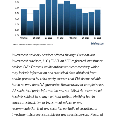
Investment advisory services offered through Foundations
Investment Advisors, LLC (“FIA”), an SEC registered investment
adviser. FIA’s Darren Leavitt authors this commentary which
may include information and statistical data obtained from
and/or prepared by third party sources that FIA deems reliable
but in no way does FIA guarantee the accuracy or completeness.
All such third party information and statistical data contained
herein is subject to change without notice. Nothing herein
constitutes legal, tax or investment advice or any
recommendation that any security, portfolio of securities, or
investment strategy is suitable for any specific person. Personal