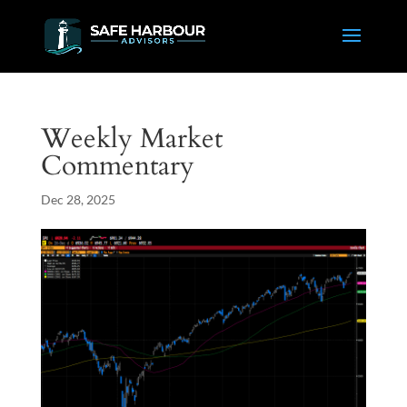
Weekly Market
Commentary
Dec 28, 2025