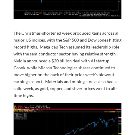
The Christmas-shortened week produced gains across all
major US indices, with the S&P 500 and Dow Jones hitting
record highs. Mega-cap Tech assumed its leadership role
with the semiconductor sector having relative strength.
Nvidia announced a $20 billion deal with AI startup
Gronk, while Micron Technologies shares continued to
move higher on the back of their prior week’s blowout
earnings report. Materials and mining stocks also had a
solid week, as gold, copper, and silver prices went to all-
time highs.