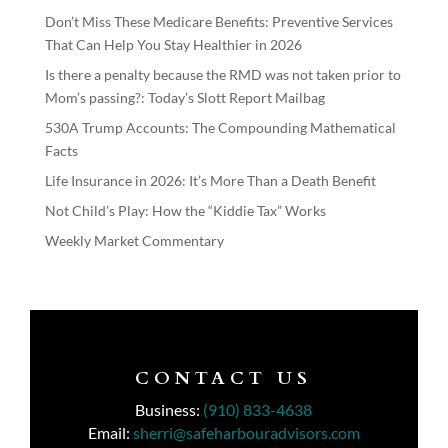
Don’t Miss These Medicare Benefits: Preventive Services
That Can Help You Stay Healthier in 2026
Is there a penalty because the RMD was not taken prior to
Mom’s passing?: Today’s Slott Report Mailbag
530A Trump Accounts: The Compounding Mathematical
Facts
Life Insurance in 2026: It’s More Than a Death Benefit
Not Child’s Play: How the “Kiddie Tax” Works
Weekly Market Commentary
CONTACT US
Business:
(910) 833-4638
Email:
sherri@safeharbouradvisors.com