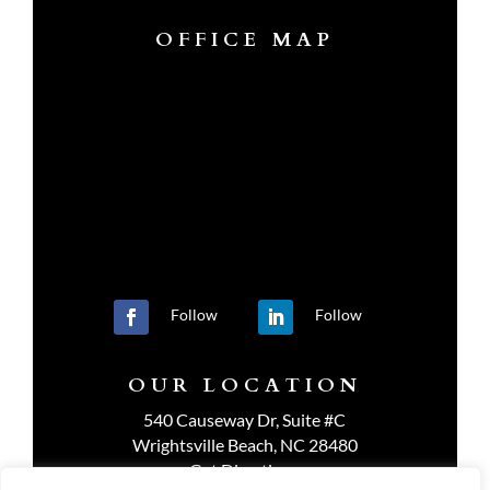
OFFICE MAP
Follow
Follow
OUR LOCATION
540 Causeway Dr, Suite #C
Wrightsville Beach, NC 28480
Get Directions