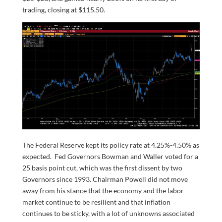
trading, closing at $115.50.
The Federal Reserve kept its policy rate at 4.25%-4.50% as
expected. Fed Governors Bowman and Waller voted for a
25 basis point cut, which was the first dissent by two
Governors since 1993. Chairman Powell did not move
away from his stance that the economy and the labor
market continue to be resilient and that inflation
continues to be sticky, with a lot of unknowns associated