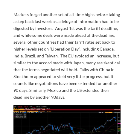
Markets forged another set of all-time highs before taking
a step back last week as a deluge of information had to be
digested by investors. August 1st was the tariff deadline,
and while some deals were made ahead of the deadline,
several other countries had their tariff rates set back to
higher levels set on “Liberation Day”, including Canada,
India, Brazil, and Taiwan. The EU avoided an increase, but
similar to the accord made with Japan, many are skeptical
that the terms negotiated will hold. Talks with China in
Stockholm appeared to yield very little progress, but it
sounds like negotiations have been extended for another
90 days. Similarly, Mexico and the US extended their
deadline by another 90days.