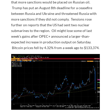
that more sanctions would be placed on Russian oil.
Trump has put an August 8th deadline for a ceasefire
between Russia and Ukraine and threatened Russia with
more sanctions if they did not comply. Tensions rose
further on reports that the US had sent two nuclear
submarines to the region. Oil might lose some of last
week’s gains after OPEC+ announced a larger-than-
expected increase in production output on Saturday.
Bitcoin prices fell by 4.32% from a week ago to $133,374.