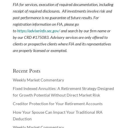
FIA for services, execution of required documentation, including
receipt of required disclosures. All investments involve risk and
past performance is no guarantee of future results. For
registration information on FIA, please go
to
https://adviserinfo.sec.gov/
and search by our firm name or
by our CRD #175083. Advisory services are only offered to
clients or prospective clients where FIA and its representatives
are properly licensed or exempted.
Recent Posts
Weekly Market Commentary
Fixed Indexed Annuities: A Retirement Strategy Designed
for Growth Potential Without Direct Market Risk
Creditor Protection for Your Retirement Accounts
How Your Spouse Can Impact Your Traditional IRA
Deduction
Weekly Market Commentary