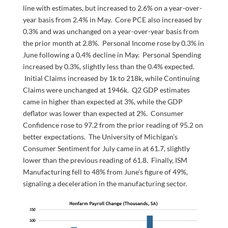
line with estimates, but increased to 2.6% on a year-over-
year basis from 2.4% in May. Core PCE also increased by
0.3% and was unchanged on a year-over-year basis from
the prior month at 2.8%. Personal Income rose by 0.3% in
June following a 0.4% decline in May. Personal Spending
increased by 0.3%, slightly less than the 0.4% expected.
Initial Claims increased by 1k to 218k, while Continuing
Claims were unchanged at 1946k. Q2 GDP estimates
came in higher than expected at 3%, while the GDP
deflator was lower than expected at 2%. Consumer
Confidence rose to 97.2 from the prior reading of 95.2 on
better expectations. The University of Michigan’s
Consumer Sentiment for July came in at 61.7, slightly
lower than the previous reading of 61.8. Finally, ISM
Manufacturing fell to 48% from June’s figure of 49%,
signaling a deceleration in the manufacturing sector.