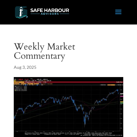
Weekly Market
Commentary
Aug 3, 2025