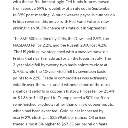
with the tariffs. Interestingly, Fed funds futures moved
from about a 69% probability of a rate cut in September
to 39% post-meeting. A much weaker payrolls number on
Friday reversed this move, with Fed Fund Futures now
pricing in an 80.3% chance of a rate cut in September.
The S&P 500 declined by 2.4%, the Dow shed 2.9%, the
NASDAQ fell by 2.2%, and the Russell 2000 lost 4.2%.
The US yield curve steepened with a massive move on
Friday that nearly made up for all the losses in July. The
2-year yield fell by twenty-two basis points to close at
3.70%, while the 10-year yield fell by seventeen basis
points to 4.22%. Trade in commodities was extremely
volatile over the week, and it witnessed one of the most
significant selloffs in copper’s history. Prices fell by 23.4%
or $1.36 to $4.43 per Lb. Trump placed a 50% tariff on
semi-finished products rather than on raw copper inputs,
which had been expected. Gold prices increased by
nearly 2%, closing at $3,399.60 per ounce. Oil prices
traded almost 3% higher to $67.35 per barrel on fears