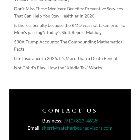
Don’t Miss These Medicare Benefits: Preventive Services
That Can Help You Stay Healthier in 2026
Is there a penalty because the RMD was not taken prior to
Mom’s passing?: Today’s Slott Report Mailbag
530A Trump Accounts: The Compounding Mathematical
Facts
Life Insurance in 2026: It’s More Than a Death Benefit
Not Child’s Play: How the “Kiddie Tax” Works
CONTACT US
Business:
(910) 833-4638
Email:
sherri@safeharbouradvisors.com