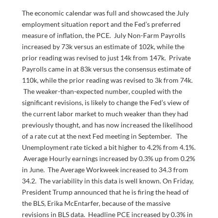
The economic calendar was full and showcased the July
employment situation report and the Fed’s preferred
measure of inflation, the PCE. July Non-Farm Payrolls
increased by 73k versus an estimate of 102k, while the
prior reading was revised to just 14k from 147k. Private
Payrolls came in at 83k versus the consensus estimate of
110k, while the prior reading was revised to 3k from 74k.
The weaker-than-expected number, coupled with the
significant revisions, is likely to change the Fed’s view of
the current labor market to much weaker than they had
previously thought, and has now increased the likelihood
of a rate cut at the next Fed meeting in September. The
Unemployment rate ticked a bit higher to 4.2% from 4.1%.
Average Hourly earnings increased by 0.3% up from 0.2%
in June. The Average Workweek increased to 34.3 from
34.2. The variability in this data is well known. On Friday,
President Trump announced that he is firing the head of
the BLS, Erika McEntarfer, because of the massive
revisions in BLS data. Headline PCE increased by 0.3% in