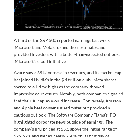
A third of the S&P 500 reported earnings last week.
Microsoft and Meta crushed their estimates and
provided investors with a better-than-expected outlook.
Microsoft’s cloud initiative
Azure saw a 39% increase in revenues, and its market cap
has joined Nvidia’s in the $ 4 trillion club. Meta shares
soared to all-time highs as the company showed
impressive ad revenues. Notably, both companies signaled
that their AI cap-ex would increase. Conversely, Amazon
and Apple beat consensus estimates but provided a
cautious outlook. The Software Company Figma’s IPO
highlighted corporate news outside of earnings. The
company’s IPO priced at $33, above the initial range of
$25-$28, and gained nearly 250% on its first day of