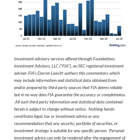
Investment advisory services offered through Foundations
Investment Advisors, LLC (“FIA”), an SEC registered investment
adviser. FIA’s Darren Leavitt authors this commentary which
may include information and statistical data obtained from
and/or prepared by third party sources that FIA deems reliable
but in no way does FIA guarantee the accuracy or completeness.
All such third party information and statistical data contained
herein is subject to change without notice. Nothing herein
constitutes legal, tax or investment advice or any
recommendation that any security, portfolio of securities, or
investment strategy is suitable for any specific person. Personal
investment advice can only be rendered after the engagement of