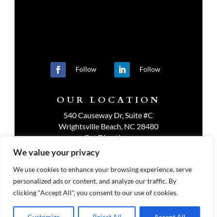
Follow
Follow
OUR LOCATION
540 Causeway Dr, Suite #C
Wrightsville Beach, NC 28480
Get Directions
We value your privacy
We use cookies to enhance your browsing experience, serve
personalized ads or content, and analyze our traffic. By
PRIVACY POLICY
clicking "Accept All", you consent to our use of cookies.
Customize
Reject All
Accept All