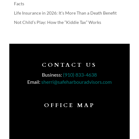
Facts
Life Insurance in 2026: It’s More Than a Death Benefit
Not Child’s Play: How the “Kiddie Tax” Works
CONTACT US
Business:
(910) 833-4638
Email:
sherri@safeharbouradvisors.com
OFFICE MAP