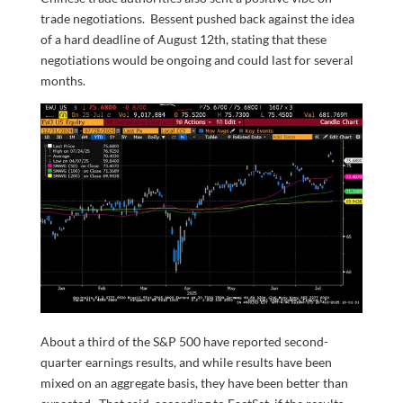
trade negotiations. Bessent pushed back against the idea
of a hard deadline of August 12th, stating that these
negotiations would be ongoing and could last for several
months.
About a third of the S&P 500 have reported second-
quarter earnings results, and while results have been
mixed on an aggregate basis, they have been better than