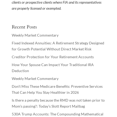
clients or prospective clients where FIA and its representatives
are properly licensed or exempted.
Recent Posts
Weekly Market Commentary
Fixed Indexed Annuities: A Retirement Strategy Designed
for Growth Potential Without Direct Market Risk
Creditor Protection for Your Retirement Accounts
How Your Spouse Can Impact Your Traditional IRA
Deduction
Weekly Market Commentary
Don’t Miss These Medicare Benefits: Preventive Services
That Can Help You Stay Healthier in 2026
Is there a penalty because the RMD was not taken prior to
Mom’s passing?: Today’s Slott Report Mailbag
530A Trump Accounts: The Compounding Mathematical