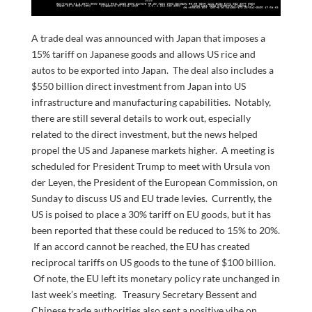
A trade deal was announced with Japan that imposes a
15% tariff on Japanese goods and allows US rice and
autos to be exported into Japan. The deal also includes a
$550 billion direct investment from Japan into US
infrastructure and manufacturing capabilities. Notably,
there are still several details to work out, especially
related to the direct investment, but the news helped
propel the US and Japanese markets higher. A meeting is
scheduled for President Trump to meet with Ursula von
der Leyen, the President of the European Commission, on
Sunday to discuss US and EU trade levies. Currently, the
US is poised to place a 30% tariff on EU goods, but it has
been reported that these could be reduced to 15% to 20%.
If an accord cannot be reached, the EU has created
reciprocal tariffs on US goods to the tune of $100 billion.
Of note, the EU left its monetary policy rate unchanged in
last week’s meeting. Treasury Secretary Bessent and
Chinese trade authorities also sent a positive vibe on