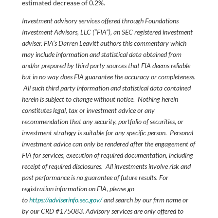
estimated decrease of 0.2%.
Investment advisory services offered through Foundations
Investment Advisors, LLC (“FIA”), an SEC registered investment
adviser. FIA’s Darren Leavitt authors this commentary which
may include information and statistical data obtained from
and/or prepared by third party sources that FIA deems reliable
but in no way does FIA guarantee the accuracy or completeness.
All such third party information and statistical data contained
herein is subject to change without notice. Nothing herein
constitutes legal, tax or investment advice or any
recommendation that any security, portfolio of securities, or
investment strategy is suitable for any specific person. Personal
investment advice can only be rendered after the engagement of
FIA for services, execution of required documentation, including
receipt of required disclosures. All investments involve risk and
past performance is no guarantee of future results. For
registration information on FIA, please go
to
https://adviserinfo.sec.gov/
and search by our firm name or
by our CRD #175083. Advisory services are only offered to