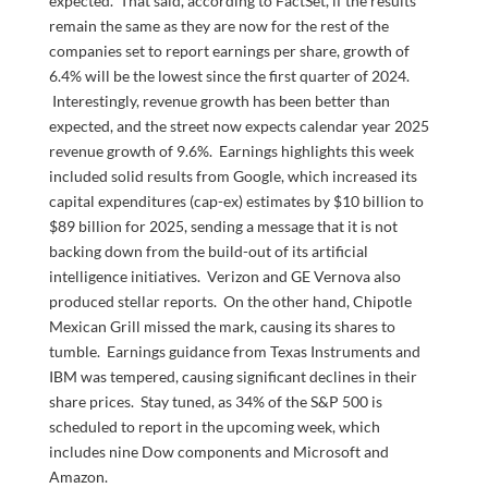
expected. That said, according to FactSet, if the results
remain the same as they are now for the rest of the
companies set to report earnings per share, growth of
6.4% will be the lowest since the first quarter of 2024.
Interestingly, revenue growth has been better than
expected, and the street now expects calendar year 2025
revenue growth of 9.6%. Earnings highlights this week
included solid results from Google, which increased its
capital expenditures (cap-ex) estimates by $10 billion to
$89 billion for 2025, sending a message that it is not
backing down from the build-out of its artificial
intelligence initiatives. Verizon and GE Vernova also
produced stellar reports. On the other hand, Chipotle
Mexican Grill missed the mark, causing its shares to
tumble. Earnings guidance from Texas Instruments and
IBM was tempered, causing significant declines in their
share prices. Stay tuned, as 34% of the S&P 500 is
scheduled to report in the upcoming week, which
includes nine Dow components and Microsoft and
Amazon.