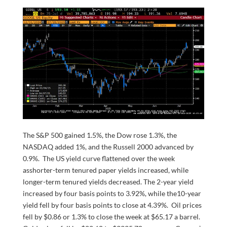
The S&P 500 gained 1.5%, the Dow rose 1.3%, the
NASDAQ added 1%, and the Russell 2000 advanced by
0.9%. The US yield curve flattened over the week
asshorter-term tenured paper yields increased, while
longer-term tenured yields decreased. The 2-year yield
increased by four basis points to 3.92%, while the10-year
yield fell by four basis points to close at 4.39%. Oil prices
fell by $0.86 or 1.3% to close the week at $65.17 a barrel.