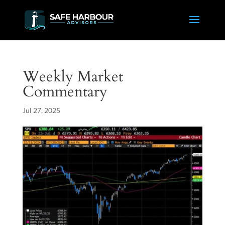
Weekly Market
Commentary
Jul 27, 2025