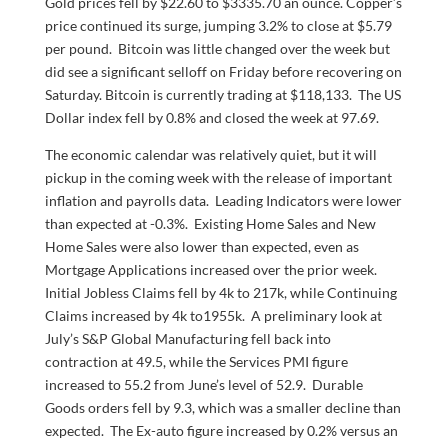
Gold prices fell by $22.60 to $3335.70 an ounce. Copper’s
price continued its surge, jumping 3.2% to close at $5.79
per pound. Bitcoin was little changed over the week but
did see a significant selloff on Friday before recovering on
Saturday. Bitcoin is currently trading at $118,133. The US
Dollar index fell by 0.8% and closed the week at 97.69.
The economic calendar was relatively quiet, but it will
pickup in the coming week with the release of important
inflation and payrolls data. Leading Indicators were lower
than expected at -0.3%. Existing Home Sales and New
Home Sales were also lower than expected, even as
Mortgage Applications increased over the prior week.
Initial Jobless Claims fell by 4k to 217k, while Continuing
Claims increased by 4k to1955k. A preliminary look at
July’s S&P Global Manufacturing fell back into
contraction at 49.5, while the Services PMI figure
increased to 55.2 from June’s level of 52.9. Durable
Goods orders fell by 9.3, which was a smaller decline than
expected. The Ex-auto figure increased by 0.2% versus an