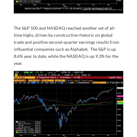
The S&P 500 and NASDAQ reached another set of all-
time highs, driven by constructive rhetoric on global
trade and positive second-quarter earnings results from
influential companies such as Alphabet. The S&P is up
8.6% year to date, while the NASDAQ is up 9.3% for the
year.