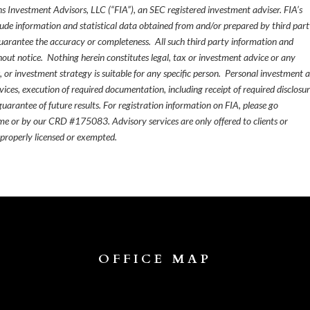
s Investment Advisors, LLC (“FIA”), an SEC registered investment adviser. FIA’s
de information and statistical data obtained from and/or prepared by third par
guarantee the accuracy or completeness. All such third party information and
thout notice. Nothing herein constitutes legal, tax or investment advice or any
, or investment strategy is suitable for any specific person. Personal investment 
ices, execution of required documentation, including receipt of required disclosur
uarantee of future results. For registration information on FIA, please go
e or by our CRD #175083. Advisory services are only offered to clients or
 properly licensed or exempted.
OFFICE MAP