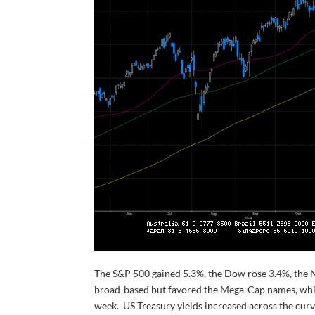
The S&P 500 gained 5.3%, the Dow rose 3.4%, the 
broad-based but favored the Mega-Cap names, whic
week. US Treasury yields increased across the curv