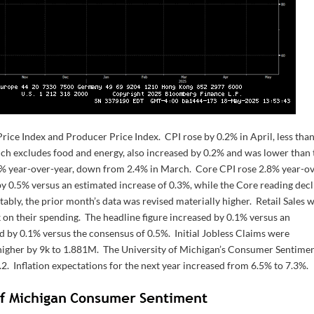
e Index and Producer Price Index. CPI rose by 0.2% in April, less than
ich excludes food and energy, also increased by 0.2% and was lower than 
3% year-over-year, down from 2.4% in March. Core CPI rose 2.8% year-o
 by 0.5% versus an estimated increase of 0.3%, while the Core reading dec
ably, the prior month’s data was revised materially higher. Retail Sales 
 on their spending. The headline figure increased by 0.1% versus an
ed by 0.1% versus the consensus of 0.5%. Initial Jobless Claims were
igher by 9k to 1.881M. The University of Michigan’s Consumer Sentime
.2. Inflation expectations for the next year increased from 6.5% to 7.3%.