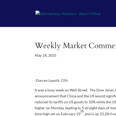
Weekly Market Comme
May 18, 2025
-Darren Leavitt, CFA
It was a busy week on Wall Street. The Dow Jones I
announcement that China and the US would significa
reduced its tariffs on US goods to 10% while the U
higher on Monday, leading to 5 straight days of m
th
time high set on February 19
and is up 23.2% fro