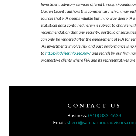
Investment advisory services offered through Foundation
Darren Leavitt authors this commentary which may inclu
sources that FIA deems reliable but in no way does FIA 
statistical data contained herein is subject to change wi
recommendation that any security, portfolio of securities
can only be rendered after the engagement of FIA for serv
All investments involve risk and past performance is no g
to
https://adviserinfo.sec.gov/
and search by our firm nam
prospective clients where FIA and its representatives are
CONTACT US
Business:
(910) 833-4638
Email:
sherri@safeharbouradvisors.com