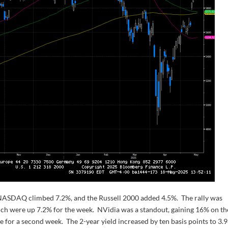
NASDAQ climbed 7.2%, and the Russell 2000 added 4.5%. The rally was
h were up 7.2% for the week. NVidia was a standout, gaining 16% on th
e for a second week. The 2-year yield increased by ten basis points to 3.