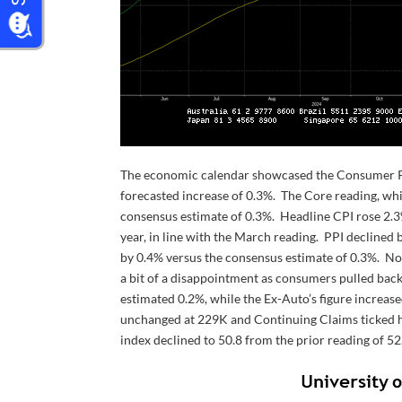
The economic calendar showcased the Consumer Pric
forecasted increase of 0.3%. The Core reading, wh
consensus estimate of 0.3%. Headline CPI rose 2.
year, in line with the March reading. PPI declined
by 0.4% versus the consensus estimate of 0.3%. Not
a bit of a disappointment as consumers pulled back
estimated 0.2%, while the Ex-Auto’s figure increas
unchanged at 229K and Continuing Claims ticked h
index declined to 50.8 from the prior reading of 52