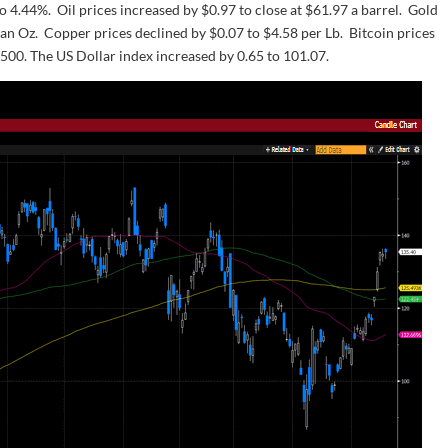
to 4.44%. Oil prices increased by $0.97 to close at $61.97 a barrel. Gold
 an Oz. Copper prices declined by $0.07 to $4.58 per Lb. Bitcoin prices
,500. The US Dollar index increased by 0.65 to 101.07.