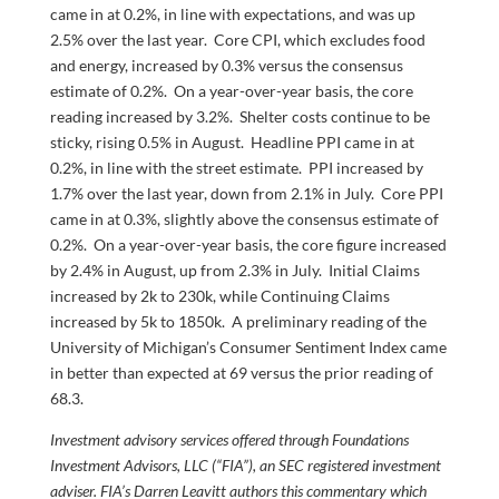
came in at 0.2%, in line with expectations, and was up
2.5% over the last year. Core CPI, which excludes food
and energy, increased by 0.3% versus the consensus
estimate of 0.2%. On a year-over-year basis, the core
reading increased by 3.2%. Shelter costs continue to be
sticky, rising 0.5% in August. Headline PPI came in at
0.2%, in line with the street estimate. PPI increased by
1.7% over the last year, down from 2.1% in July. Core PPI
came in at 0.3%, slightly above the consensus estimate of
0.2%. On a year-over-year basis, the core figure increased
by 2.4% in August, up from 2.3% in July. Initial Claims
increased by 2k to 230k, while Continuing Claims
increased by 5k to 1850k. A preliminary reading of the
University of Michigan’s Consumer Sentiment Index came
in better than expected at 69 versus the prior reading of
68.3.
Investment advisory services offered through Foundations
Investment Advisors, LLC (“FIA”), an SEC registered investment
adviser. FIA’s Darren Leavitt authors this commentary which