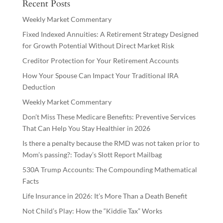
Recent Posts
Weekly Market Commentary
Fixed Indexed Annuities: A Retirement Strategy Designed
for Growth Potential Without Direct Market Risk
Creditor Protection for Your Retirement Accounts
How Your Spouse Can Impact Your Traditional IRA
Deduction
Weekly Market Commentary
Don’t Miss These Medicare Benefits: Preventive Services
That Can Help You Stay Healthier in 2026
Is there a penalty because the RMD was not taken prior to
Mom’s passing?: Today’s Slott Report Mailbag
530A Trump Accounts: The Compounding Mathematical
Facts
Life Insurance in 2026: It’s More Than a Death Benefit
Not Child’s Play: How the “Kiddie Tax” Works