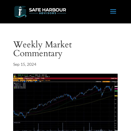
Weekly Market
Commentary
Sep 15, 2024