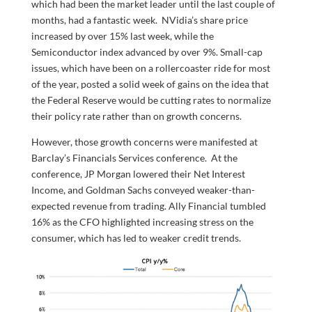
which had been the market leader until the last couple of
months, had a fantastic week. NVidia’s share price
increased by over 15% last week, while the
Semiconductor index advanced by over 9%. Small-cap
issues, which have been on a rollercoaster ride for most
of the year, posted a solid week of gains on the idea that
the Federal Reserve would be cutting rates to normalize
their policy rate rather than on growth concerns.
However, those growth concerns were manifested at
Barclay’s Financials Services conference. At the
conference, JP Morgan lowered their Net Interest
Income, and Goldman Sachs conveyed weaker-than-
expected revenue from trading. Ally Financial tumbled
16% as the CFO highlighted increasing stress on the
consumer, which has led to weaker credit trends.