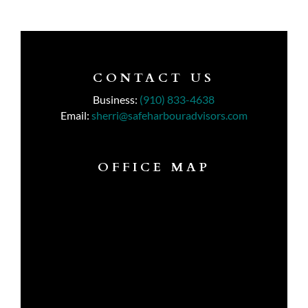
CONTACT US
Business:
(910) 833-4638
Email:
sherri@safeharbouradvisors.com
OFFICE MAP