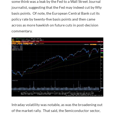
some think was a leak by the Fed to a Wall Street Journal
journalist, suggesting that the Fed may indeed cut by fifty
basis points. Of note, the European Central Bank cut its
policy rate by twenty-five basis points and then came
across as more hawkish on future cuts in post-decision
commentary.
Intraday volatility was notable, as was the broadening out
of the market rally. That said, the Semiconductor sector,