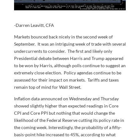
-Darren Leavitt, CFA
Markets bounced back nicely in the second week of
September. It was an intriguing week of trade with several
undercurrents to consider. The first and likely only
Presidential debate between Harris and Trump appeared
to be won by Harris, although polls continue to suggest an
extremely close election. Policy agendas continue to be
assessed for their impact on markets. Tariffs and taxes
remain top of mind for Wall Street.
Inflation data announced on Wednesday and Thursday
showed slightly higher than expected readings in Core
CPI and Core PPI but nothing that would change the
likelihood of the Federal Reserve cutting its policy rate in
the coming week. Interestingly, the probability of a fifty-
basis-point hike increased to 45%, according to what