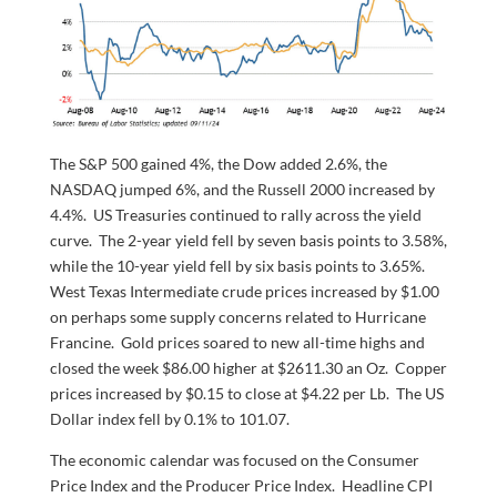
The S&P 500 gained 4%, the Dow added 2.6%, the
NASDAQ jumped 6%, and the Russell 2000 increased by
4.4%. US Treasuries continued to rally across the yield
curve. The 2-year yield fell by seven basis points to 3.58%,
while the 10-year yield fell by six basis points to 3.65%.
West Texas Intermediate crude prices increased by $1.00
on perhaps some supply concerns related to Hurricane
Francine. Gold prices soared to new all-time highs and
closed the week $86.00 higher at $2611.30 an Oz. Copper
prices increased by $0.15 to close at $4.22 per Lb. The US
Dollar index fell by 0.1% to 101.07.
The economic calendar was focused on the Consumer
Price Index and the Producer Price Index. Headline CPI