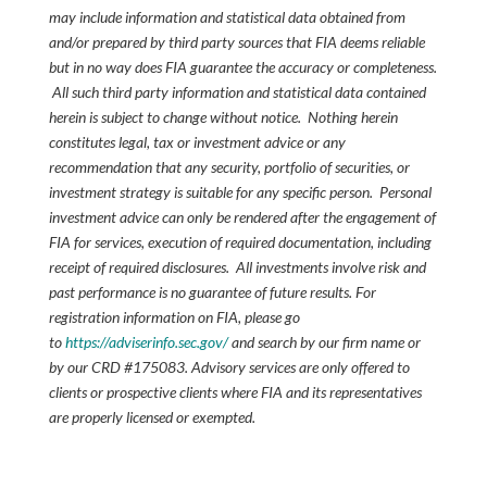
may include information and statistical data obtained from
and/or prepared by third party sources that FIA deems reliable
but in no way does FIA guarantee the accuracy or completeness.
All such third party information and statistical data contained
herein is subject to change without notice. Nothing herein
constitutes legal, tax or investment advice or any
recommendation that any security, portfolio of securities, or
investment strategy is suitable for any specific person. Personal
investment advice can only be rendered after the engagement of
FIA for services, execution of required documentation, including
receipt of required disclosures. All investments involve risk and
past performance is no guarantee of future results. For
registration information on FIA, please go
to
https://adviserinfo.sec.gov/
and search by our firm name or
by our CRD #175083. Advisory services are only offered to
clients or prospective clients where FIA and its representatives
are properly licensed or exempted.