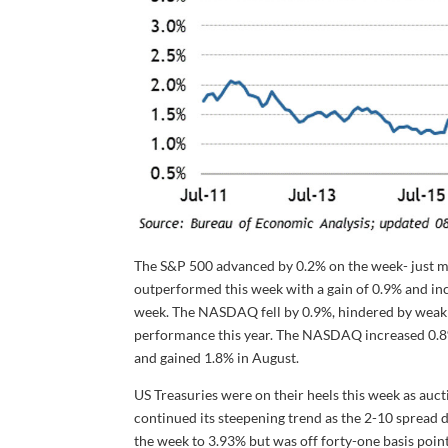
The S&P 500 advanced by 0.2% on the week- just mi
outperformed this week with a gain of 0.9% and inc
week. The NASDAQ fell by 0.9%, hindered by weakne
performance this year. The NASDAQ increased 0.8% 
and gained 1.8% in August.
US Treasuries were on their heels this week as auct
continued its steepening trend as the 2-10 spread d
the week to 3.93% but was off forty-one basis point