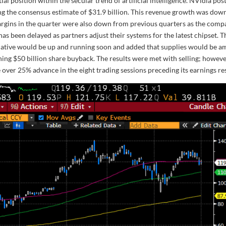
ial position within the secular trend of artificial intelligence. NVidia pos
ng the consensus estimate of $31.9 billion. This revenue growth was dow
 Margins in the quarter were also down from previous quarters as the com
has been delayed as partners adjust their systems for the latest chipset. T
iative would be up and running soon and added that supplies would be a
ing $50 billion share buyback. The results were met with selling; howeve
 over 25% advance in the eight trading sessions preceding its earnings res