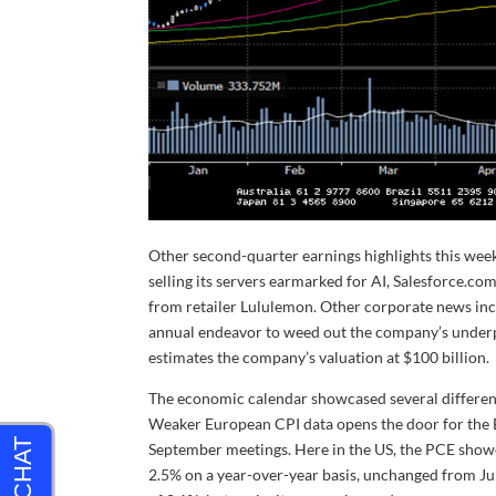
Other second-quarter earnings highlights this week
selling its servers earmarked for AI, Salesforce.com
from retailer Lululemon. Other corporate news in
annual endeavor to weed out the company’s underp
estimates the company’s valuation at $100 billion.
The economic calendar showcased several different 
Weaker European CPI data opens the door for the E
September meetings. Here in the US, the PCE showe
2.5% on a year-over-year basis, unchanged from Ju