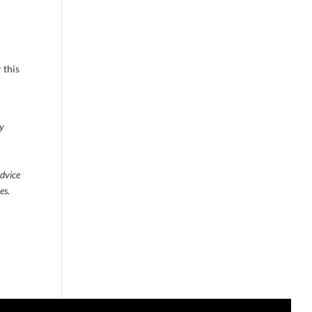
 this
ty
advice
es.