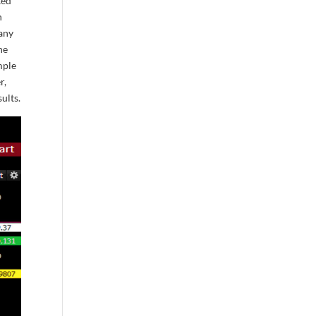
ted
n
pany
he
mple
r,
ults.