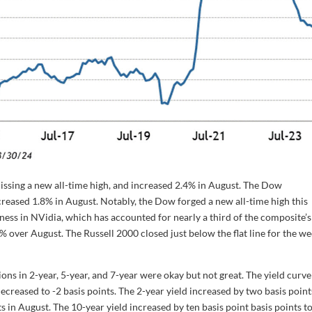
ssing a new all-time high, and increased 2.4% in August. The Dow
reased 1.8% in August. Notably, the Dow forged a new all-time high this
ss in NVidia, which has accounted for nearly a third of the composite’s
over August. The Russell 2000 closed just below the flat line for the w
ions in 2-year, 5-year, and 7-year were okay but not great. The yield curve
ecreased to -2 basis points. The 2-year yield increased by two basis point
s in August. The 10-year yield increased by ten basis point basis points t