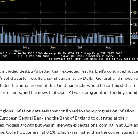
 included BestBuy’s better-than-expected results, Dell’s continued succe
’s solid quarter results, a significant miss by Dollar General, and mixed re
cluded the announcement that Goldman Sachs would be cutting staff, an
erformers, and the news that Open AI was doing another funding round
global inflation data sets that continued to show progress on inflation.
uropean Central Bank and the Bank of England to cut rates at their
d modest growth but was in line with expectations, coming in at 0.2% a
ne. Core PCE came in at 0.1%, which was higher than the consensus esti