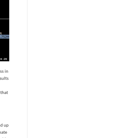
ss in
sults
 that
nd up
mate