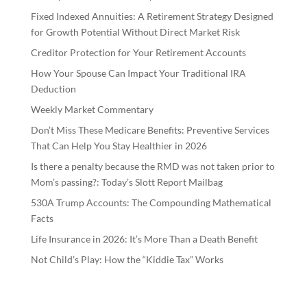
Fixed Indexed Annuities: A Retirement Strategy Designed
for Growth Potential Without Direct Market Risk
Creditor Protection for Your Retirement Accounts
How Your Spouse Can Impact Your Traditional IRA
Deduction
Weekly Market Commentary
Don’t Miss These Medicare Benefits: Preventive Services
That Can Help You Stay Healthier in 2026
Is there a penalty because the RMD was not taken prior to
Mom’s passing?: Today’s Slott Report Mailbag
530A Trump Accounts: The Compounding Mathematical
Facts
Life Insurance in 2026: It’s More Than a Death Benefit
Not Child’s Play: How the “Kiddie Tax” Works