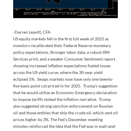
-Darren Leavitt, CFA
US equity markets fell in the first full week of 2025 as
investors recalibrated their Federal Reserve monetary
policy expectations. Stronger labor data, a robust ISM
Services print, and a weaker Consumer Sentiment report
showing increased inflation expectations fueled losses
across the US yield curve, where the 30-year yield
eclipsed 5%. Swaps markets now have only one twenty-
five basis point cut priced in for 2025. Trump’s suggestion
that he would utilize an Economic Emergency declaration
to impose tariffs stoked the inflation narrative. Trump
also suggested strong sanction enforcement on Russian
oil and those entities that ship the crude oil, which sent oil
prices higher by 3%. The Fed’s December meeting
minutes reinforced the idea that the Fed was in wait-and-