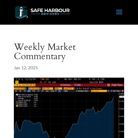
Weekly Market
Commentary
Jan 12, 2025