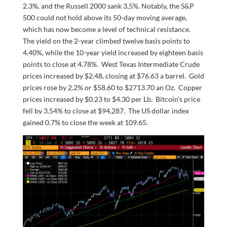
2.3%, and the Russell 2000 sank 3,5%. Notably, the S&P
500 could not hold above its 50-day moving average,
which has now become a level of technical resistance.
The yield on the 2-year climbed twelve basis points to
4.40%, while the 10-year yield increased by eighteen basis
points to close at 4.78%. West Texas Intermediate Crude
prices increased by $2.48, closing at $76.63 a barrel. Gold
prices rose by 2.2% or $58.60 to $2713.70 an Oz. Copper
prices increased by $0.23 to $4.30 per Lb. Bitcoin’s price
fell by 3.54% to close at $94,287. The US dollar index
gained 0.7% to close the week at 109.65.