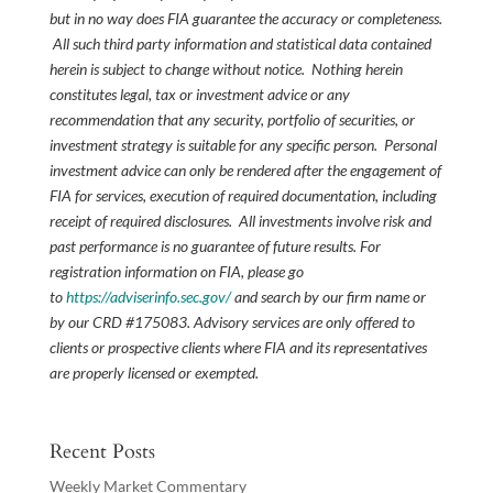
but in no way does FIA guarantee the accuracy or completeness.
All such third party information and statistical data contained
herein is subject to change without notice. Nothing herein
constitutes legal, tax or investment advice or any
recommendation that any security, portfolio of securities, or
investment strategy is suitable for any specific person. Personal
investment advice can only be rendered after the engagement of
FIA for services, execution of required documentation, including
receipt of required disclosures. All investments involve risk and
past performance is no guarantee of future results. For
registration information on FIA, please go
to
https://adviserinfo.sec.gov/
and search by our firm name or
by our CRD #175083. Advisory services are only offered to
clients or prospective clients where FIA and its representatives
are properly licensed or exempted.
Recent Posts
Weekly Market Commentary