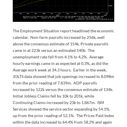
The Employment Situation report headlined the economic
calendar. Non-farm payrolls increased by 256k, well
above the consensus estimate of 154k. Private payrolls
came in at 223k versus an estimated 140k. The
unemployment rate fell from 4.1% to 4.2%. Average
hourly earnings came in as expected at 0.3%, as did the
Average work week at 34.3 hours. Earlier in the week,
JOLTS data showed that job openings increased to 8.098m
from the prior reading of 7.839m. ADP payrolls
increased by 122k versus the consensus estimate of 134k.
Initial Jobless Claims fell by 10k to 201k, while
Continuing Claims increased by 23k to 1.867m. ISM
Services showed the service sector expanding by 54.1%,
up from the prior reading of 52.1%. The Prices Paid Index
within the data increased to 64.4% from 58.2% and again