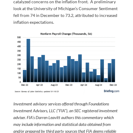
catalyzed concerns on the inflation front. A preliminary
look at the University of Michigan’s Consumer Sentiment
fell from 74 in December to 73.2, attributed to increased
inflation expectations.
Investment advisory services offered through Foundations
Investment Advisors, LLC (“FIA”), an SEC registered investment
adviser. FIA’s Darren Leavitt authors this commentary which
may include information and statistical data obtained from
and/or prepared by third party sources that FIA deems reliable