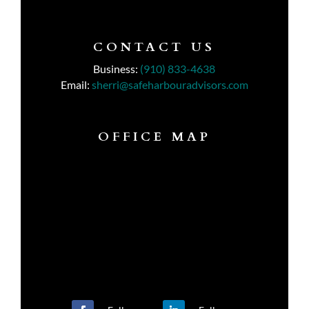
CONTACT US
Business:
(910) 833-4638
Email:
sherri@safeharbouradvisors.com
OFFICE MAP