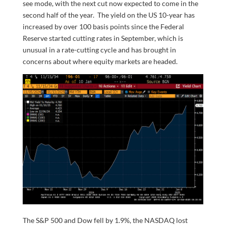
see mode, with the next cut now expected to come in the
second half of the year. The yield on the US 10-year has
increased by over 100 basis points since the Federal
Reserve started cutting rates in September, which is
unusual in a rate-cutting cycle and has brought in
concerns about where equity markets are headed.
The S&P 500 and Dow fell by 1.9%, the NASDAQ lost