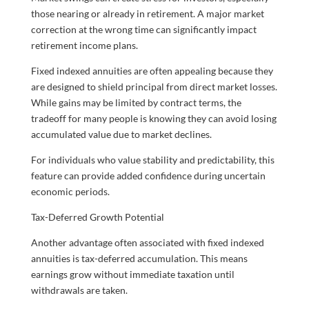
those nearing or already in retirement. A major market
correction at the wrong time can significantly impact
retirement income plans.
Fixed indexed annuities are often appealing because they
are designed to shield principal from direct market losses.
While gains may be limited by contract terms, the
tradeoff for many people is knowing they can avoid losing
accumulated value due to market declines.
For individuals who value stability and predictability, this
feature can provide added confidence during uncertain
economic periods.
Tax-Deferred Growth Potential
Another advantage often associated with fixed indexed
annuities is tax-deferred accumulation. This means
earnings grow without immediate taxation until
withdrawals are taken.