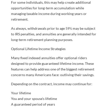
For some individuals, this may help create additional
opportunities for long-term accumulation while
managing taxable income during working years or
retirement.
As always, withdrawals prior to age 59½ may be subject
to IRS penalties, and annuities are generally intended for
long-term retirement planning purposes.
Optional Lifetime Income Strategies
Many fixed indexed annuities offer optional riders
designed to provide guaranteed lifetime income. These
features can help address one of the biggest retirement
concerns many Americans face: outliving their savings.
Depending on the contract, income may continue for:
Your lifetime
You and your spouse’s lifetime
A guaranteed period of years