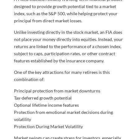
designed to provide growth potential tied to a market
index, such as the S&P 500, while helping protect your
principal from direct market losses.
Unlike investing directly in the stock market, an FIA does
not place your money directly into equities. Instead, your
returns are linked to the performance of a chosen index,
subject to caps, participation rates, or other contract
features established by the insurance company.
One of the key attractions for many retirees is this
combination of:
Principal protection from market downturns
Tax-deferred growth potential
Optional lifetime income features
Protection from emotional market decisions during
volatility
Protection During Market Volatility
Market swings can create stress for investors, especially