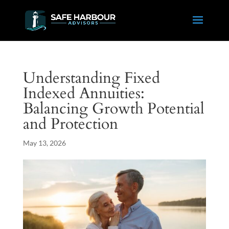
Understanding Fixed
Indexed Annuities:
Balancing Growth Potential
and Protection
May 13, 2026