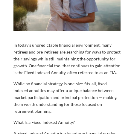
In today’s unpredictable financial environment, many
retirees and pre-retirees are searching for ways to protect
their savings while still maintaining the opportunity for
growth. One financial tool that continues to gain attention
is the Fixed Indexed Annuity, often referred to as an FIA.
While no financial strategy is one-size-fits-all, fixed
indexed annuities may offer a unique balance between
market participation and principal protection — making
them worth understanding for those focused on
retirement planning.
What Is a Fixed Indexed Annuity?
A Fixed Indexed Annuity is a long-term financial product