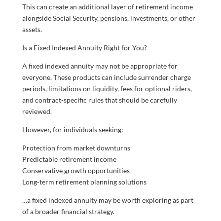
This can create an additional layer of retirement income
alongside Social Security, pensions, investments, or other
assets.
Is a Fixed Indexed Annuity Right for You?
A fixed indexed annuity may not be appropriate for
everyone. These products can include surrender charge
periods, limitations on liquidity, fees for optional riders,
and contract-specific rules that should be carefully
reviewed.
However, for individuals seeking:
Protection from market downturns
Predictable retirement income
Conservative growth opportunities
Long-term retirement planning solutions
…a fixed indexed annuity may be worth exploring as part
of a broader financial strategy.