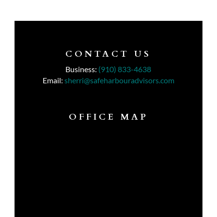
CONTACT US
Business:
(910) 833-4638
Email:
sherri@safeharbouradvisors.com
OFFICE MAP