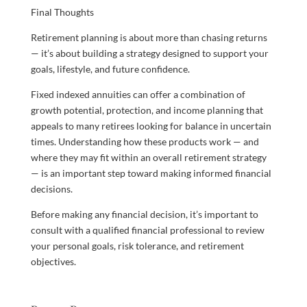
Final Thoughts
Retirement planning is about more than chasing returns
— it’s about building a strategy designed to support your
goals, lifestyle, and future confidence.
Fixed indexed annuities can offer a combination of
growth potential, protection, and income planning that
appeals to many retirees looking for balance in uncertain
times. Understanding how these products work — and
where they may fit within an overall retirement strategy
— is an important step toward making informed financial
decisions.
Before making any financial decision, it’s important to
consult with a qualified financial professional to review
your personal goals, risk tolerance, and retirement
objectives.