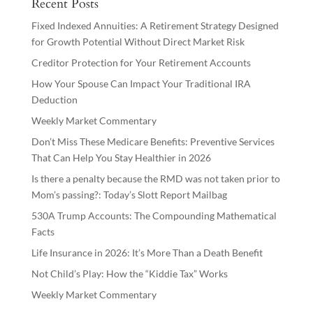
Recent Posts
Fixed Indexed Annuities: A Retirement Strategy Designed
for Growth Potential Without Direct Market Risk
Creditor Protection for Your Retirement Accounts
How Your Spouse Can Impact Your Traditional IRA
Deduction
Weekly Market Commentary
Don’t Miss These Medicare Benefits: Preventive Services
That Can Help You Stay Healthier in 2026
Is there a penalty because the RMD was not taken prior to
Mom’s passing?: Today’s Slott Report Mailbag
530A Trump Accounts: The Compounding Mathematical
Facts
Life Insurance in 2026: It’s More Than a Death Benefit
Not Child’s Play: How the “Kiddie Tax” Works
Weekly Market Commentary