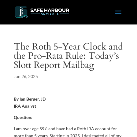
The Roth 5-Year Clock and
the Pro-Rata Rule: Today’s
Slott Report Mailbag
Jun 26, 2025
By Ian Berger, JD
IRA Analyst
Question:
I am over age 59½ and have had a Roth IRA account for
more than 5 years. Starting in 2025, I designated all of my