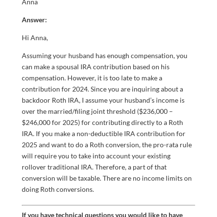
Anna
Answer:
Hi Anna,
Assuming your husband has enough compensation, you
can make a spousal IRA contribution based on his
compensation. However, it is too late to make a
contribution for 2024. Since you are inquiring about a
backdoor Roth IRA, I assume your husband’s income is
over the married/filing joint threshold ($236,000 –
$246,000 for 2025) for contributing directly to a Roth
IRA. If you make a non-deductible IRA contribution for
2025 and want to do a Roth conversion, the pro-rata rule
will require you to take into account your existing
rollover traditional IRA. Therefore, a part of that
conversion will be taxable. There are no income limits on
doing Roth conversions.
If you have technical questions you would like to have