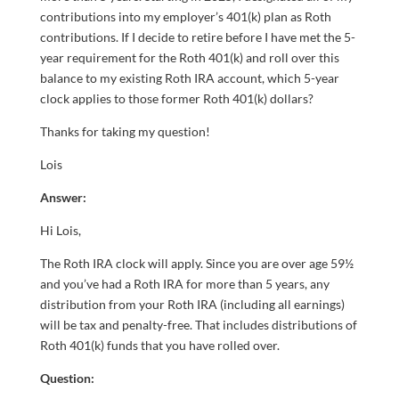
contributions into my employer’s 401(k) plan as Roth
contributions. If I decide to retire before I have met the 5-
year requirement for the Roth 401(k) and roll over this
balance to my existing Roth IRA account, which 5-year
clock applies to those former Roth 401(k) dollars?
Thanks for taking my question!
Lois
Answer:
Hi Lois,
The Roth IRA clock will apply. Since you are over age 59½
and you’ve had a Roth IRA for more than 5 years, any
distribution from your Roth IRA (including all earnings)
will be tax and penalty-free. That includes distributions of
Roth 401(k) funds that you have rolled over.
Question: