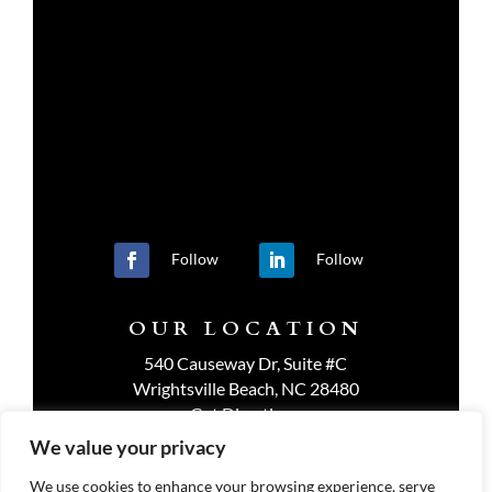
Follow
Follow
OUR LOCATION
540 Causeway Dr, Suite #C
Wrightsville Beach, NC 28480
Get Directions
We value your privacy
We use cookies to enhance your browsing experience, serve