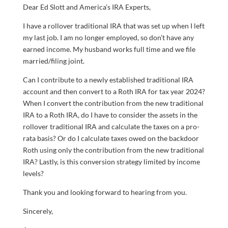
Dear Ed Slott and America’s IRA Experts,
I have a rollover traditional IRA that was set up when I left
my last job. I am no longer employed, so don’t have any
earned income. My husband works full time and we file
married/filing joint.
Can I contribute to a newly established traditional IRA
account and then convert to a Roth IRA for tax year 2024?
When I convert the contribution from the new traditional
IRA to a Roth IRA, do I have to consider the assets in the
rollover traditional IRA and calculate the taxes on a pro-
rata basis? Or do I calculate taxes owed on the backdoor
Roth using only the contribution from the new traditional
IRA? Lastly, is this conversion strategy limited by income
levels?
Thank you and looking forward to hearing from you.
Sincerely,