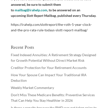
answered, be sure to submit them
to
mailbag@irahelp.com
, to be answered on an
upcoming
Slott Report Mailbag
, published every Thursday.
https://irahelp.com/slottreport/the-roth-5-year-clock-
and-the-pro-rata-rule-todays-slott-report-mailbag/
Recent Posts
Fixed Indexed Annuities: A Retirement Strategy Designed
for Growth Potential Without Direct Market Risk
Creditor Protection for Your Retirement Accounts
How Your Spouse Can Impact Your Traditional IRA
Deduction
Weekly Market Commentary
Don’t Miss These Medicare Benefits: Preventive Services
That Can Help You Stay Healthier in 2026
Is there a penalty because the RMD was not taken prior to