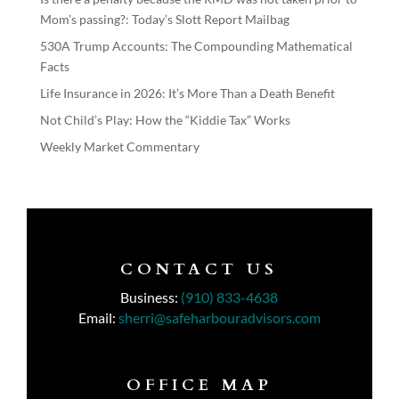
Mom’s passing?: Today’s Slott Report Mailbag
530A Trump Accounts: The Compounding Mathematical
Facts
Life Insurance in 2026: It’s More Than a Death Benefit
Not Child’s Play: How the “Kiddie Tax” Works
Weekly Market Commentary
CONTACT US
Business:
(910) 833-4638
Email:
sherri@safeharbouradvisors.com
OFFICE MAP