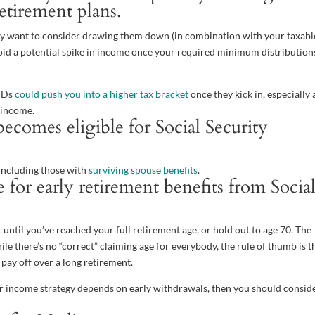
retirement plans.
 may want to consider drawing them down (in combination with your taxabl
avoid a potential spike in income once your required minimum distribution
RMDs
could push you into a higher tax bracket
once they kick in, especially 
r income.
ecomes eligible for Social Security
 including those with
surviving spouse benefits
.
for early retirement benefits from Socia
t until you’ve reached your full retirement age, or hold out to age 70. The
ile there’s no “correct” claiming age for everybody, the rule of thumb is th
 pay off over a long retirement.
ur income strategy depends on early withdrawals, then you should consid