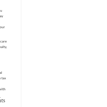
ou
Pay
your
icare
alty,
al
e tax
with
its