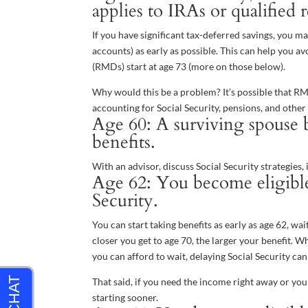
applies to IRAs or qualified 
If you have significant tax-deferred savings, you
accounts) as early as possible. This can help you 
(RMDs) start at age 73 (more on those below).
Why would this be a problem? It’s possible that 
accounting for Social Security, pensions, and othe
Age 60: A surviving spouse b
benefits.
With an advisor, discuss Social Security strategies,
Age 62: You become eligible 
Security.
You can start taking benefits as early as age 62, wai
closer you get to age 70, the larger your benefit. Wh
you can afford to wait, delaying Social Security can
That said, if you need the income right away or yo
starting sooner.