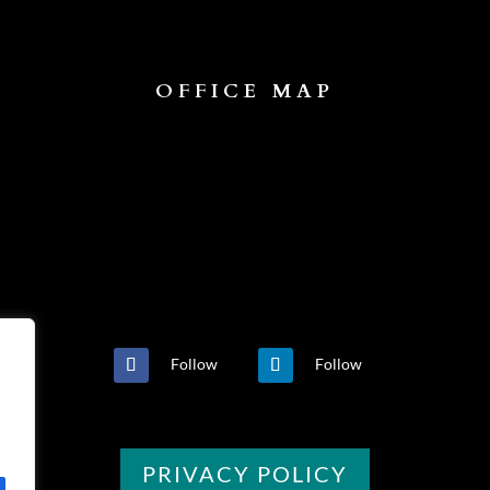
OFFICE MAP
Follow
Follow
PRIVACY POLICY