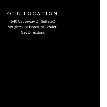
OUR LOCATION
540 Causeway Dr, Suite #C
Wrightsville Beach, NC 28480
Get Directions