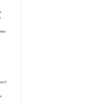
e
s
after
l
at if
er