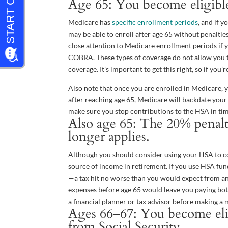
Age 65: You become eligible
Medicare has
specific enrollment periods
, and if 
may be able to enroll after age 65 without penalti
close attention to Medicare enrollment periods if 
COBRA. These types of coverage do not allow you t
coverage. It’s important to get this right, so if yo
Also note that once you are enrolled in Medicare, 
after reaching age 65, Medicare will backdate your 
make sure you stop contributions to the HSA in tim
Also age 65: The 20% penalt
longer applies.
Although you should consider using your HSA to co
source of income in retirement. If you use HSA fun
—a tax hit no worse than you would expect from a
expenses before age 65 would leave you paying both
a financial planner or tax advisor before making a 
Ages 66–67: You become elig
from Social Security.