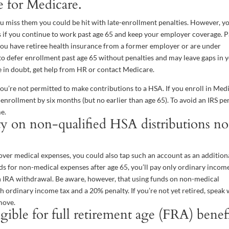
 for Medicare.
you miss them you could be hit with late-enrollment penalties. However, y
es if you continue to work past age 65 and keep your employer coverage. 
you have retiree health insurance from a former employer or are under
o defer enrollment past age 65 without penalties and may leave gaps in 
u’re in doubt, get help from HR or contact Medicare.
you’re not permitted to make contributions to a HSA. If you enroll in Med
enrollment by six months (but no earlier than age 65). To avoid an IRS pen
e.
y on non-qualified HSA distributions no
ver medical expenses, you could also tap such an account as an addition
ds for non-medical expenses after age 65, you’ll pay only ordinary incom
n IRA withdrawal. Be aware, however, that using funds on non-medical
 ordinary income tax and a 20% penalty. If you’re not yet retired, speak 
move.
ible for full retirement age (FRA) benef