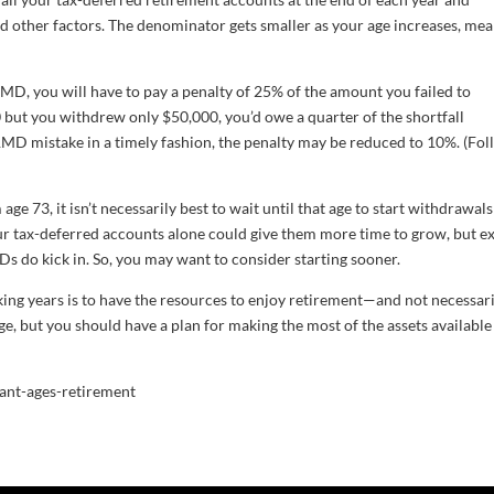
nd other factors. The denominator gets smaller as your age increases, me
RMD, you will have to pay a penalty of 25% of the amount you failed to
ut you withdrew only $50,000, you’d owe a quarter of the shortfall
n RMD mistake in a timely fashion, the penalty may be reduced to 10%. (Fo
age 73, it isn’t necessarily best to wait until that age to start withdrawals
ur tax-deferred accounts alone could give them more time to grow, but e
s do kick in. So, you may want to consider starting sooner.
ng years is to have the resources to enjoy retirement—and not necessari
, but you should have a plan for making the most of the assets available
ant-ages-retirement