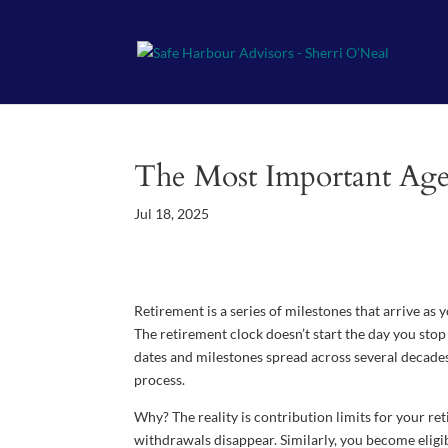
The Most Important Age
Jul 18, 2025
Retirement is a series of milestones that arrive as
The retirement clock doesn’t start the day you stop w
dates and milestones spread across several decades, 
process.
Why? The reality is contribution limits for your re
withdrawals disappear. Similarly, you become eligibl