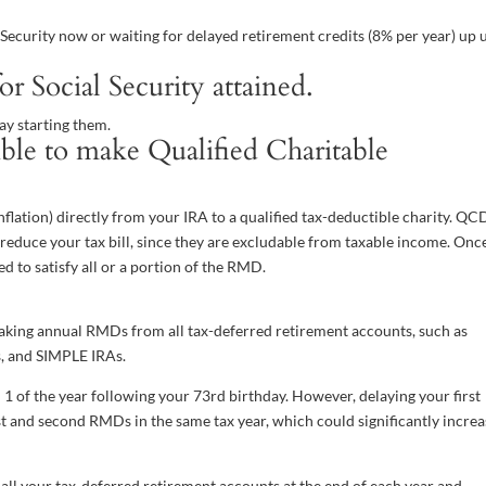
l Security now or waiting for delayed retirement credits (8% per year) up u
 Social Security attained.
lay starting them.
le to make Qualified Charitable
nflation) directly from your IRA to a qualified tax-deductible charity. QC
as reduce your tax bill, since they are excludable from taxable income. Onc
 to satisfy all or a portion of the RMD.
taking annual RMDs from all tax-deferred retirement accounts, such as
As, and SIMPLE IRAs.
 1 of the year following your 73rd birthday. However, delaying your first
st and second RMDs in the same tax year, which could significantly incre
 all your tax-deferred retirement accounts at the end of each year and