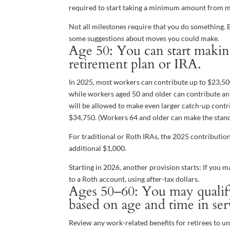
required to start taking a minimum amount from m
Not all milestones require that you do something. B
some suggestions about moves you could make.
Age 50: You can start makin
retirement plan or IRA.
In 2025, most workers can contribute up to $23,500 
while workers aged 50 and older can contribute an a
will be allowed to make even larger catch-up contri
$34,750. (Workers 64 and older can make the stan
For traditional or Roth IRAs, the 2025 contributio
additional $1,000.
Starting in 2026, another provision starts: If you
to a Roth account, using after-tax dollars.
Ages 50–60: You may qualify 
based on age and time in ser
Review any work-related benefits for retirees to un