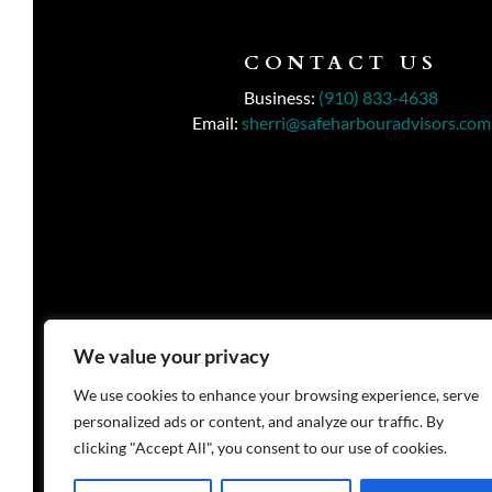
CONTACT US
Business:
(910) 833-4638
Email:
sherri@safeharbouradvisors.com
We value your privacy
We use cookies to enhance your browsing experience, serve
personalized ads or content, and analyze our traffic. By
clicking "Accept All", you consent to our use of cookies.