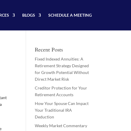
RCES
BLOGS
SCHEDULE A MEETING
Recent Posts
Fixed Indexed Annuities: A
Retirement Strategy Designed
for Growth Potential Without
Direct Market Risk
Creditor Protection for Your
Retirement Accounts
tant
How Your Spouse Can Impact
 a
Your Traditional IRA
Deduction
Weekly Market Commentary
e