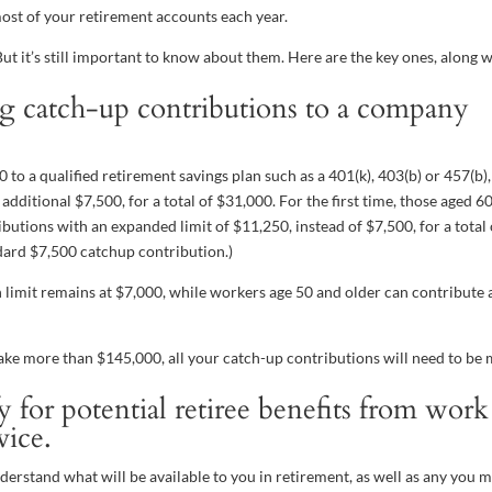
ost of your retirement accounts each year.
ut it’s still important to know about them. Here are the key ones, along 
g catch-up contributions to a company
to a qualified retirement savings plan such as a 401(k), 403(b) or 457(b),
dditional $7,500, for a total of $31,000. For the first time, those aged 
butions with an expanded limit of $11,250, instead of $7,500, for a total 
dard $7,500 catchup contribution.)
n limit remains at $7,000, while workers age 50 and older can contribute 
 make more than $145,000, all your catch-up contributions will need to be
for potential retiree benefits from work
vice.
derstand what will be available to you in retirement, as well as any you 