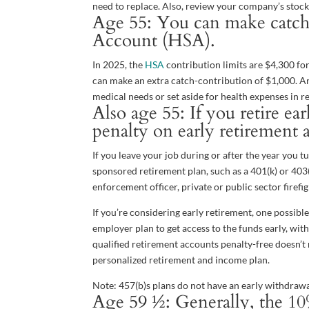
need to replace. Also, review your company’s stock-
Age 55: You can make catch-
Account (HSA).
In 2025, the
HSA
contribution limits are $4,300 for
can make an extra catch-contribution of $1,000. 
medical needs or set aside for health expenses in r
Also age 55: If you retire e
penalty on early retirement 
If you leave your job during or after the year you
sponsored retirement plan, such as a 401(k) or 403(b
enforcement officer, private or public sector firefight
If you’re considering early retirement, one possibl
employer plan to get access to the funds early, wi
qualified retirement accounts penalty-free doesn’t
personalized retirement and income plan.
Note: 457(b)s plans do not have an early withdrawa
Age 59 ½: Generally, the 10