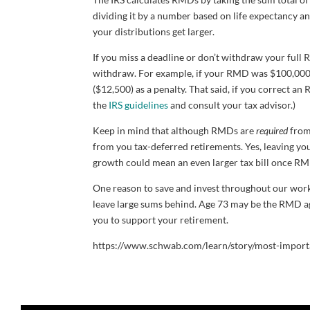
dividing it by a number based on life expectancy a
your distributions get larger.
If you miss a deadline or don’t withdraw your full 
withdraw. For example, if your RMD was $100,000 b
($12,500) as a penalty. That said, if you correct a
the
IRS guidelines
and consult your tax advisor.)
Keep in mind that although RMDs are
required
from 
from you tax-deferred retirements. Yes, leaving yo
growth could mean an even larger tax bill once RMD
One reason to save and invest throughout our worki
leave large sums behind. Age 73 may be the RMD age
you to support your retirement.
https://www.schwab.com/learn/story/most-import