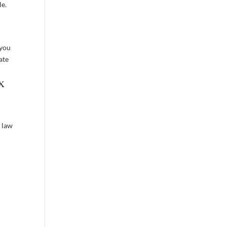
le.
 you
ate
x
 law