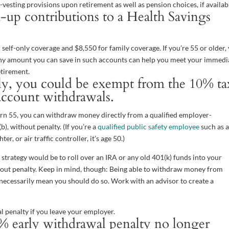
vesting provisions upon retirement as well as pension choices, if availab
up contributions to a Health Savings
 self-only coverage and $8,550 for family coverage. If you’re 55 or older,
Any amount you can save in such accounts can help you meet your immedi
etirement.
arly, you could be exempt from the 10% ta
account withdrawals.
 turn 55, you can withdraw money directly from a qualified employer-
), without penalty. (If you’re a
qualified public safety employee
such as a
er, or air traffic controller, it’s age 50.)
e strategy would be to roll over an IRA or any old 401(k) funds into your
thout penalty. Keep in mind, though: Being able to withdraw money from
 necessarily mean you should do so. Work with an advisor to create a
l penalty if you leave your employer.
% early withdrawal penalty no longer