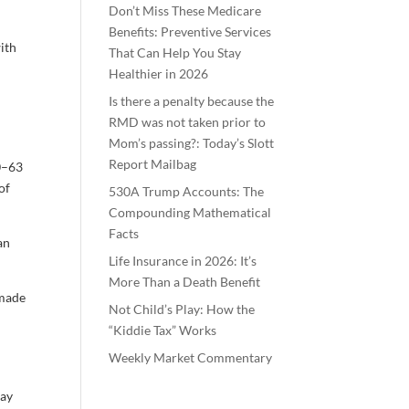
Don’t Miss These Medicare
Benefits: Preventive Services
with
That Can Help You Stay
Healthier in 2026
Is there a penalty because the
RMD was not taken prior to
Mom’s passing?: Today’s Slott
Report Mailbag
60–63
of
530A Trump Accounts: The
Compounding Mathematical
Facts
an
Life Insurance in 2026: It’s
More Than a Death Benefit
 made
Not Child’s Play: How the
“Kiddie Tax” Works
Weekly Market Commentary
may