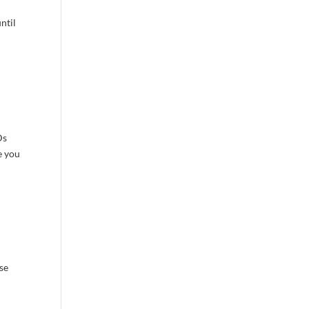
ntil
Ds
e you
ase