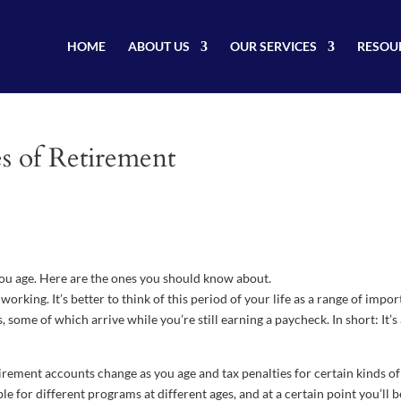
HOME
ABOUT US
OUR SERVICES
RESOU
s of Retirement
 you age. Here are the ones you should know about.
orking. It’s better to think of this period of your life as a range of impor
some of which arrive while you’re still earning a paycheck. In short: It’s
tirement accounts change as you age and tax penalties for certain kinds of
e for different programs at different ages, and at a certain point you’ll b