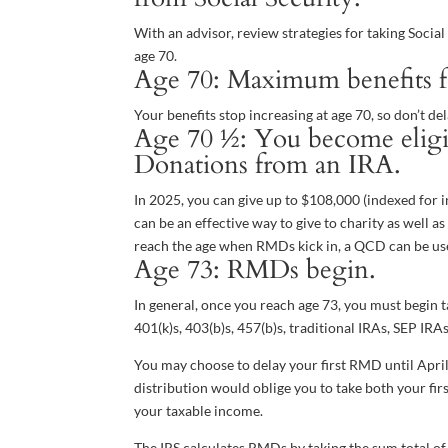
With an advisor, review strategies for taking Socia
age 70.
Age 70: Maximum benefits for
Your benefits stop increasing at age 70, so don’t de
Age 70 ½: You become eligib
Donations from an IRA.
In 2025, you can give up to $108,000 (indexed for i
can be an effective way to give to charity as well 
reach the age when RMDs kick in, a QCD can be used
Age 73: RMDs begin.
In general, once you reach age 73, you must begin 
401(k)s, 403(b)s, 457(b)s, traditional IRAs, SEP IR
You may choose to delay your first RMD until April
distribution would oblige you to take both your fir
your taxable income.
The IRS calculates RMDs by taking the sum total of