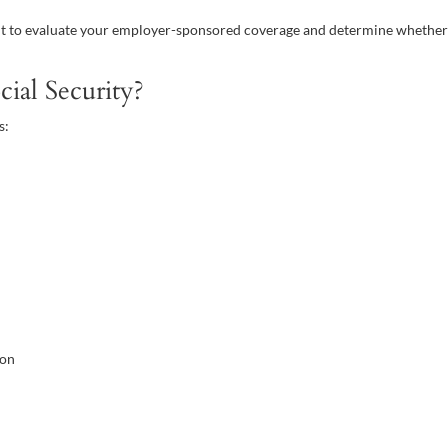
tant to evaluate your employer-sponsored coverage and determine whethe
al Security?
s:
ion