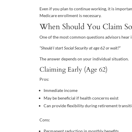
Even if you plan to continue working, it is impor
Medicare enrollment is necessary.
When Should You Claim Soci
One of the most common questions advisors hear i
“Should I start Social Security at age 62 or wait?”
The answer depends on your individual situation.
Claiming Early (Age 62)
Pros:
Immediate income
May be beneficial if health concerns exist
Can provide flexibility during retirement transit
Cons:
Permanent reduction in monthly benefits