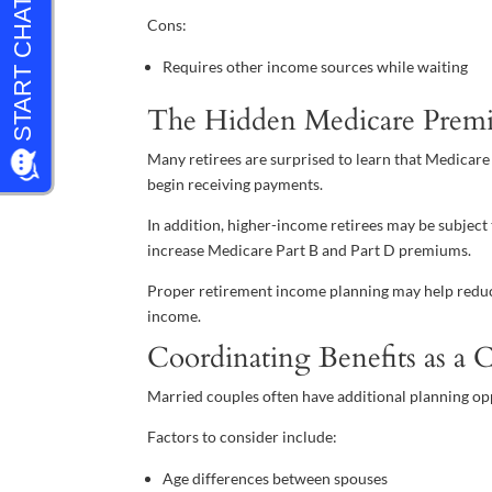
Cons:
Requires other income sources while waiting
The Hidden Medicare Prem
Many retirees are surprised to learn that Medicare
begin receiving payments.
In addition, higher-income retirees may be subj
increase Medicare Part B and Part D premiums.
Proper retirement income planning may help redu
income.
Coordinating Benefits as a 
Married couples often have additional planning op
Factors to consider include:
Age differences between spouses