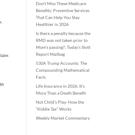
Don’t Miss These Medicare
Benefits: Preventive Services
That Can Help You Stay
s.
Healthier in 2026
Is there a penalty because the
RMD was not taken prior to
Mom’s passing?: Today’s Slott
Report Mailbag
claim
530A Trump Accounts: The
Compounding Mathematical
Facts
5th
Life Insurance in 2026: It’s
More Than a Death Benefit
Not Child’s Play: How the
“Kiddie Tax” Works
Weekly Market Commentary