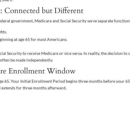
y: Connected but Different
deral government, Medicare and Social Security serve separate function
its.
ginning at age 65 for most Americans.
l Security to receive Medicare or vice versa. In reality, the decision to 
n often be made independently.
are Enrollment Window
ge 65. Your Initial Enrollment Period begins three months before your 6
 extends for three months afterward.