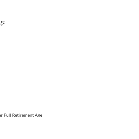
ge
er Full Retirement Age