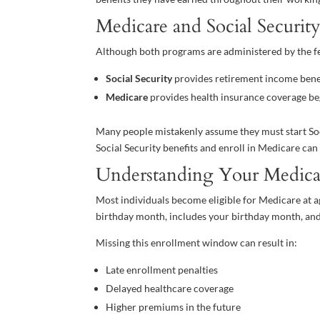
Medicare and Social Securit
Although both programs are administered by the fe
Social Security
provides retirement income benef
Medicare
provides health insurance coverage be
Many people mistakenly assume they must start Socia
Social Security benefits and enroll in Medicare ca
Understanding Your Medic
Most individuals become eligible for Medicare at a
birthday month, includes your birthday month, and
Missing this enrollment window can result in:
Late enrollment penalties
Delayed healthcare coverage
Higher premiums in the future