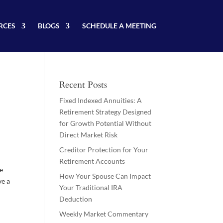
RCES
BLOGS
SCHEDULE A MEETING
Recent Posts
Fixed Indexed Annuities: A
Retirement Strategy Designed
for Growth Potential Without
Direct Market Risk
Creditor Protection for Your
Retirement Accounts
re
How Your Spouse Can Impact
ve a
Your Traditional IRA
Deduction
Weekly Market Commentary