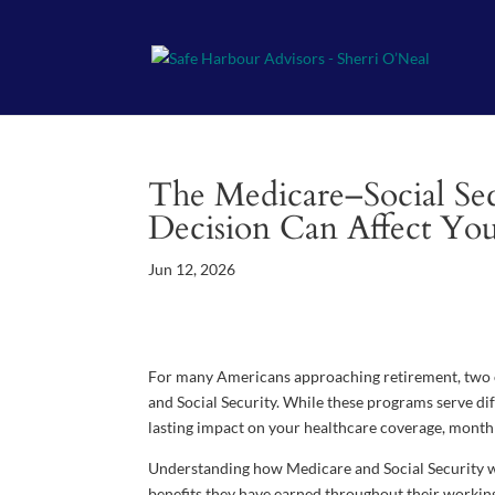
The Medicare–Social Se
Decision Can Affect Yo
Jun 12, 2026
For many Americans approaching retirement, two o
and Social Security. While these programs serve di
lasting impact on your healthcare coverage, monthl
Understanding how Medicare and Social Security wo
benefits they have earned throughout their working