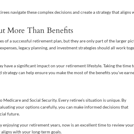
rees navigate these complex decisions and create a strategy that aligns 
ut More Than Benefits
 of a successful retirement plan, but they are only part of the larger pic
expenses, legacy planning, and investment strategies should all work tog
have a significant impact on your retirement lifestyle. Taking the time 
 strategy can help ensure you make the most of the benefits you’ve earn
o Medicare and Social Security. Every retiree’s situation is unique. By
luating your options carefully, you can make informed decisions that
ial future.
 enjoying your retirement years, now is an excellent time to review you
 aligns with your long-term goals.