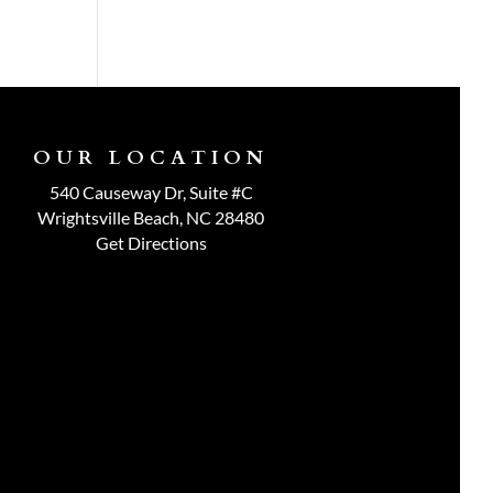
OUR LOCATION
540 Causeway Dr, Suite #C
Wrightsville Beach, NC 28480
Get Directions