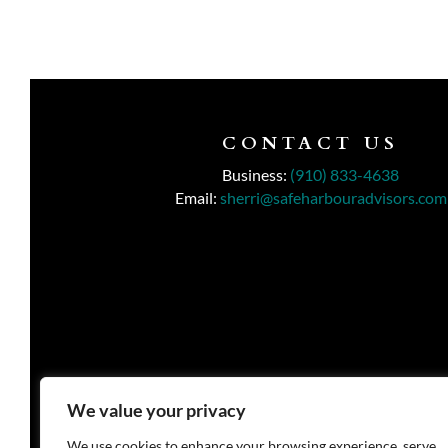
CONTACT US
Business:
(910) 833-4638
Email:
sherri@safeharbouradvisors.com
We value your privacy
We use cookies to enhance your browsing experience, serve