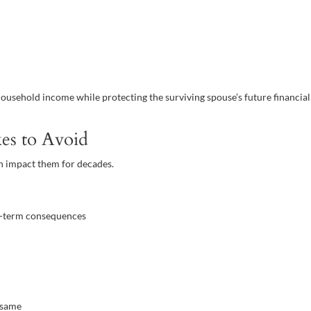
usehold income while protecting the surviving spouse’s future financial
es to Avoid
n impact them for decades.
ng-term consequences
 same