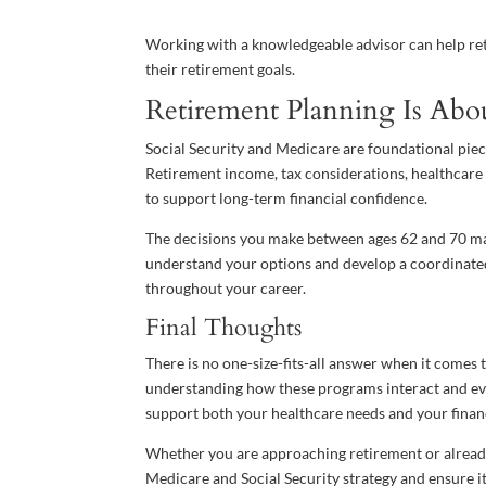
Working with a knowledgeable advisor can help reti
their retirement goals.
Retirement Planning Is Abo
Social Security and Medicare are foundational pieces
Retirement income, tax considerations, healthcare 
to support long-term financial confidence.
The decisions you make between ages 62 and 70 may 
understand your options and develop a coordinated
throughout your career.
Final Thoughts
There is no one-size-fits-all answer when it comes t
understanding how these programs interact and eva
support both your healthcare needs and your financ
Whether you are approaching retirement or already
Medicare and Social Security strategy and ensure it