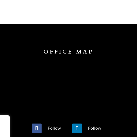
OFFICE MAP
Follow
Follow