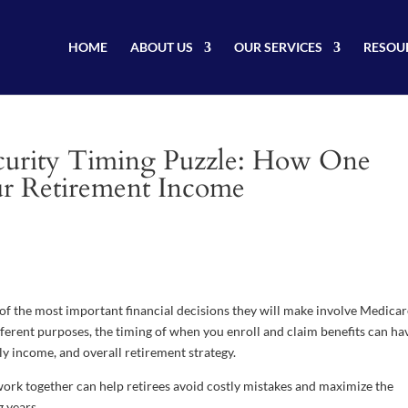
HOME
ABOUT US
OUR SERVICES
RESOU
curity Timing Puzzle: How One
ur Retirement Income
f the most important financial decisions they will make involve Medica
fferent purposes, the timing of when you enroll and claim benefits can ha
y income, and overall retirement strategy.
rk together can help retirees avoid costly mistakes and maximize the
 years.