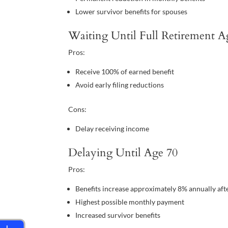
Lower survivor benefits for spouses
Waiting Until Full Retirement A
Pros:
Receive 100% of earned benefit
Avoid early filing reductions
Cons:
Delay receiving income
Delaying Until Age 70
Pros:
Benefits increase approximately 8% annually aft
Highest possible monthly payment
Increased survivor benefits