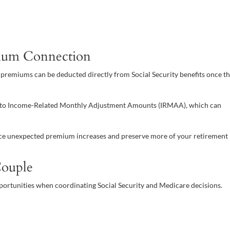
ium Connection
 premiums can be deducted directly from Social Security benefits once t
ect to Income-Related Monthly Adjustment Amounts (IRMAA), which can
ce unexpected premium increases and preserve more of your retirement
Couple
portunities when coordinating Social Security and Medicare decisions.