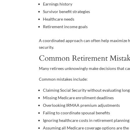
Earnings history
Survivor benefit strategies
Healthcare needs
Retirement income goals
A coordinated approach can often help maximize ho
security.
Common Retirement Mistak
Many retirees unknowingly make decisions that ca
Common mistakes include:
Claiming Social Security without evaluating lo
Missing Medicare enrollment deadlines
Overlooking IRMAA premium adjustments
Failing to coordinate spousal benefits
Ignoring healthcare costs in retirement planning
Assuming all Medicare coverage options are the