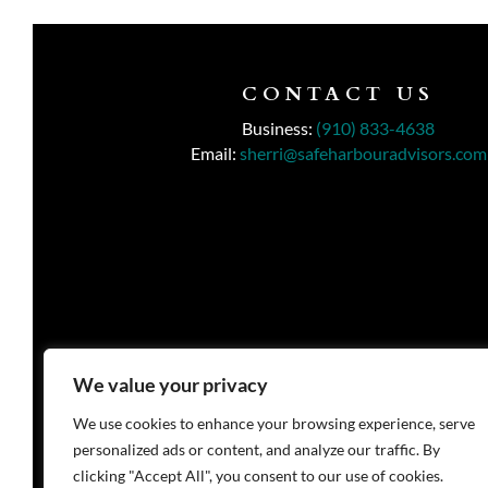
CONTACT US
Business:
(910) 833-4638
Email:
sherri@safeharbouradvisors.com
We value your privacy
We use cookies to enhance your browsing experience, serve
personalized ads or content, and analyze our traffic. By
clicking "Accept All", you consent to our use of cookies.