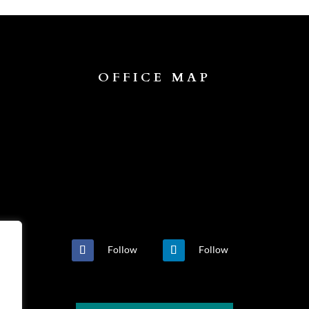
OFFICE MAP
Follow
Follow