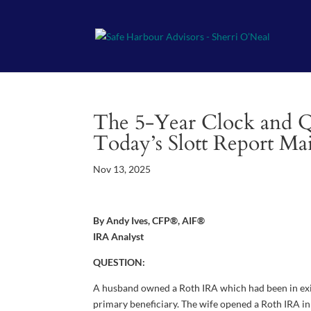
The 5-Year Clock and Qua
Today’s Slott Report Ma
Nov 13, 2025
By Andy Ives, CFP®, AIF®
IRA Analyst
QUESTION:
A husband owned a Roth IRA which had been in exist
primary beneficiary. The wife opened a Roth IRA in