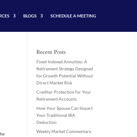
RCES
BLOGS
SCHEDULE A MEETING
Recent Posts
Fixed Indexed Annuities: A
Retirement Strategy Designed
for Growth Potential Without
Direct Market Risk
Creditor Protection for Your
Retirement Accounts
How Your Spouse Can Impact
Your Traditional IRA
Deduction
Weekly Market Commentary
The