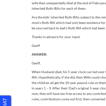
wife then unexpectedly died at the end of February
inherited Roth IRAs for each of them.
Are the kids’ inherited Roth IRAs subject to the re
mom’s Roth IRA which had only been existence for 
be sourced back to dad’s Roth IRA which had been in
Thanks in advance for your input.
Geoff
ANSWER:
Geoff,
When Husband died, his 5-year clock carried over t
IRA. Hypothetically, if she did, then Wife could ch
the children all get the 10-year payout rule on th
in years 1 – 9. After their Dad’s original 5-year cloc
now, they will have tax-free access to any contrib
rules, contributions come out first, then converted 