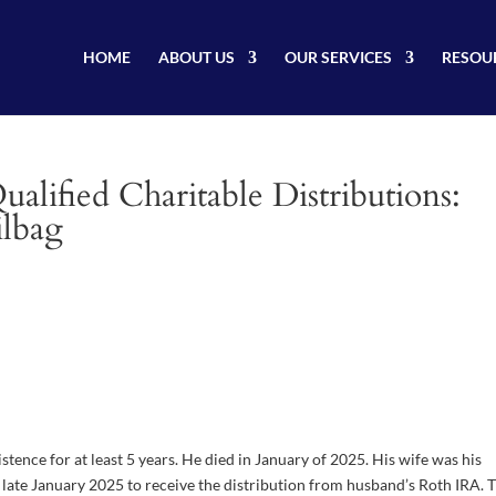
HOME
ABOUT US
OUR SERVICES
RESOU
lified Charitable Distributions:
ilbag
ence for at least 5 years. He died in January of 2025. His wife was his
 late January 2025 to receive the distribution from husband’s Roth IRA. 