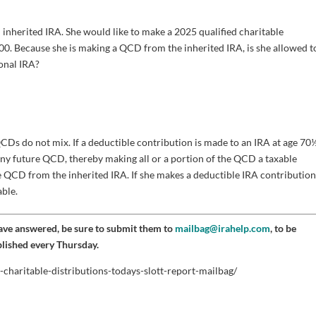
n inherited IRA. She would like to make a 2025 qualified charitable
00. Because she is making a QCD from the inherited IRA, is she allowed t
onal IRA?
CDs do not mix. If a deductible contribution is made to an IRA at age 70
any future QCD, thereby making all or a portion of the QCD a taxable
the QCD from the inherited IRA. If she makes a deductible IRA contribution
able.
have answered, be sure to submit them to
mailbag@irahelp.com
, to be
blished every Thursday.
-charitable-distributions-todays-slott-report-mailbag/