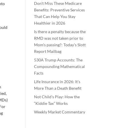
Don’t Miss These Medicare
nto
Benefits: Preventive Services
That Can Help You Stay
Healthier in 2026
could
Is there a penalty because the
RMD was not taken prior to
Mom’s passing?: Today’s Slott
Report Mailbag
530A Trump Accounts: The
Compounding Mathematical
Facts
Life Insurance in 2026: It’s
h
More Than a Death Benefit
ied,
Not Child’s Play: How the
RMDs)
“Kiddie Tax” Works
 For
Weekly Market Commentary
ng