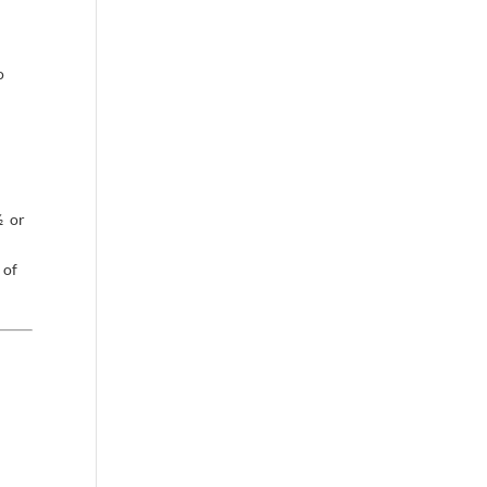
o
½ or
 of