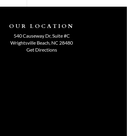
OUR LOCATION
540 Causeway Dr, Suite #C
Wrightsville Beach, NC 28480
Get Directions