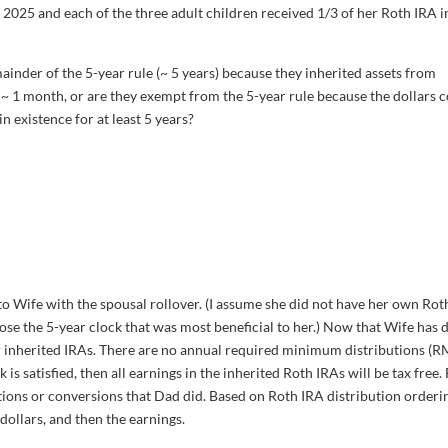
 2025 and each of the three adult children received 1/3 of her Roth IRA i
mainder of the 5-year rule (~ 5 years) because they inherited assets from
~ 1 month, or are they exempt from the 5-year rule because the dollars 
 existence for at least 5 years?
o Wife with the spousal rollover. (I assume she did not have her own Rot
oose the 5-year clock that was most beneficial to her.) Now that Wife has d
eir inherited IRAs. There are no annual required minimum distributions (
k is satisfied, then all earnings in the inherited Roth IRAs will be tax free.
utions or conversions that Dad did. Based on Roth IRA distribution orderi
dollars, and then the earnings.