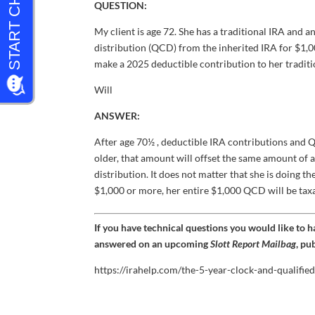
QUESTION:
My client is age 72. She has a traditional IRA and a
distribution (QCD) from the inherited IRA for $1,0
make a 2025 deductible contribution to her traditi
Will
ANSWER:
After age 70½ , deductible IRA contributions and Q
older, that amount will offset the same amount of 
distribution. It does not matter that she is doing 
$1,000 or more, her entire $1,000 QCD will be tax
If you have technical questions you would like to 
answered on an upcoming
Slott Report Mailbag
, pu
https://irahelp.com/the-5-year-clock-and-qualified