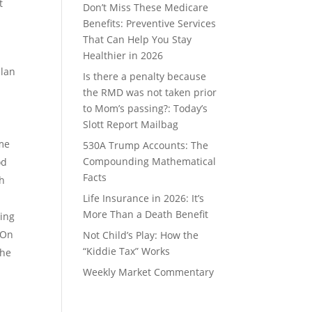
t
Don’t Miss These Medicare
Benefits: Preventive Services
That Can Help You Stay
Healthier in 2026
plan
Is there a penalty because
the RMD was not taken prior
h
to Mom’s passing?: Today’s
Slott Report Mailbag
ome
530A Trump Accounts: The
Compounding Mathematical
od
Facts
th
Life Insurance in 2026: It’s
More Than a Death Benefit
ring
 On
Not Child’s Play: How the
“Kiddie Tax” Works
the
Weekly Market Commentary