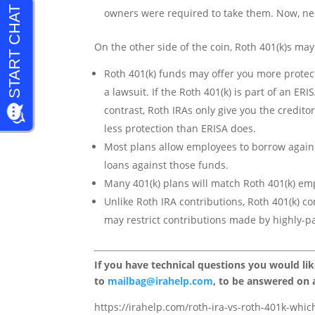
owners were required to take them. Now, nei
On the other side of the coin, Roth 401(k)s may
Roth 401(k) funds may offer you more protect
a lawsuit. If the Roth 401(k) is part of an ER
contrast, Roth IRAs only give you the credito
less protection than ERISA does.
Most plans allow employees to borrow agains
loans against those funds.
Many 401(k) plans will match Roth 401(k) em
Unlike Roth IRA contributions, Roth 401(k) c
may restrict contributions made by highly-p
If you have technical questions you would li
to
mailbag@irahelp.com
, to be answered on
https://irahelp.com/roth-ira-vs-roth-401k-which