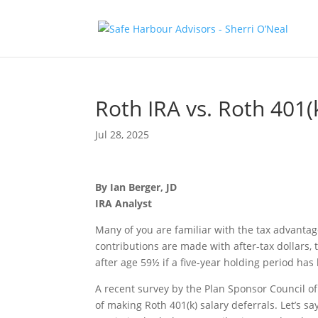
Roth IRA vs. Roth 401(k
Jul 28, 2025
By Ian Berger, JD
IRA Analyst
Many of you are familiar with the tax advanta
contributions are made with after-tax dollars, 
after age 59½ if a five-year holding period has 
A recent survey by the Plan Sponsor Council o
of making Roth 401(k) salary deferrals. Let’s s