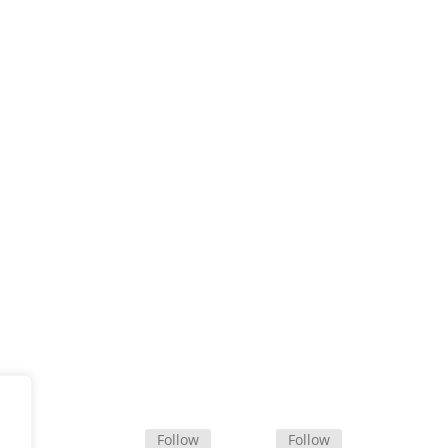
Office Map
Follow
Follow