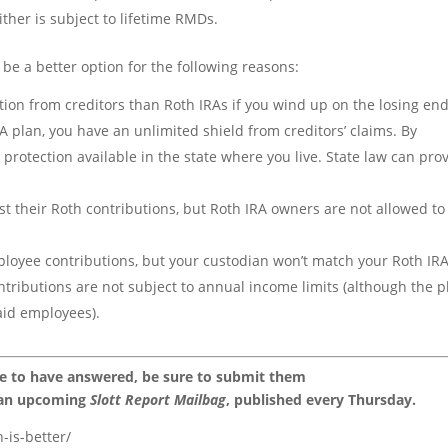
ther is subject to lifetime RMDs.
 be a better option for the following reasons:
ion from creditors than Roth IRAs if you wind up on the losing end
ISA plan, you have an unlimited shield from creditors’ claims. By
r protection available in the state where you live. State law can pro
t their Roth contributions, but Roth IRA owners are not allowed to
ployee contributions, but your custodian won’t match your Roth IRA
ontributions are not subject to annual income limits (although the p
aid employees).
ke to have answered, be sure to submit them
 an upcoming
Slott Report Mailbag
, published every Thursday.
-is-better/