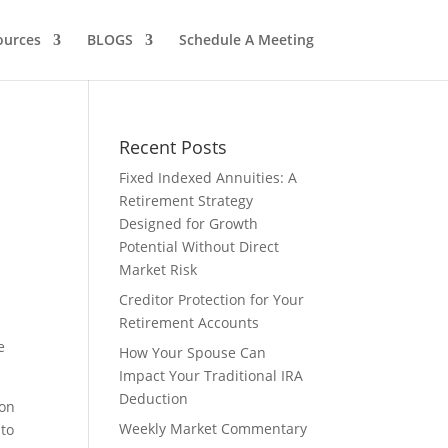
ources
BLOGS
Schedule A Meeting
Recent Posts
Fixed Indexed Annuities: A
Retirement Strategy
Designed for Growth
Potential Without Direct
Market Risk
Creditor Protection for Your
Retirement Accounts
e
How Your Spouse Can
Impact Your Traditional IRA
Deduction
ion
Weekly Market Commentary
 to