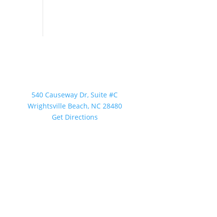
Our Location
540 Causeway Dr, Suite #C
Wrightsville Beach, NC 28480
Get Directions