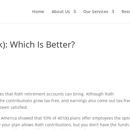
Home
About Us
Our Services
Res
): Which Is Better?
ges that Roth retirement accounts can bring. Although Roth
the contributions grow tax-free, and earnings also come out tax-fre
been satisfied.
f America showed that 93% of 401(k) plans offer employees the opt
ay your plan allows Roth contributions, but you don’t have the funds