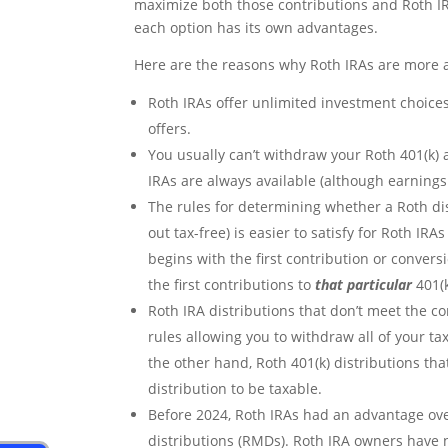
maximize both those contributions and Roth I
each option has its own advantages.
Here are the reasons why Roth IRAs are more at
Roth IRAs offer unlimited investment choices
offers.
You usually can’t withdraw your Roth 401(k) a
IRAs are always available (although earnings
The rules for determining whether a Roth dist
out tax-free) is easier to satisfy for Roth IRA
begins with the first contribution or convers
the first contributions to
that particular
401(k
Roth IRA distributions that don’t meet the co
rules allowing you to withdraw all of your t
the other hand, Roth 401(k) distributions tha
distribution to be taxable.
Before 2024, Roth IRAs had an advantage ov
distributions (RMDs). Roth IRA owners have 