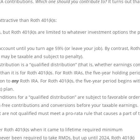
RA contributions.
Which one should you contribute to?
It turns out tha
tractive than Roth 401(k)s:
, but Roth 401(k)s are limited to whatever investment options the 
ccount until you turn age 59½ (or leave your job). By contrast, Rot
 may be taxable and subject to penalty).
ribution is a “qualified distribution” (that is, whether earnings c
s than it is for Roth 401(k)s. For Roth IRAs, the five-year holding peri
ion to
any
Roth IRA. For Roth 401(k)s, the five-year period begins wi
) plan.
nditions for a “qualified distribution” are subject to favorable orde
ax-free contributions and conversions before your taxable earnings.
t are not qualified must meet a pro-rata rule that causes a part of 
er Roth 401(k)s when it came to lifetime required minimum
never been required to take RMDs, but up until 2024, Roth 401(k)