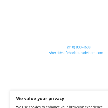
Contact Us
Business:
(910) 833-4638
Email:
sherri@safeharbouradvisors.com
We value your privacy
We use cookies to enhance your browsing experience,