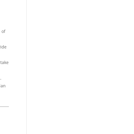
 of
vide
 take
.
lan