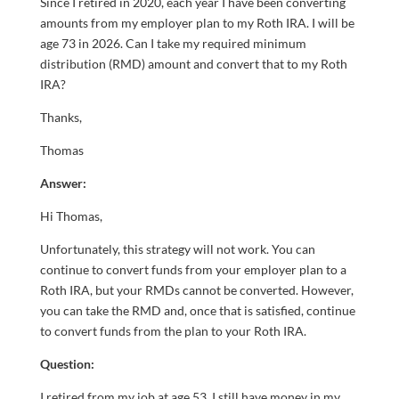
Since I retired in 2020, each year I have been converting
amounts from my employer plan to my Roth IRA. I will be
age 73 in 2026. Can I take my required minimum
distribution (RMD) amount and convert that to my Roth
IRA?
Thanks,
Thomas
Answer:
Hi Thomas,
Unfortunately, this strategy will not work. You can
continue to convert funds from your employer plan to a
Roth IRA, but your RMDs cannot be converted. However,
you can take the RMD and, once that is satisfied, continue
to convert funds from the plan to your Roth IRA.
Question:
I retired from my job at age 53. I still have money in my