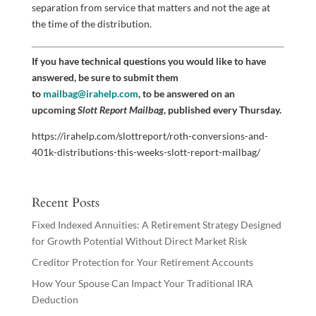
separation from service that matters and not the age at
the time of the distribution.
If you have technical questions you would like to have
answered, be sure to submit them
to
mailbag@irahelp.com
, to be answered on an
upcoming
Slott Report Mailbag
, published every Thursday.
https://irahelp.com/slottreport/roth-conversions-and-
401k-distributions-this-weeks-slott-report-mailbag/
Recent Posts
Fixed Indexed Annuities: A Retirement Strategy Designed
for Growth Potential Without Direct Market Risk
Creditor Protection for Your Retirement Accounts
How Your Spouse Can Impact Your Traditional IRA
Deduction