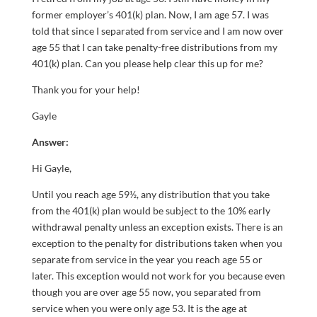
former employer’s 401(k) plan. Now, I am age 57. I was
told that since I separated from service and I am now over
age 55 that I can take penalty-free distributions from my
401(k) plan. Can you please help clear this up for me?
Thank you for your help!
Gayle
Answer:
Hi Gayle,
Until you reach age 59½, any distribution that you take
from the 401(k) plan would be subject to the 10% early
withdrawal penalty unless an exception exists. There is an
exception to the penalty for distributions taken when you
separate from service in the year you reach age 55 or
later. This exception would not work for you because even
though you are over age 55 now, you separated from
service when you were only age 53. It is the age at