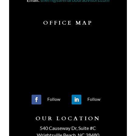
OFFICE MAP
Follow
Follow
OUR LOCATION
540 Causeway Dr, Suite #C
Wrightsville Beach, NC 28480