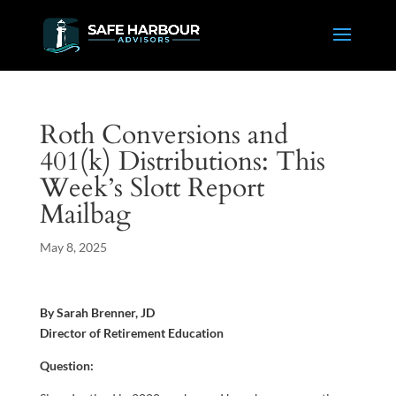
Roth Conversions and
401(k) Distributions: This
Week’s Slott Report
Mailbag
May 8, 2025
By Sarah Brenner, JD
Director of Retirement Education
Question: