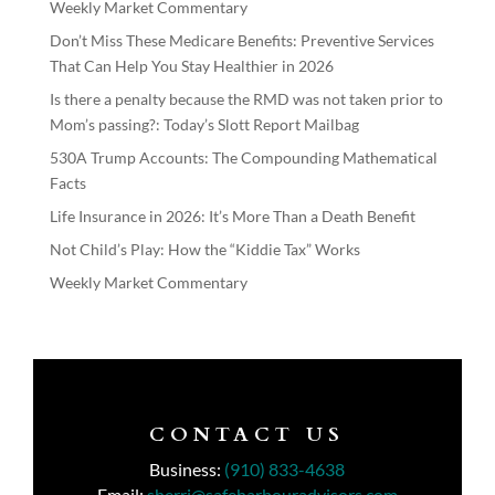
Weekly Market Commentary
Don’t Miss These Medicare Benefits: Preventive Services
That Can Help You Stay Healthier in 2026
Is there a penalty because the RMD was not taken prior to
Mom’s passing?: Today’s Slott Report Mailbag
530A Trump Accounts: The Compounding Mathematical
Facts
Life Insurance in 2026: It’s More Than a Death Benefit
Not Child’s Play: How the “Kiddie Tax” Works
Weekly Market Commentary
CONTACT US
Business:
(910) 833-4638
Email:
sherri@safeharbouradvisors.com