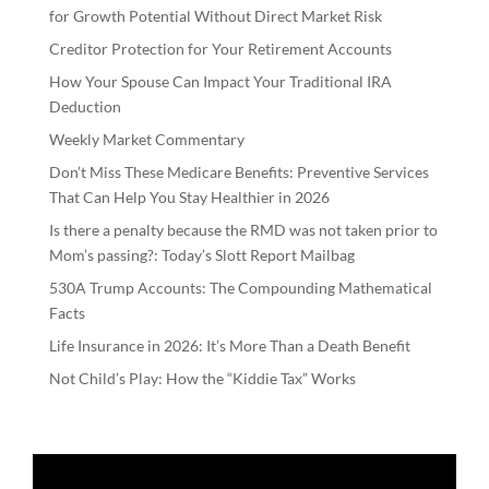
for Growth Potential Without Direct Market Risk
Creditor Protection for Your Retirement Accounts
How Your Spouse Can Impact Your Traditional IRA
Deduction
Weekly Market Commentary
Don’t Miss These Medicare Benefits: Preventive Services
That Can Help You Stay Healthier in 2026
Is there a penalty because the RMD was not taken prior to
Mom’s passing?: Today’s Slott Report Mailbag
530A Trump Accounts: The Compounding Mathematical
Facts
Life Insurance in 2026: It’s More Than a Death Benefit
Not Child’s Play: How the “Kiddie Tax” Works