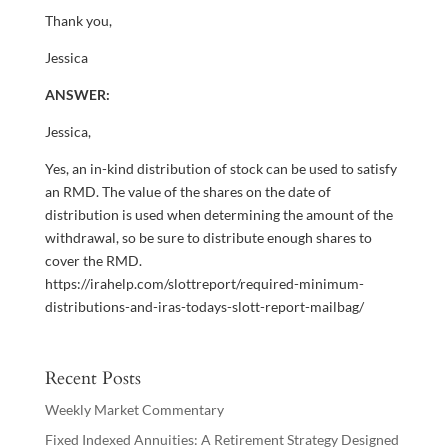
Thank you,
Jessica
ANSWER:
Jessica,
Yes, an in-kind distribution of stock can be used to satisfy
an RMD. The value of the shares on the date of
distribution is used when determining the amount of the
withdrawal, so be sure to distribute enough shares to
cover the RMD.
https://irahelp.com/slottreport/required-minimum-
distributions-and-iras-todays-slott-report-mailbag/
Recent Posts
Weekly Market Commentary
Fixed Indexed Annuities: A Retirement Strategy Designed