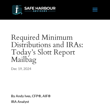
Required Minimum
Distributions and IRAs:
Today’s Slott Report
Mailbag
Dec 19, 2024
By Andy Ives, CFP®, AIF®
IRA Analyst