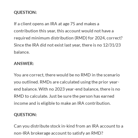
QUESTION:
If a client opens an IRA at age 75 and makes a
contribution this year, this account would not have a
required minimum distribution (RMD) for 2024, correct?
Since the IRA did not exist last year, there is no 12/31/23
balance.
ANSWER:
You are correct, there would be no RMD in the scenario
you outlined. RMDs are calculated using the prior year-
end balance. With no 2023 year-end balance, there is no
RMD to calculate. Just be sure the person has earned
income and is eligible to make an IRA contribution.
QUESTION:
Can you distribute stock in-kind from an IRA account to a
non-IRA brokerage account to satisfy an RMD?