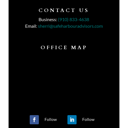
CONTACT US
Business:
(910) 833-4638
Email:
sherri@safeharbouradvisors.com
OFFICE MAP
Follow
Follow