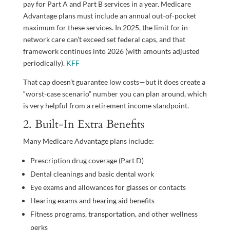
pay for Part A and Part B services in a year. Medicare
Advantage plans must include an annual out-of-pocket
maximum for these services. In 2025, the limit for in-
network care can’t exceed set federal caps, and that
framework continues into 2026 (with amounts adjusted
periodically).
KFF
That cap doesn’t guarantee low costs—but it does create a
“worst-case scenario” number you can plan around, which
is very helpful from a retirement income standpoint.
2. Built-In Extra Benefits
Many Medicare Advantage plans include:
Prescription drug coverage (Part D)
Dental cleanings and basic dental work
Eye exams and allowances for glasses or contacts
Hearing exams and hearing aid benefits
Fitness programs, transportation, and other wellness
perks