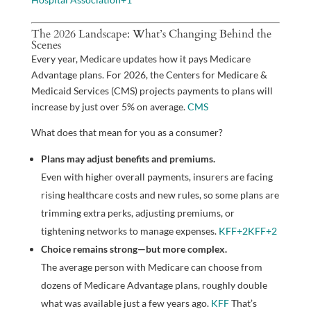
The 2026 Landscape: What’s Changing Behind the
Scenes
Every year, Medicare updates how it pays Medicare
Advantage plans. For 2026, the Centers for Medicare &
Medicaid Services (CMS) projects payments to plans will
increase by just over 5% on average.
CMS
What does that mean for you as a consumer?
Plans may adjust benefits and premiums.
Even with higher overall payments, insurers are facing
rising healthcare costs and new rules, so some plans are
trimming extra perks, adjusting premiums, or
tightening networks to manage expenses.
KFF
+2
KFF
+2
Choice remains strong—but more complex.
The average person with Medicare can choose from
dozens of Medicare Advantage plans, roughly double
what was available just a few years ago.
KFF
That’s