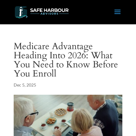
Medicare Advantage
Heading Into 2026: What
You Need to Know Before
You Enroll
Dec 5, 2025