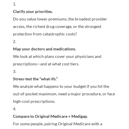
Clarify your priorities.
Do you value lower premiums, the broadest provider
access, the richest drug coverage, or the strongest
protection from catastrophic costs?
Map your doctors and medications.
We look at which plans cover your physicians and
prescriptions—and at what cost tiers.
Stress-test the “what-ifs.”
We analyze what happens to your budget if you hit the
out-of-pocket maximum, need a major procedure, or face
high-cost prescriptions.
Compare to Original Medicare + Medigap.
For some people, pairing Original Medicare with a