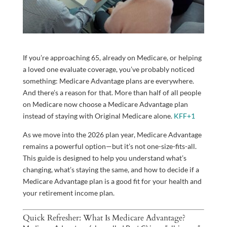
If you’re approaching 65, already on Medicare, or helping
a loved one evaluate coverage, you’ve probably noticed
something: Medicare Advantage plans are everywhere.
And there’s a reason for that. More than half of all people
on Medicare now choose a Medicare Advantage plan
instead of staying with Original Medicare alone.
KFF
+1
As we move into the 2026 plan year, Medicare Advantage
remains a powerful option—but it’s not one-size-fits-all.
This guide is designed to help you understand what’s
changing, what’s staying the same, and how to decide if a
Medicare Advantage plan is a good fit for your health and
your retirement income plan.
Quick Refresher: What Is Medicare Advantage?