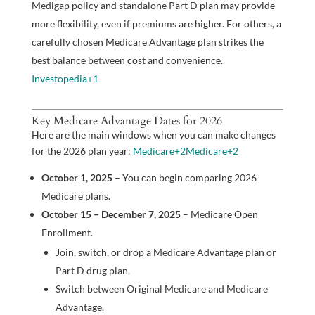
Medigap policy and standalone Part D plan may provide
more flexibility, even if premiums are higher. For others, a
carefully chosen Medicare Advantage plan strikes the
best balance between cost and convenience.
Investopedia
+1
Key Medicare Advantage Dates for 2026
Here are the main windows when you can make changes
for the 2026 plan year:
Medicare
+2
Medicare
+2
October 1, 2025
– You can begin comparing 2026
Medicare plans.
October 15 – December 7, 2025
– Medicare Open
Enrollment.
Join, switch, or drop a Medicare Advantage plan or
Part D drug plan.
Switch between Original Medicare and Medicare
Advantage.