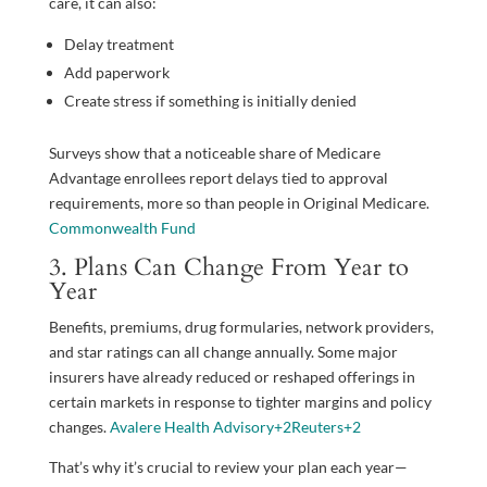
care, it can also:
Delay treatment
Add paperwork
Create stress if something is initially denied
Surveys show that a noticeable share of Medicare
Advantage enrollees report delays tied to approval
requirements, more so than people in Original Medicare.
Commonwealth Fund
3. Plans Can Change From Year to
Year
Benefits, premiums, drug formularies, network providers,
and star ratings can all change annually. Some major
insurers have already reduced or reshaped offerings in
certain markets in response to tighter margins and policy
changes.
Avalere Health Advisory
+2
Reuters
+2
That’s why it’s crucial to review your plan each year—