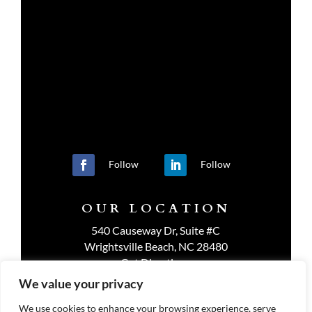
Follow
Follow
OUR LOCATION
540 Causeway Dr, Suite #C
Wrightsville Beach, NC 28480
Get Directions
We value your privacy
We use cookies to enhance your browsing experience, serve