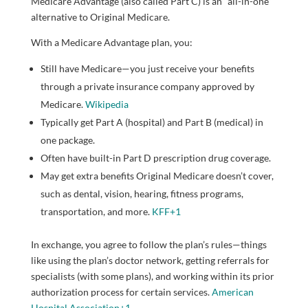
Medicare Advantage (also called Part C) is an “all-in-one”
alternative to Original Medicare.
With a Medicare Advantage plan, you:
Still have Medicare—you just receive your benefits
through a private insurance company approved by
Medicare.
Wikipedia
Typically get Part A (hospital) and Part B (medical) in
one package.
Often have built-in Part D prescription drug coverage.
May get extra benefits Original Medicare doesn’t cover,
such as dental, vision, hearing, fitness programs,
transportation, and more.
KFF
+1
In exchange, you agree to follow the plan’s rules—things
like using the plan’s doctor network, getting referrals for
specialists (with some plans), and working within its prior
authorization process for certain services.
American
Hospital Association
+1