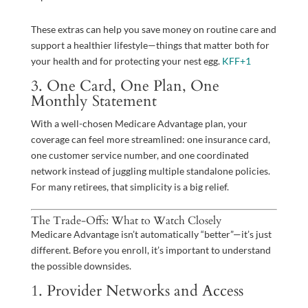
These extras can help you save money on routine care and
support a healthier lifestyle—things that matter both for
your health and for protecting your nest egg.
KFF
+1
3. One Card, One Plan, One
Monthly Statement
With a well-chosen Medicare Advantage plan, your
coverage can feel more streamlined: one insurance card,
one customer service number, and one coordinated
network instead of juggling multiple standalone policies.
For many retirees, that simplicity is a big relief.
The Trade-Offs: What to Watch Closely
Medicare Advantage isn’t automatically “better”—it’s just
different. Before you enroll, it’s important to understand
the possible downsides.
1. Provider Networks and Access