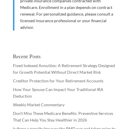
private insurance companies contracted with
Medicare. Enrollment in a plan depends on contract
renewal. For personalized guidance, please consult a
licensed insurance professional or your financial
advisor.
Recent Posts
Fixed Indexed Annuities: A Retirement Strategy Designed
for Growth Potential Without Direct Market Risk
Creditor Protection for Your Retirement Accounts
How Your Spouse Can Impact Your Traditional IRA
Deduction
Weekly Market Commentary
Don’t Miss These Medicare Benefits: Preventive Services
That Can Help You Stay Healthier in 2026
Is there a penalty because the RMD was not taken prior to