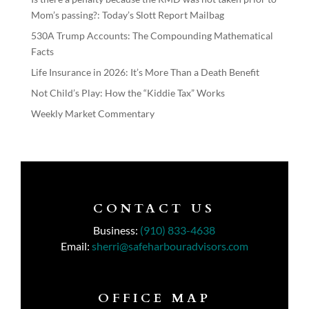
Mom’s passing?: Today’s Slott Report Mailbag
530A Trump Accounts: The Compounding Mathematical
Facts
Life Insurance in 2026: It’s More Than a Death Benefit
Not Child’s Play: How the “Kiddie Tax” Works
Weekly Market Commentary
CONTACT US
Business:
(910) 833-4638
Email:
sherri@safeharbouradvisors.com
OFFICE MAP