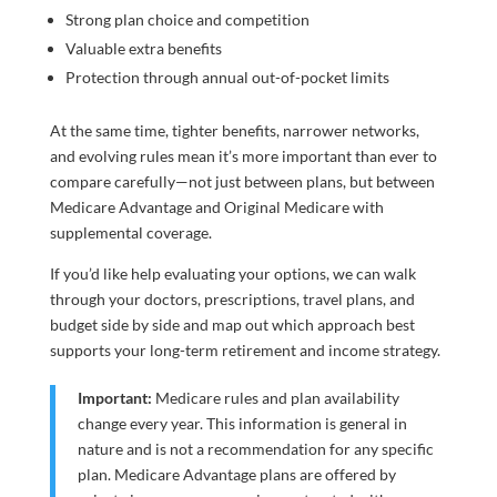
Strong plan choice and competition
Valuable extra benefits
Protection through annual out-of-pocket limits
At the same time, tighter benefits, narrower networks,
and evolving rules mean it’s more important than ever to
compare carefully—not just between plans, but between
Medicare Advantage and Original Medicare with
supplemental coverage.
If you’d like help evaluating your options, we can walk
through your doctors, prescriptions, travel plans, and
budget side by side and map out which approach best
supports your long-term retirement and income strategy.
Important:
Medicare rules and plan availability
change every year. This information is general in
nature and is not a recommendation for any specific
plan. Medicare Advantage plans are offered by