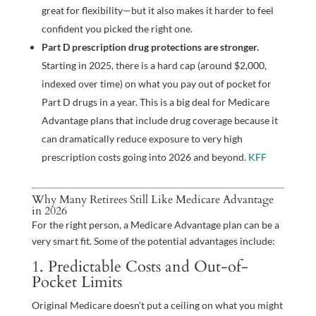
great for flexibility—but it also makes it harder to feel
confident you picked the right one.
Part D prescription drug protections are stronger.
Starting in 2025, there is a hard cap (around $2,000,
indexed over time) on what you pay out of pocket for
Part D drugs in a year. This is a big deal for Medicare
Advantage plans that include drug coverage because it
can dramatically reduce exposure to very high
prescription costs going into 2026 and beyond.
KFF
Why Many Retirees Still Like Medicare Advantage
in 2026
For the right person, a Medicare Advantage plan can be a
very smart fit. Some of the potential advantages include:
1. Predictable Costs and Out-of-
Pocket Limits
Original Medicare doesn’t put a ceiling on what you might