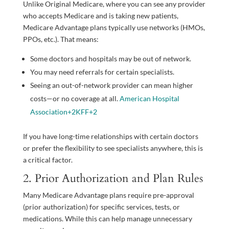
Unlike Original Medicare, where you can see any provider
who accepts Medicare and is taking new patients,
Medicare Advantage plans typically use networks (HMOs,
PPOs, etc.). That means:
Some doctors and hospitals may be out of network.
You may need referrals for certain specialists.
Seeing an out-of-network provider can mean higher
costs—or no coverage at all.
American Hospital
Association
+2
KFF
+2
If you have long-time relationships with certain doctors
or prefer the flexibility to see specialists anywhere, this is
a critical factor.
2. Prior Authorization and Plan Rules
Many Medicare Advantage plans require pre-approval
(prior authorization) for specific services, tests, or
medications. While this can help manage unnecessary