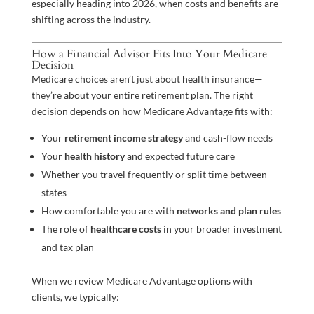
especially heading into 2026, when costs and benefits are
shifting across the industry.
How a Financial Advisor Fits Into Your Medicare
Decision
Medicare choices aren’t just about health insurance—
they’re about your entire retirement plan. The right
decision depends on how Medicare Advantage fits with:
Your
retirement income strategy
and cash-flow needs
Your
health history
and expected future care
Whether you travel frequently or split time between
states
How comfortable you are with
networks and plan rules
The role of
healthcare costs
in your broader investment
and tax plan
When we review Medicare Advantage options with
clients, we typically: