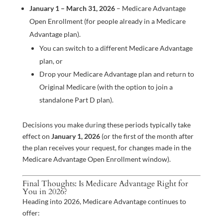
January 1 – March 31, 2026
– Medicare Advantage
Open Enrollment (for people already in a Medicare
Advantage plan).
You can switch to a different Medicare Advantage
plan, or
Drop your Medicare Advantage plan and return to
Original Medicare (with the option to join a
standalone Part D plan).
Decisions you make during these periods typically take
effect on
January 1, 2026
(or the first of the month after
the plan receives your request, for changes made in the
Medicare Advantage Open Enrollment window).
Final Thoughts: Is Medicare Advantage Right for
You in 2026?
Heading into 2026, Medicare Advantage continues to
offer: