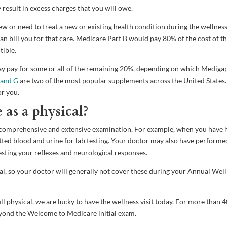
result in excess charges that you will owe.
or need to treat a new or existing health condition during the wellnes
an bill you for that care. Medicare Part B would pay 80% of the cost of t
tible.
may pay for some or all of the remaining 20%, depending on which Mediga
 and G
are two of the most popular supplements across the United States.
or you.
e as a physical?
re comprehensive and extensive examination. For example, when you have 
tted blood and urine for lab testing. Your doctor may also have performe
esting your reflexes and neurological responses.
al, so your doctor will generally not cover these during your Annual Wel
ll physical, we are lucky to have the wellness visit today. For more than 
eyond the Welcome to Medicare initial exam.