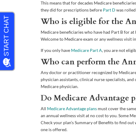
This means that for decades Medicare beneficiaries 
they did for prescriptions before
Part D
was rolled
Who is eligible for the A
Medicare beneficiaries who have had Part B for at le
Welcome to Medicare exam or any wellness visit in 
If you only have
Medicare Part A
, you are not eligi
Who can perform the Annu
Any doctor or practitioner recognized by Medicare 
physician assistants, clinical nurse specialists, a
Medicare physician.
Do Medicare Advantage pla
All
Medicare Advantage plans
must cover the same
an annual wellness visit at no cost to you. Some 
Check your plan’s Summary of Benefits to find out w
one is offered.