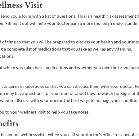
lness Visit
end you a form with a list of questions. This is a health risk assessment 
u. Filling it out will help your doctor gain a more thorough understandin
ad of time so that you will be prepared to discuss your health and your me
g a complete list of medications that you take as well as any vitamins,
cations.
at which you take these medications and whether you take the brand nam
al concerns or questions so that you can discuss them with your doctor. F
 you may have questions for your doctor about how to watch for signs of t
ht want to discuss with your doctor the best ways to manage your conditio
ou to your wellness visit to help you take notes.
efits
e annual wellness visit. When you call your doctor’s office to schedule t