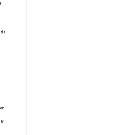
e
tial
fer
 if