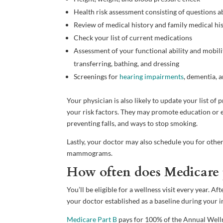
Health risk assessment consisting of questions a
Review of medical history and family medical hi
Check your list of current medications
Assessment of your functional ability and mobility 
transferring, bathing, and dressing
Screenings for
hearing impairments
, dementia, 
Your physician is also likely to update your list o
your risk factors. They may promote education or ev
preventing falls, and ways to stop smoking.
Lastly, your doctor may also schedule you for other
mammograms.
How often does Medicare p
You’ll be eligible for a wellness visit every year. 
your doctor established as a baseline during your i
Medicare Part B
pays for 100% of the Annual Welln