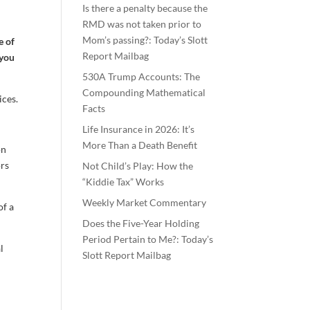
Is there a penalty because the
RMD was not taken prior to
Mom’s passing?: Today’s Slott
e of
Report Mailbag
 you
530A Trump Accounts: The
Compounding Mathematical
ices.
Facts
Life Insurance in 2026: It’s
More Than a Death Benefit
on
ors
Not Child’s Play: How the
“Kiddie Tax” Works
Weekly Market Commentary
of a
Does the Five-Year Holding
Period Pertain to Me?: Today’s
l
Slott Report Mailbag