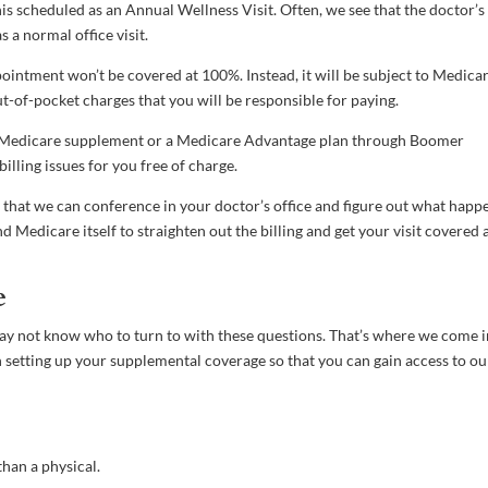
is scheduled as an Annual Wellness Visit. Often, we see that the doctor’s
s a normal office visit.
ointment won’t be covered at 100%. Instead, it will be subject to Medica
ut-of-pocket charges that you will be responsible for paying.
ur Medicare supplement or a Medicare Advantage plan through Boomer
illing issues for you free of charge.
so that we can conference in your doctor’s office and figure out what happ
 Medicare itself to straighten out the billing and get your visit covered a
e
may not know who to turn to with these questions. That’s where we come i
h setting up your supplemental coverage so that you can gain access to ou
han a physical.