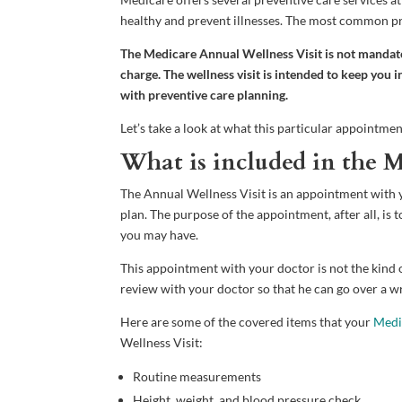
healthy and prevent illnesses. The most common pre
The Medicare Annual Wellness Visit is not mandatory
charge. The wellness visit is intended to keep you
with preventive care planning.
Let’s take a look at what this particular appointme
What is included in the M
The Annual Wellness Visit is an appointment with 
plan. The purpose of the appointment, after all, is 
you may have.
This appointment with your doctor is not the kind of
review with your doctor so that he can go over a wr
Here are some of the covered items that your
Medi
Wellness Visit:
Routine measurements
Height, weight, and blood pressure check