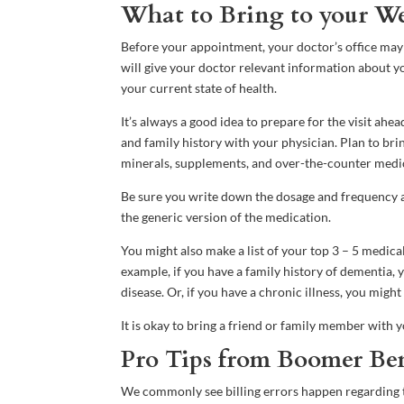
What to Bring to your Wel
Before your appointment, your doctor’s office may s
will give your doctor relevant information about yo
your current state of health.
It’s always a good idea to prepare for the visit ahe
and family history with your physician. Plan to brin
minerals, supplements, and over-the-counter medi
Be sure you write down the dosage and frequency 
the generic version of the medication.
You might also make a list of your top 3 – 5 medic
example, if you have a family history of dementia,
disease. Or, if you have a chronic illness, you mig
It is okay to bring a friend or family member with y
Pro Tips from Boomer Ben
We commonly see billing errors happen regarding th