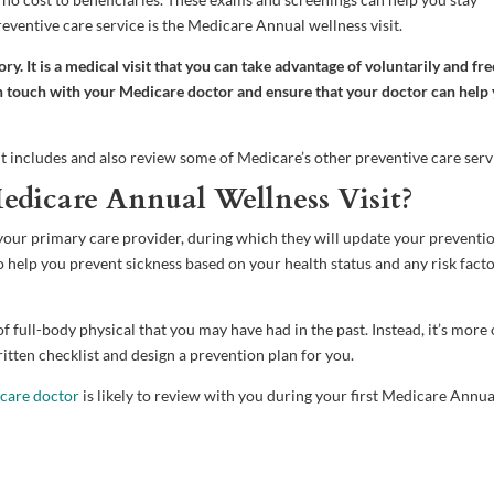
ventive care service is the Medicare Annual wellness visit.
. It is a medical visit that you can take advantage of voluntarily and fre
 in touch with your Medicare doctor and ensure that your doctor can help
nt includes and also review some of Medicare’s other preventive care serv
edicare Annual Wellness Visit?
your primary care provider, during which they will update your preventi
to help you prevent sickness based on your health status and any risk fact
 full-body physical that you may have had in the past. Instead, it’s more 
itten checklist and design a prevention plan for you.
care doctor
is likely to review with you during your first Medicare Annua