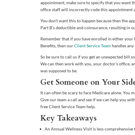
appointment, make sure to specify that you want th
office staff will incorrectly code this appointment a
You don’t want this to happen because then the app
Part B’s deductible and coinsurance, resulting in o
Remember that if you have enrolled in either yo
Benefits, then our
Client Service Team
handles any b
So be sure to call us if you get an unexpected bill 
We can then work with you, your doctor’s office, and
was supposed to be.
Get Someone on Your Sid
It can often be scary to face Medicare alone. You 
Give our team a call and see if we can help you wit
free Client Service Team help.
Key Takeaways
An Annual Wellness Visit is less comprehensive t