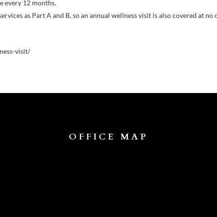
ce every 12 months.
vices as Part A and B, so an annual wellness visit is also covered at no 
ess-visit/
OFFICE MAP