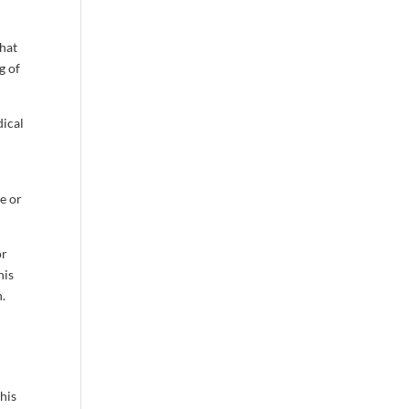
that
g of
dical
e or
or
his
n.
his