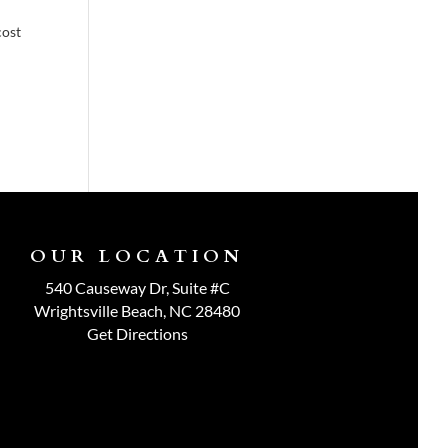
cost
OUR LOCATION
540 Causeway Dr, Suite #C
Wrightsville Beach, NC 28480
Get Directions