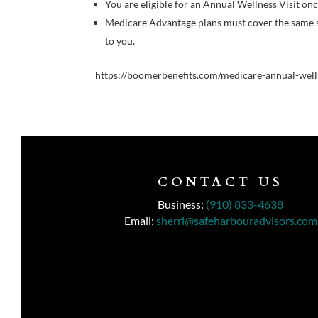
You are eligible for an Annual Wellness Visit on
Medicare Advantage plans must cover the same ser
to you.
https://boomerbenefits.com/medicare-annual-welln
CONTACT US
Business:
(910) 833-4638
Email:
sherri@safeharbouradvisors.com