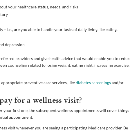
bout your healthcare status, needs, and risks
story
– i.e., are you able to handle your tasks of daily living like eating,
and depression
f preferred providers and give health advice that would enable you to redu
en counseling related to losing weight, eating right, increasing exercise,
 appropriate preventive care services, like
diabetes screenings
and/or
ay for a wellness visit?
After your first one, the subsequent wellness appointments will cover things
nitial appointment.
ess visit whenever you are seeing a participating Medicare provider. Be