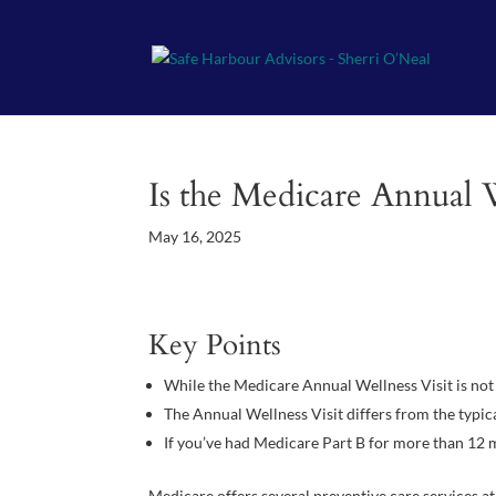
Is the Medicare Annual 
May 16, 2025
Key Points
While the Medicare Annual Wellness Visit is not 
The Annual Wellness Visit differs from the typic
If you’ve had Medicare Part B for more than 12 m
Medicare offers several preventive care services at