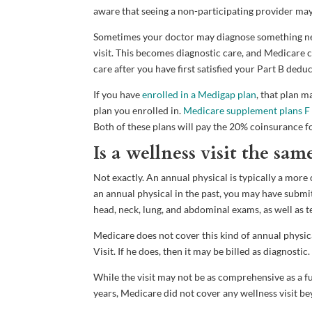
aware that seeing a non-participating provider may 
Sometimes your doctor may diagnose something new 
visit. This becomes diagnostic care, and Medicare c
care after you have first satisfied your Part B deduc
If you have
enrolled in a Medigap plan
, that plan 
plan you enrolled in.
Medicare supplement plans F
Both of these plans will pay the 20% coinsurance f
Is a wellness visit the sam
Not exactly. An annual physical is typically a mo
an annual physical in the past, you may have submi
head, neck, lung, and abdominal exams, as well as t
Medicare does not cover this kind of annual physic
Visit. If he does, then it may be billed as diagnostic.
While the visit may not be as comprehensive as a fu
years, Medicare did not cover any wellness visit b