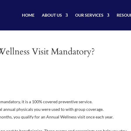
HOME
ABOUT US
OUR SERVICES
RESOU
Wellness Visit Mandatory?
mandatory, it is a 100% covered preventive service.
al annual physicals you were used to with group coverage.
onths, you qualify for an Annual Wellness visit once each year.
 no cost to beneficiaries. These exams and screenings can help you stay