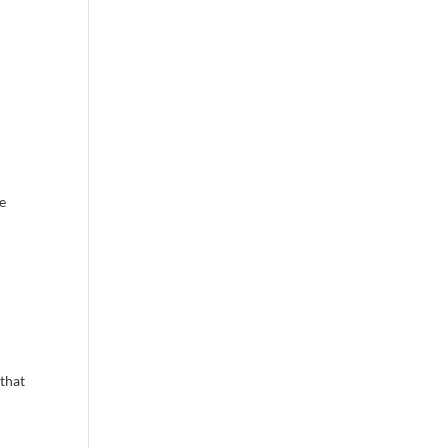
ce
 that