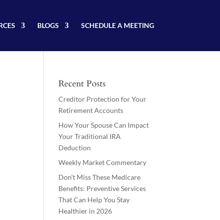
RCES
BLOGS
SCHEDULE A MEETING
Recent Posts
Creditor Protection for Your
Retirement Accounts
How Your Spouse Can Impact
Your Traditional IRA
Deduction
Weekly Market Commentary
Don’t Miss These Medicare
Benefits: Preventive Services
That Can Help You Stay
Healthier in 2026