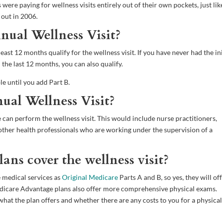
were paying for wellness visits entirely out of their own pockets, just lik
 out in 2006.
nnual Wellness Visit?
ast 12 months qualify for the wellness visit. If you have never had the ini
the last 12 months, you can also qualify.
ble until you add Part B.
al Wellness Visit?
can perform the wellness visit. This would include nurse practitioners,
nd other health professionals who are working under the supervision of a
ns cover the wellness visit?
 medical services as
Original Medicare
Parts A and B, so yes, they will of
Medicare Advantage plans also offer more comprehensive physical exams.
hat the plan offers and whether there are any costs to you for a physical