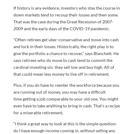
If history is any evidence, investors who stay the course in
down markets tend to recoup their losses and then some.
That was the case during the Great Recession of 2007-
2009 and the early days of the COVID-19 pandemic.
“Often retirees get uber-conservative and move into cash
and lock in their losses. Historically, the right play is to
give the portfolio a chance to recover,” says Blanchett. He
says retirees who do move to cash tend to commit the
cardinal investing sin: they sell low and buy high. All of
that could mean less money to live off in retirement.
Plus, if you do have to reenter the workforce because you
are running out of money, you may have a difficult
time getting a job comparable to your old one. You might
even have to take anything to bring in cash. That’s a recipe
for a miserable retirement.
“I think a great way to look at this is the simple question:
do I have enough income coming in, without selling any