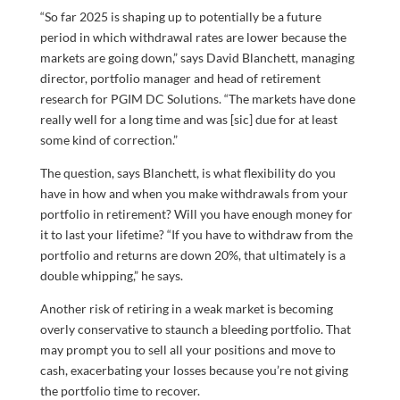
“So far 2025 is shaping up to potentially be a future
period in which withdrawal rates are lower because the
markets are going down,” says David Blanchett, managing
director, portfolio manager and head of retirement
research for PGIM DC Solutions. “The markets have done
really well for a long time and was [sic] due for at least
some kind of correction.”
The question, says Blanchett, is what flexibility do you
have in how and when you make withdrawals from your
portfolio in retirement? Will you have enough money for
it to last your lifetime? “If you have to withdraw from the
portfolio and returns are down 20%, that ultimately is a
double whipping,” he says.
Another risk of retiring in a weak market is becoming
overly conservative to staunch a bleeding portfolio. That
may prompt you to sell all your positions and move to
cash, exacerbating your losses because you’re not giving
the portfolio time to recover.