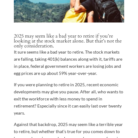
2025 may seem like a bad year to retire if you’re
looking at the stock market alone. But that’s not the
only consideration.
It sure seems like a bad year to retire. The stock markets
are falling, taking 401(k) balances along with it, tariffs are
in place, federal government workers are losing jobs and
egg prices are up about 59% year-over-year.
If you were planning to retire in 2025, recent economic
developments may give you pause. After all, who wants to
exit the workforce with less money to spend in
retirement? Especially since it can easily last over twenty
years.
Against that backdrop, 2025 may seem like a terrible year
to retire, but whether that’s true for you comes down to