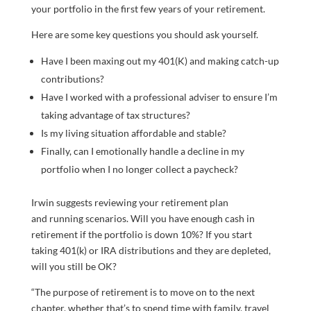
your portfolio in the first few years of your retirement.
Here are some key questions you should ask yourself.
Have I been maxing out my 401(K) and making catch-up
contributions?
Have I worked with a professional adviser to ensure I’m
taking advantage of tax structures?
Is my living situation affordable and stable?
Finally, can I emotionally handle a decline in my
portfolio when I no longer collect a paycheck?
Irwin suggests reviewing your retirement plan
and running scenarios. Will you have enough cash in
retirement if the portfolio is down 10%? If you start
taking 401(k) or IRA distributions and they are depleted,
will you still be OK?
“The purpose of retirement is to move on to the next
chapter, whether that’s to spend time with family, travel