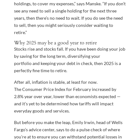
holdings, to cover my expenses,” says Manske. “If you don’t
see any need to sell a single holding for the next three
years, then there’s no need to wait. If you do see the need
to sell, then you might seriously consider waiting to
retire.”
Why 2025 may be a good year to retire
Stocks rise and stocks fall. If you have been doing your job
by saving for the long term, diversifying your
portfolio and keeping your debt in check, then 2025 is a
perfectly fine time to retire.
After all, inflation is stable, at least for now.
The Consumer Price Index for February increased by
2.8% year over year, lower than economists expected —
and it’s yet to be determined how tariffs will impact
everyday goods and services.
But before you make the leap, Emily Irwin
,
head of Wells
Fargo’s advice center, says to do a pulse check of where
you’re at to ensure you can withstand potential losses in