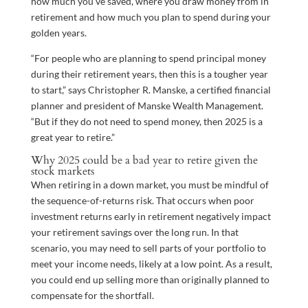
how much you’ve saved, where you draw money from in
retirement and how much you plan to spend during your
golden years.
“For people who are planning to spend principal money
during their retirement years, then this is a tougher year
to start,” says Christopher R. Manske, a certified financial
planner and president of Manske Wealth Management.
“But if they do not need to spend money, then 2025 is a
great year to retire.”
Why 2025 could be a bad year to retire given the
stock markets
When retiring in a down market, you must be mindful of
the sequence-of-returns risk. That occurs when poor
investment returns early in retirement negatively impact
your retirement savings over the long run. In that
scenario, you may need to sell parts of your portfolio to
meet your income needs, likely at a low point. As a result,
you could end up selling more than originally planned to
compensate for the shortfall.