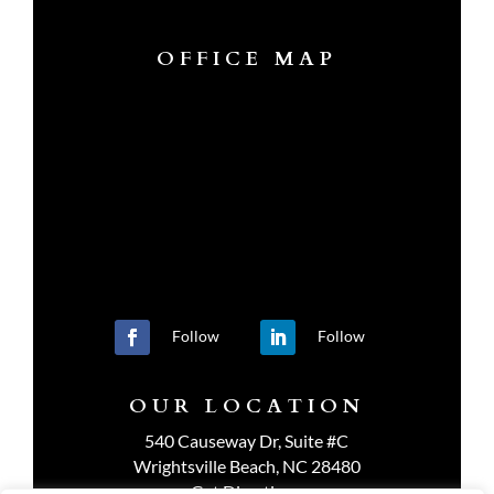
OFFICE MAP
Follow
Follow
OUR LOCATION
540 Causeway Dr, Suite #C
Wrightsville Beach, NC 28480
Get Directions