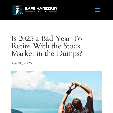
Is 2025 a Bad Year To
Retire With the Stock
Market in the Dumps?
Apr 10, 2025