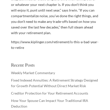
or whatever your next chapter is. If you don’t think you
will enjoy it, punt until next year,” says Irwin. “If you can
compartmentalize noise, you’ve done the right things, and
you don’t need to make any trade-offs based on how you
saved over the last few decades,” then full steam ahead
with your retirement plan.
https://www.kiplinger.com/retirement/is-this-a-bad-year-
to-retire
Recent Posts
Weekly Market Commentary
Fixed Indexed Annuities: A Retirement Strategy Designed
for Growth Potential Without Direct Market Risk
Creditor Protection for Your Retirement Accounts
How Your Spouse Can Impact Your Traditional IRA
Deduction