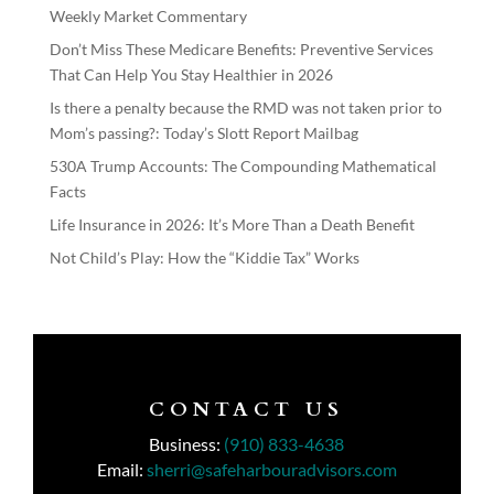
Weekly Market Commentary
Don’t Miss These Medicare Benefits: Preventive Services
That Can Help You Stay Healthier in 2026
Is there a penalty because the RMD was not taken prior to
Mom’s passing?: Today’s Slott Report Mailbag
530A Trump Accounts: The Compounding Mathematical
Facts
Life Insurance in 2026: It’s More Than a Death Benefit
Not Child’s Play: How the “Kiddie Tax” Works
CONTACT US
Business:
(910) 833-4638
Email:
sherri@safeharbouradvisors.com