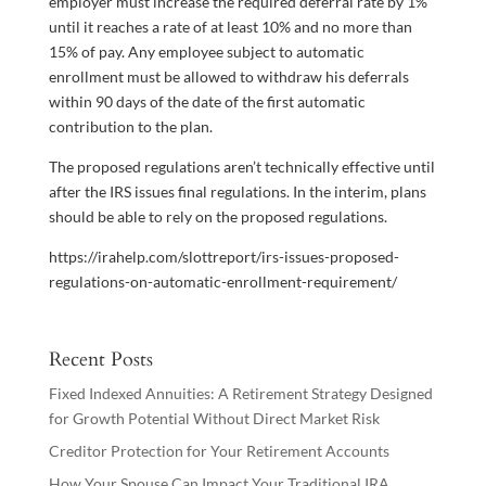
employer must increase the required deferral rate by 1%
until it reaches a rate of at least 10% and no more than
15% of pay. Any employee subject to automatic
enrollment must be allowed to withdraw his deferrals
within 90 days of the date of the first automatic
contribution to the plan.
The proposed regulations aren’t technically effective until
after the IRS issues final regulations. In the interim, plans
should be able to rely on the proposed regulations.
https://irahelp.com/slottreport/irs-issues-proposed-
regulations-on-automatic-enrollment-requirement/
Recent Posts
Fixed Indexed Annuities: A Retirement Strategy Designed
for Growth Potential Without Direct Market Risk
Creditor Protection for Your Retirement Accounts
How Your Spouse Can Impact Your Traditional IRA