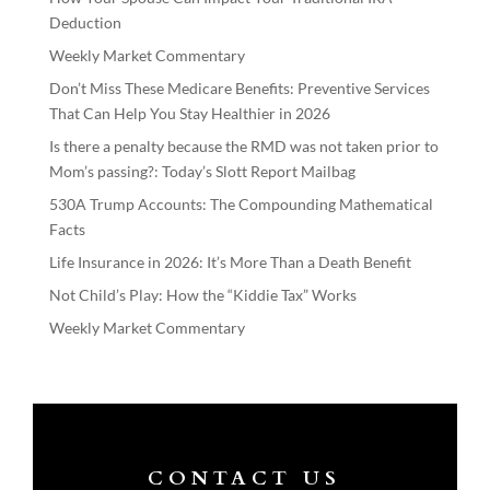
Deduction
Weekly Market Commentary
Don’t Miss These Medicare Benefits: Preventive Services
That Can Help You Stay Healthier in 2026
Is there a penalty because the RMD was not taken prior to
Mom’s passing?: Today’s Slott Report Mailbag
530A Trump Accounts: The Compounding Mathematical
Facts
Life Insurance in 2026: It’s More Than a Death Benefit
Not Child’s Play: How the “Kiddie Tax” Works
Weekly Market Commentary
CONTACT US