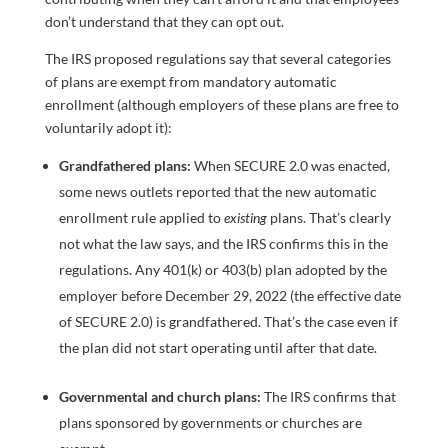
don’t understand that they can opt out.
The IRS proposed regulations say that several categories
of plans are exempt from mandatory automatic
enrollment (although employers of these plans are free to
voluntarily adopt it):
Grandfathered plans:
When SECURE 2.0 was enacted,
some news outlets reported that the new automatic
enrollment rule applied to
existing
plans. That’s clearly
not what the law says, and the IRS confirms this in the
regulations. Any 401(k) or 403(b) plan adopted by the
employer before December 29, 2022 (the effective date
of SECURE 2.0) is grandfathered. That’s the case even if
the plan did not start operating until after that date.
Governmental and church plans:
The IRS confirms that
plans sponsored by governments or churches are