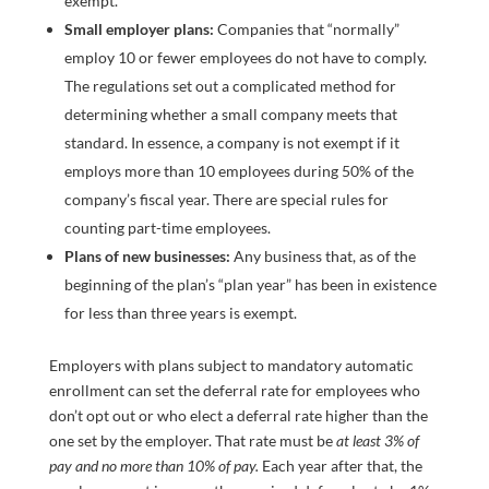
exempt.
Small employer plans:
Companies that “normally”
employ 10 or fewer employees do not have to comply.
The regulations set out a complicated method for
determining whether a small company meets that
standard. In essence, a company is not exempt if it
employs more than 10 employees during 50% of the
company’s fiscal year. There are special rules for
counting part-time employees.
Plans of new businesses:
Any business that, as of the
beginning of the plan’s “plan year” has been in existence
for less than three years is exempt.
Employers with plans subject to mandatory automatic
enrollment can set the deferral rate for employees who
don’t opt out or who elect a deferral rate higher than the
one set by the employer. That rate must be
at least 3% of
pay and no more than 10% of pay.
Each year after that, the