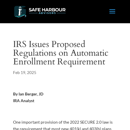
IRS Issues Proposed
Regulations on Automatic
Enrollment Requirement
Feb 19, 2025
By Ian Berger, JD
IRA Analyst
One important provision of the 2022 SECURE 2.0 law is
the requirement that most new 401(k) and 403(b) plans