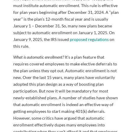
must institute automatic enrollment. This rule is effective
for plan years beginning after December 31, 2024. A “plan
year” is the plan’s 12-month fiscal year and is usually
January 1 – December 31. So, many new plans became
subject to automatic enrollment on January 1, 2025. On
January 9, 2025, the IRS issued
proposed regulations
on
this rule.
What is automatic enrollment?
It’s a plan feature that
requires covered employees to make elective deferrals to
the plan unless they opt out. Automatic enrollment is not
new. Over the last 15 years, many plans have voluntarily
adopted this plan design as a way of boosting plan
participation. But now it will be mandatory for most
newly-established plans. A number of studies have shown
that automatic enrollment is indeed an effective way of
getting employees to start making 401(k) deferrals.
However, some critics have argued that automatic
enrollment effectively dupes many employees into
contributing when they can’t afford it and that employees