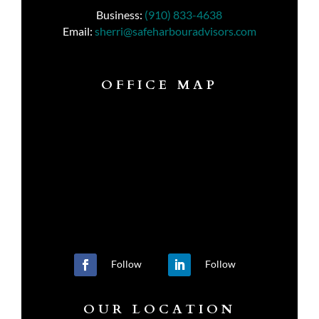
Business:
(910) 833-4638
Email:
sherri@safeharbouradvisors.com
OFFICE MAP
Follow
Follow
OUR LOCATION