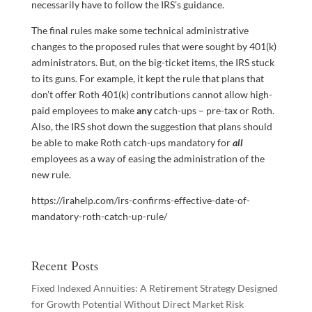
necessarily have to follow the IRS’s guidance.
The final rules make some technical administrative
changes to the proposed rules that were sought by 401(k)
administrators. But, on the big-ticket items, the IRS stuck
to its guns. For example, it kept the rule that plans that
don’t offer Roth 401(k) contributions cannot allow high-
paid employees to make
any
catch-ups – pre-tax or Roth.
Also, the IRS shot down the suggestion that plans should
be able to make Roth catch-ups mandatory for
all
employees as a way of easing the administration of the
new rule.
https://irahelp.com/irs-confirms-effective-date-of-
mandatory-roth-catch-up-rule/
Recent Posts
Fixed Indexed Annuities: A Retirement Strategy Designed
for Growth Potential Without Direct Market Risk