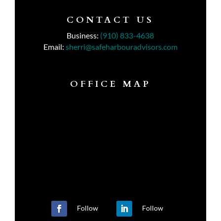
CONTACT US
Business:
(910) 833-4638
Email:
sherri@safeharbouradvisors.com
OFFICE MAP
Follow
Follow