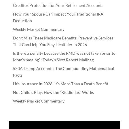
Creditor Protection for Your Retirement Accounts
How Your Spouse Can Impact Your Traditional IRA
Deduction
Weekly Market Commentary
Don’t Miss These Medicare Benefits: Preventive Services
That Can Help You Stay Healthier in 2026
Is there a penalty because the RMD was not taken prior to
Mom’s passing?: Today’s Slott Report Mailbag
530A Trump Accounts: The Compounding Mathematical
Facts
Life Insurance in 2026: It’s More Than a Death Benefit
Not Child’s Play: How the “Kiddie Tax” Works
Weekly Market Commentary