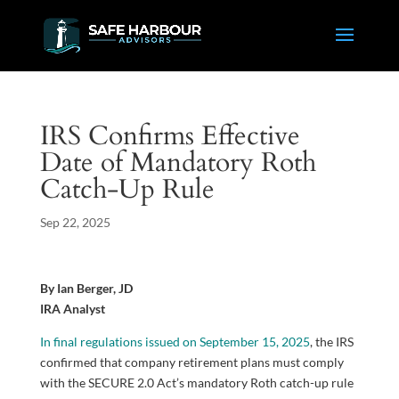
IRS Confirms Effective
Date of Mandatory Roth
Catch-Up Rule
Sep 22, 2025
By Ian Berger, JD
IRA Analyst
In final regulations issued on September 15, 2025
, the IRS
confirmed that company retirement plans must comply
with the SECURE 2.0 Act’s mandatory Roth catch-up rule