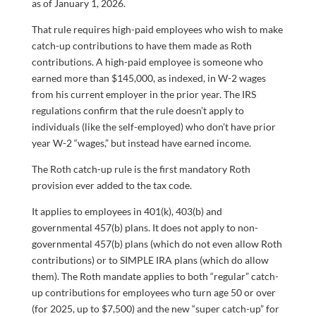
as of January 1, 2026.
That rule requires high-paid employees who wish to make
catch-up contributions to have them made as Roth
contributions. A high-paid employee is someone who
earned more than $145,000, as indexed, in W-2 wages
from his current employer in the prior year. The IRS
regulations confirm that the rule doesn’t apply to
individuals (like the self-employed) who don’t have prior
year W-2 “wages,” but instead have earned income.
The Roth catch-up rule is the first mandatory Roth
provision ever added to the tax code.
It applies to employees in 401(k), 403(b) and
governmental 457(b) plans. It does not apply to non-
governmental 457(b) plans (which do not even allow Roth
contributions) or to SIMPLE IRA plans (which do allow
them). The Roth mandate applies to both “regular” catch-
up contributions for employees who turn age 50 or over
(for 2025, up to $7,500) and the new “super catch-up” for