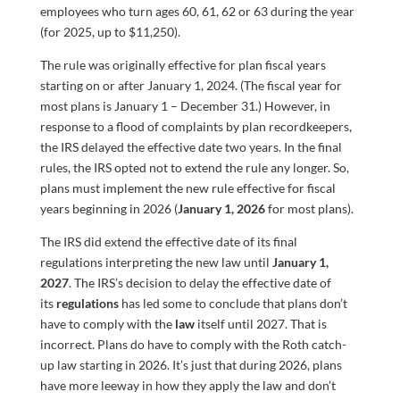
employees who turn ages 60, 61, 62 or 63 during the year
(for 2025, up to $11,250).
The rule was originally effective for plan fiscal years
starting on or after January 1, 2024. (The fiscal year for
most plans is January 1 – December 31.) However, in
response to a flood of complaints by plan recordkeepers,
the IRS delayed the effective date two years. In the final
rules, the IRS opted not to extend the rule any longer. So,
plans must implement the new rule effective for fiscal
years beginning in 2026 (
January 1, 2026
for most plans).
The IRS did extend the effective date of its final
regulations interpreting the new law until
January 1,
2027
. The IRS’s decision to delay the effective date of
its
regulations
has led some to conclude that plans don’t
have to comply with the
law
itself until 2027. That is
incorrect. Plans do have to comply with the Roth catch-
up law starting in 2026. It’s just that during 2026, plans
have more leeway in how they apply the law and don’t