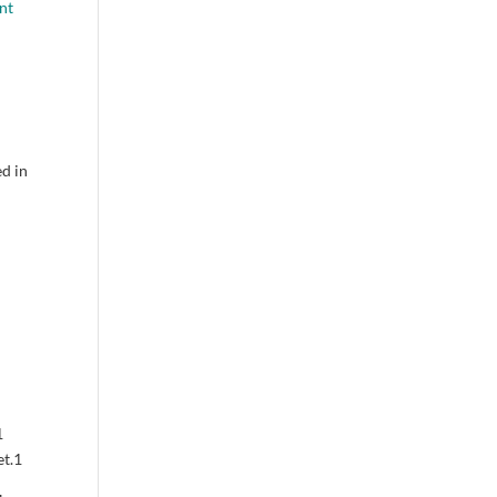
nt
ed in
1
t.
1