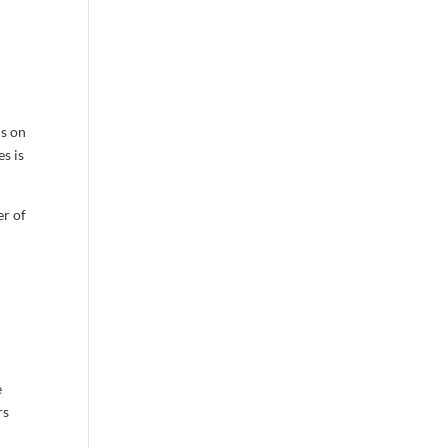
us on
s is
er of
e
rs