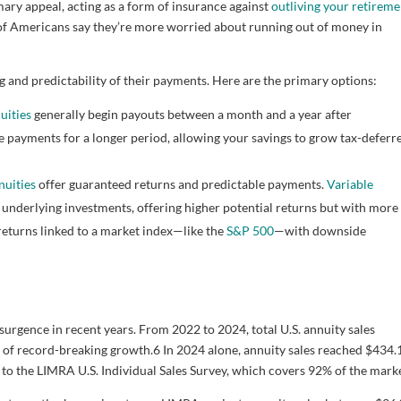
ary appeal, acting as a form of insurance against
outliving your retireme
f Americans say they’re more worried about running out of money in
g and predictability of their payments. Here are the primary options:
uities
generally begin payouts between a month and a year after
 payments for a longer period, allowing your savings to grow tax-deferr
nuities
offer guaranteed returns and predictable payments.
Variable
underlying investments, offering higher potential returns but with more
 returns linked to a market index—like the
S&P 500
—with downside
rgence in recent years. From 2022 to 2024, total U.S. annuity sales
s of record-breaking growth.
6
In 2024 alone, annuity sales reached $434.
o the LIMRA U.S. Individual Sales Survey, which covers 92% of the marke