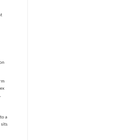
nt
 on
erm
ex
.
to a
 sits