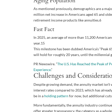
Aging Population
As mentioned previously, demographics are a major
million net increase in Americans aged 65 and olde
retirement income products like annuities.
6
Fast Fact
In 2025, an average of more than 11,200 Americans 
year.
15
This milestone has been dubbed America’s “Peak 65 Z
will hold for roughly 20 years, until the millennial
PR Newswire. “
The U.S. Has Reached the Peak of P
Experience
.”
Challenges and Considerati
Despite growing demand, the annuity market isn’t w
interest rates compared to 2023, which has already
be in a
holding pattern
for now, but additional cuts
More fundamentally, the annuity industry continues
offer greater transparency, the category as a whol