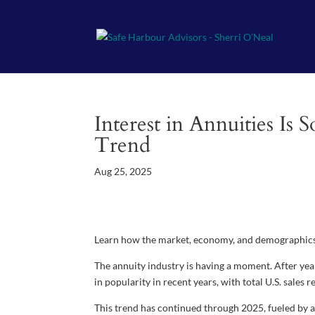
Interest in Annuities Is
Trend
Aug 25, 2025
Learn how the market, economy, and demographics 
The annuity industry is having a moment. After ye
in popularity in recent years, with total U.S. sale
This trend has continued through 2025, fueled by a