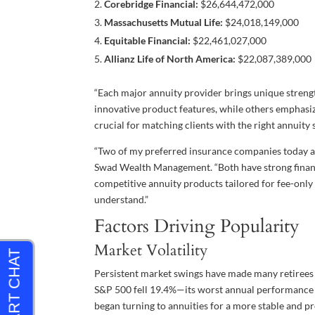
Corebridge Financial:
$26,644,472,000
Massachusetts Mutual Life:
$24,018,149,000
Equitable Financial:
$22,461,027,000
Allianz Life of North America:
$22,087,389,000
“Each major annuity provider brings unique strengt
innovative product features, while others emphasize
crucial for matching clients with the right annuity 
“Two of my preferred insurance companies today 
Swad Wealth Management. “Both have strong financ
competitive annuity products tailored for fee-only 
understand.”
Factors Driving Popularity
Market Volatility
Persistent market swings have made many retirees a
S&P 500 fell 19.4%—its worst annual performance 
began turning to annuities for a more stable and p