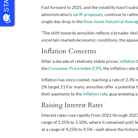
Fast forward to 2025, and the volatility hasn’t sub
administration’s
tariff proposals
, continue to rattl
single-day drop in the
Dow Jones Industrial Averag
“The shift towards annuities reflects a broader desir
uncertain markets/economic conditions, the appea
Inflation Concerns
After a decade of relatively stable prices,
inflation
b
the
Consumer Price Index (CPI)
, the inflation rat
Inflation has since cooled, reaching a rate of 2.3%
2% target.
11
For many, annuities offer a potential h
their payments to the
inflation rate
, guaranteeing 
Raising Interest Rates
Interest rates rose rapidly from 2022 through 2023.
range of 5.25% to 5.50%, where it remained until Sep
at a range of 4.25% to 4.5%—well above the historic