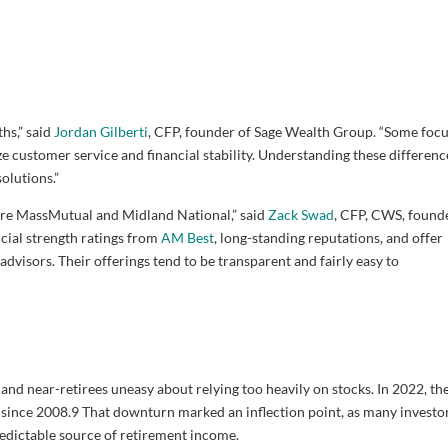
hs,” said
Jordan Gilberti
, CFP, founder of Sage Wealth Group. “Some foc
 customer service and financial stability. Understanding these difference
solutions.”
are MassMutual and Midland National,” said
Zack Swad
, CFP, CWS, found
ial strength ratings from
AM Best
, long-standing reputations, and offer
advisors. Their offerings tend to be transparent and fairly easy to
nd near-retirees uneasy about relying too heavily on stocks. In 2022, th
since 2008.
9
That downturn marked an inflection point, as many investo
redictable source of retirement income.