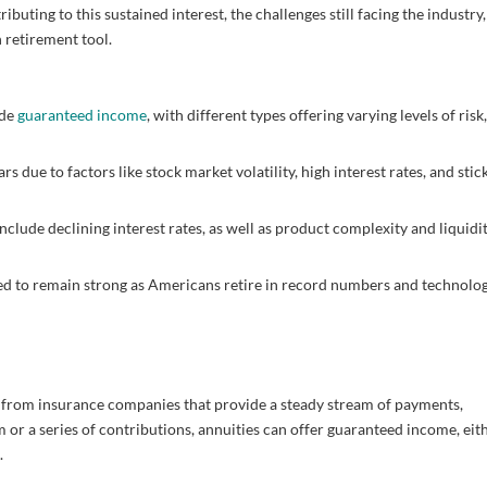
ibuting to this sustained interest, the challenges still facing the industry
 retirement tool.
ide
guaranteed income
, with different types offering varying levels of risk
 due to factors like stock market volatility, high interest rates, and stic
nclude declining interest rates, as well as product complexity and liquidi
d to remain strong as Americans retire in record numbers and technolo
e from insurance companies that provide a steady stream of payments,
m or a series of contributions, annuities can offer guaranteed income, eit
.