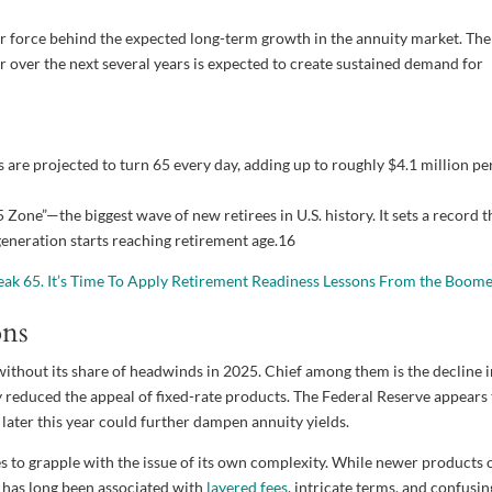
 force behind the expected long-term growth in the annuity market. The
r over the next several years is expected to create sustained demand for
are projected to turn 65 every day, adding up to roughly $4.1 million pe
one”—the biggest wave of new retirees in U.S. history. It sets a record t
 generation starts reaching retirement age.
16
eak 65. It’s Time To Apply Retirement Readiness Lessons From the Boom
ons
ithout its share of headwinds in 2025. Chief among them is the decline 
 reduced the appeal of fixed-rate products. The Federal Reserve appears 
 later this year could further dampen annuity yields.
 to grapple with the issue of its own complexity. While newer products 
e has long been associated with
layered fees
, intricate terms, and confusin