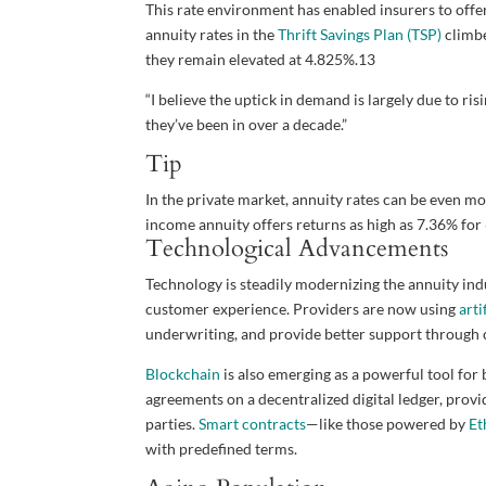
This rate environment has enabled insurers to offer
annuity rates in the
Thrift Savings Plan (TSP)
climbe
they remain elevated at 4.825%.
13
“I believe the uptick in demand is largely due to ri
they’ve been in over a decade.”
Tip
In the private market, annuity rates can be even mo
income annuity offers returns as high as 7.36% for 
Technological Advancements
Technology is steadily modernizing the annuity ind
customer experience. Providers are now using
arti
underwriting, and provide better support through 
Blockchain
is also emerging as a powerful tool for 
agreements on a decentralized digital ledger, prov
parties.
Smart contracts
—like those powered by
Et
with predefined terms.