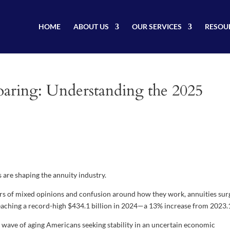
HOME
ABOUT US
OUR SERVICES
RESOU
 Soaring: Understanding the 2025
are shaping the annuity industry.
ars of mixed opinions and confusion around how they work, annuities su
s reaching a record-high $434.1 billion in 2024—a 13% increase from 2023.
 wave of aging Americans seeking stability in an uncertain economic