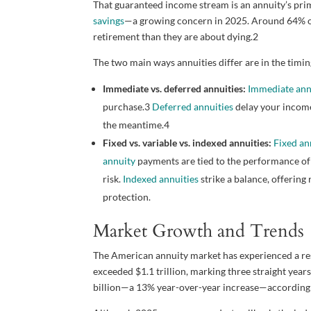
That guaranteed income stream is an annuity’s prim
savings
—a growing concern in 2025. Around 64% o
retirement than they are about dying.
2
The two main ways annuities differ are in the timin
Immediate vs. deferred annuities:
Immediate ann
purchase.
3
Deferred annuities
delay your income
the meantime.
4
Fixed vs. variable vs. indexed annuities:
Fixed an
annuity
payments are tied to the performance of 
risk.
Indexed annuities
strike a balance, offering
protection.
Market Growth and Trends
The American annuity market has experienced a resu
exceeded $1.1 trillion, marking three straight year
billion—a 13% year-over-year increase—according t