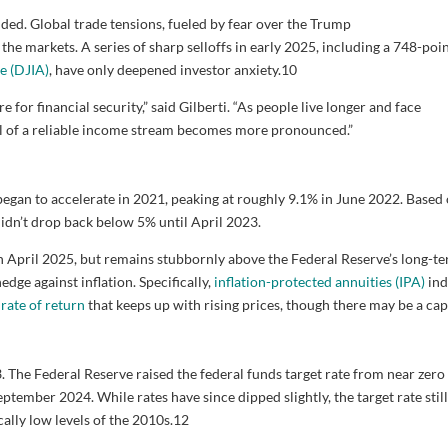
sided. Global trade tensions, fueled by fear over the Trump
e the markets. A series of sharp selloffs in early 2025, including a 748-poi
e (DJIA)
, have only deepened investor anxiety.
10
e for financial security,” said Gilberti. “As people live longer and face
l of a reliable income stream becomes more pronounced.”
egan to accelerate in 2021, peaking at roughly 9.1% in June 2022. Based
e didn’t drop back below 5% until April 2023.
 in April 2025, but remains stubbornly above the Federal Reserve’s long-t
edge against inflation. Specifically,
inflation-protected annuities (IPA)
ind
a
rate of return
that keeps up with rising prices, though there may be a cap
 The Federal Reserve raised the federal funds target rate from near zero 
tember 2024. While rates have since dipped slightly, the target rate still
ally low levels of the 2010s.
12