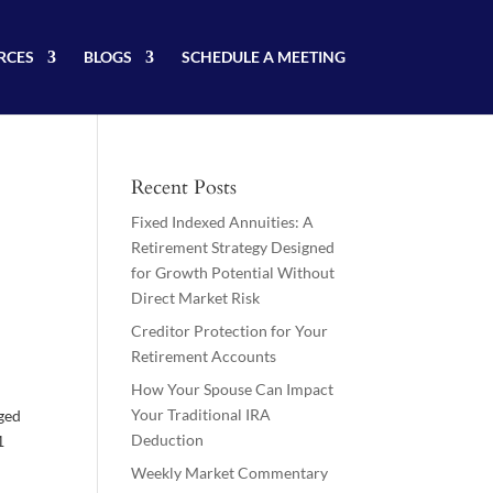
RCES
BLOGS
SCHEDULE A MEETING
Recent Posts
Fixed Indexed Annuities: A
Retirement Strategy Designed
for Growth Potential Without
Direct Market Risk
Creditor Protection for Your
Retirement Accounts
How Your Spouse Can Impact
Your Traditional IRA
rged
Deduction
1
Weekly Market Commentary