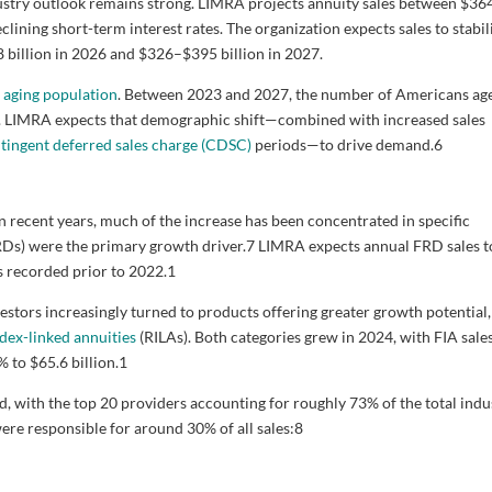
ustry outlook remains strong. LIMRA projects annuity sales between $36
declining short-term interest rates. The organization expects sales to stabil
8 billion in 2026 and $326–$395 billion in 2027.
s
aging population
. Between 2023 and 2027, the number of Americans ag
ion. LIMRA expects that demographic shift—combined with increased sales
tingent deferred sales charge (CDSC)
periods—to drive demand.
6
in recent years, much of the increase has been concentrated in specific
FRDs) were the primary growth driver.
7
LIMRA expects annual FRD sales t
s recorded prior to 2022.
1
nvestors increasingly turned to products offering greater growth potential,
ndex-linked annuities
(RILAs). Both categories grew in 2024, with FIA sale
 to $65.6 billion.
1
d, with the top 20 providers accounting for roughly 73% of the total indu
were responsible for around 30% of all sales:
8