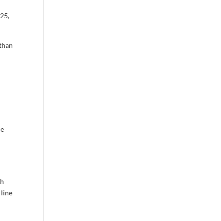
25,
 than
he
e
th
 line