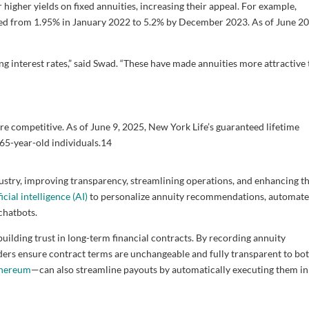
 higher yields on fixed annuities, increasing their appeal. For example,
d from 1.95% in January 2022 to 5.2% by December 2023. As of June 20
sing interest rates,” said Swad. “These have made annuities more attractive
re competitive. As of June 9, 2025, New York Life’s guaranteed lifetime
65-year-old individuals.
14
ustry, improving transparency, streamlining operations, and enhancing t
ficial intelligence (AI)
to personalize annuity recommendations, automat
chatbots.
building trust in long-term financial contracts. By recording annuity
iders ensure contract terms are unchangeable and fully transparent to bo
hereum
—can also streamline payouts by automatically executing them in