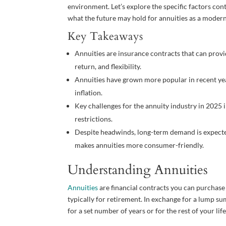
environment. Let’s explore the specific factors contr
what the future may hold for annuities as a modern
Key Takeaways
Annuities are insurance contracts that can prov
return, and flexibility.
Annuities have grown more popular in recent years
inflation.
Key challenges for the annuity industry in 2025 i
restrictions.
Despite headwinds, long-term demand is expecte
makes annuities more consumer-friendly.
Understanding Annuities
Annuities
are financial contracts you can purchas
typically for retirement. In exchange for a lump su
for a set number of years or for the rest of your life