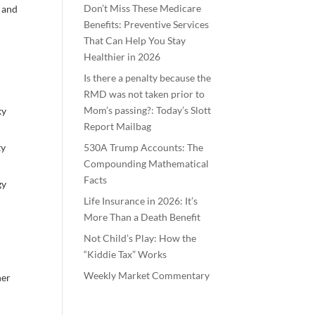
Don’t Miss These Medicare
, and
Benefits: Preventive Services
That Can Help You Stay
Healthier in 2026
,
Is there a penalty because the
RMD was not taken prior to
Mom’s passing?: Today’s Slott
ky
Report Mailbag
ty
530A Trump Accounts: The
Compounding Mathematical
Facts
gy
Life Insurance in 2026: It’s
More Than a Death Benefit
Not Child’s Play: How the
“Kiddie Tax” Works
Weekly Market Commentary
her