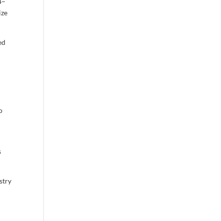
4–
ize
ed
o
s
stry