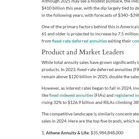
Although 2025 may see a modest pullback, the ind
$410 billion this year, with the dip largely tied to 
in the following years, with forecasts of $340–$39
One of the primary factors behind this is America’
65 and older is projected to increase by 7.5 mill
from
fixed-rate deferred annuities
exiting their
con
Product and Market Leaders
While total annuity sales have grown significantly 
products. In 2023, fixed-rate deferred annuities (
remain above $120 billion in 2025, double the sale
However, as interest rates began to fall in 2024, i
like
fixed indexed annuities
(FIAs) and
registered i
rising 32% to $126.9 billion and RILAs climbing 38%
The competitive landscape is similarly concentrate
sales in 2024. Here are the top five brands, which 
Athene Annuity & Life:
$35,984,848,000