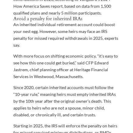
How America Saves report, based on data from 1,500
qualified plans and nearly 5 million participants.
Avoid a penalty for inherited IRAs
An inherited individual retirement account could boost
your nest egg. However, some heirs may face an IRS
penalty for missed required withdrawals in 2025, experts
say.
With more focus on shifting economic policy, “it’s easy to
see how this one could get buried,” said CFP Edward
Jastrem, chief planning officer at Heritage Financial
Services in Westwood, Massachusetts.
Since 2020, certain inherited accounts must follow the
“10-year rule,” meaning heirs must empty inherited IRAs
by the 10th year after the original owner’s death. This
applies to heirs who are not a spouse, minor child,
disabled, or chronically ill, and certain trusts.
Starting in 2025, the IRS will enforce the penalty on heirs
for missed required minimum distributions, or RMDs.