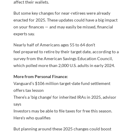
affect their wallets.
But some key changes for near-retirees were already
enacted for 2025. These updates could have a big impact
on your finances — and may easily be missed, financial
experts say.
Nearly half of Americans ages 55 to 64 don’t
feel prepared to retire by their target date, according to a
survey from the American Savings Education Council,
which polled more than 2,000 U.S. adults in early 2024.
More from Personal Finance:
Vanguard’s $106 million target-date fund settlement
offers tax lesson
There’s a ‘big change’ for inherited IRAs in 2025, advisor
says
Investors may be able to file taxes for free this season.
Here’s who qualifies
But planning around these 2025 changes could boost