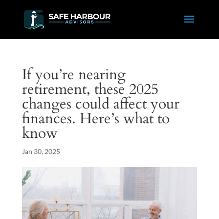
If you’re nearing
retirement, these 2025
changes could affect your
finances. Here’s what to
know
Jan 30, 2025