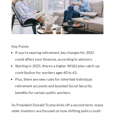
Key Points
If you’re nearing retirement, key changes for 2025
could affect your finances, according to advisors.
Starting in 2025, there’s a higher 401(k) plan catch-up
contribution for workers ages 60 to 63.
Plus, there are new rules for inherited individual
retirement accounts and boosted Social Security
benefits for certain public workers.
As President Donald Trump kicks off a second term, many
older investors are focused on how shifting policy could