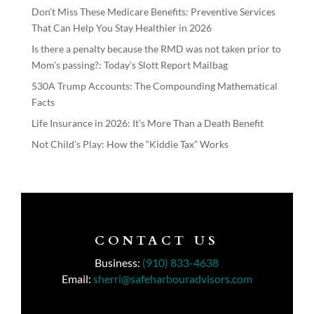
Don’t Miss These Medicare Benefits: Preventive Services
That Can Help You Stay Healthier in 2026
Is there a penalty because the RMD was not taken prior to
Mom’s passing?: Today’s Slott Report Mailbag
530A Trump Accounts: The Compounding Mathematical
Facts
Life Insurance in 2026: It’s More Than a Death Benefit
Not Child’s Play: How the “Kiddie Tax” Works
CONTACT US
Business:
(910) 833-4638
Email:
sherri@safeharbouradvisors.com