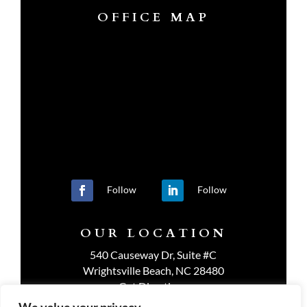
OFFICE MAP
Follow
Follow
OUR LOCATION
540 Causeway Dr, Suite #C
Wrightsville Beach, NC 28480
Get Directions