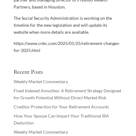
Partners, based in Houston.
The Social Security Administration is working on the
timeline for the new legislation and will update its
website when more details are available.
https://www.cnbc.com/2025/01/25/retirement-changes-
for-2025.html
Recent Posts
Weekly Market Commentary
Fixed Indexed Annuities: A Retirement Strategy Designed
for Growth Potential Without Direct Market Risk
Creditor Protection for Your Retirement Accounts
How Your Spouse Can Impact Your Traditional IRA
Deduction
Weekly Market Commentary