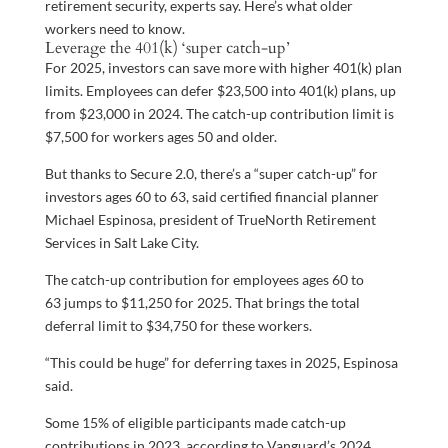
retirement security, experts say. Here’s what older
workers need to know.
Leverage the 401(k) ‘super catch-up’
For 2025, investors can save more with higher 401(k) plan
limits. Employees can defer $23,500 into 401(k) plans, up
from $23,000 in 2024. The catch-up contribution limit is
$7,500 for workers ages 50 and older.
But thanks to Secure 2.0, there’s a “super catch-up” for
investors ages 60 to 63, said certified financial planner
Michael Espinosa, president of TrueNorth Retirement
Services in Salt Lake City.
The catch-up contribution for employees ages 60 to
63 jumps to $11,250 for 2025. That brings the total
deferral limit to $34,750 for these workers.
“This could be huge” for deferring taxes in 2025, Espinosa
said.
Some 15% of eligible participants made catch-up
contributions in 2023, according to Vanguard’s 2024