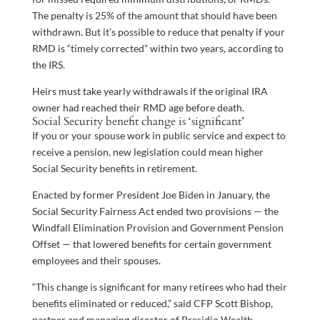
The penalty is 25% of the amount that should have been
withdrawn. But it’s possible to reduce that penalty if your
RMD is “timely corrected” within two years, according to
the IRS.
Heirs must take yearly withdrawals if the original IRA
owner had reached their RMD age before death.
Social Security benefit change is ‘significant’
If you or your spouse work in public service and expect to
receive a pension, new legislation could mean higher
Social Security benefits in retirement.
Enacted by former President Joe Biden in January, the
Social Security Fairness Act ended two provisions — the
Windfall Elimination Provision and Government Pension
Offset — that lowered benefits for certain government
employees and their spouses.
“This change is significant for many retirees who had their
benefits eliminated or reduced,” said CFP Scott Bishop,
partner and managing director of Presidio Wealth