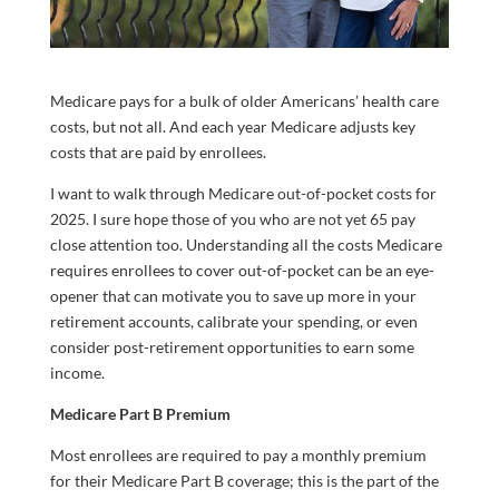
Medicare pays for a bulk of older Americans’ health care
costs, but not all. And each year Medicare adjusts key
costs that are paid by enrollees.
I want to walk through Medicare out-of-pocket costs for
2025. I sure hope those of you who are not yet 65 pay
close attention too. Understanding all the costs Medicare
requires enrollees to cover out-of-pocket can be an eye-
opener that can motivate you to save up more in your
retirement accounts, calibrate your spending, or even
consider post-retirement opportunities to earn some
income.
Medicare Part B Premium
Most enrollees are required to pay a monthly premium
for their Medicare Part B coverage; this is the part of the