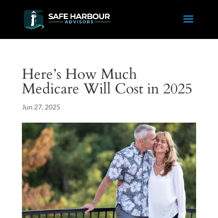
Here’s How Much
Medicare Will Cost in 2025
Jun 27, 2025