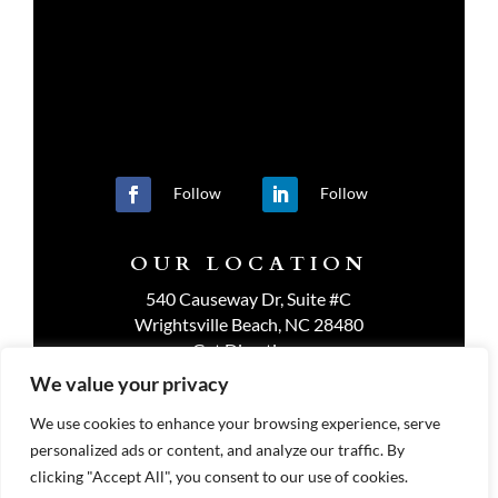
Follow
Follow
OUR LOCATION
540 Causeway Dr, Suite #C
Wrightsville Beach, NC 28480
Get Directions
We value your privacy
We use cookies to enhance your browsing experience, serve
personalized ads or content, and analyze our traffic. By
PRIVACY POLICY
clicking "Accept All", you consent to our use of cookies.