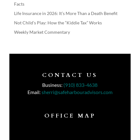
Facts
Life Insurance in 2026: It’s More Than a Death Benefit
Not Child’s Play: How the “Kiddie Tax” Works
Weekly Market Commentary
CONTACT US
Business:
(910) 833-4638
Email:
sherri@safeharbouradvisors.com
OFFICE MAP