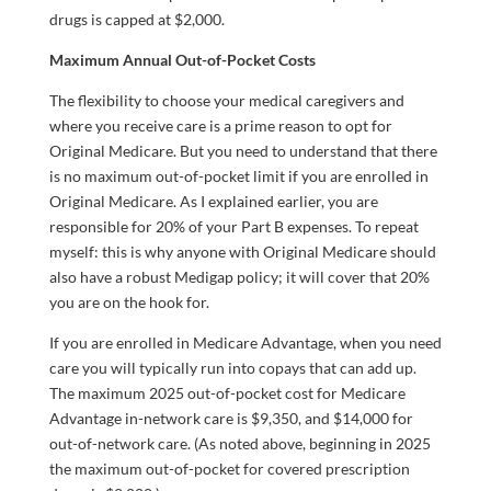
drugs is capped at $2,000.
Maximum Annual Out-of-Pocket Costs
The flexibility to choose your medical caregivers and
where you receive care is a prime reason to opt for
Original Medicare. But you need to understand that there
is no maximum out-of-pocket limit if you are enrolled in
Original Medicare. As I explained earlier, you are
responsible for 20% of your Part B expenses. To repeat
myself: this is why anyone with Original Medicare should
also have a robust Medigap policy; it will cover that 20%
you are on the hook for.
If you are enrolled in Medicare Advantage, when you need
care you will typically run into copays that can add up.
The maximum 2025 out-of-pocket cost for Medicare
Advantage in-network care is $9,350, and $14,000 for
out-of-network care. (As noted above, beginning in 2025
the maximum out-of-pocket for covered prescription