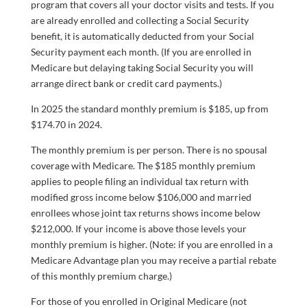
program that covers all your doctor visits and tests. If you
are already enrolled and collecting a Social Security
benefit, it is automatically deducted from your Social
Security payment each month. (If you are enrolled in
Medicare but delaying taking Social Security you will
arrange direct bank or credit card payments.)
In 2025 the standard monthly premium is $185, up from
$174.70 in 2024.
The monthly premium is per person. There is no spousal
coverage with Medicare. The $185 monthly premium
applies to people filing an individual tax return with
modified gross income below $106,000 and married
enrollees whose joint tax returns shows income below
$212,000. If your income is above those levels your
monthly premium is higher. (Note: if you are enrolled in a
Medicare Advantage plan you may receive a partial rebate
of this monthly premium charge.)
For those of you enrolled in Original Medicare (not