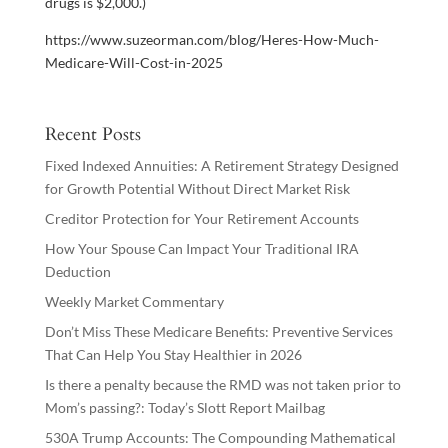
drugs is $2,000.)
https://www.suzeorman.com/blog/Heres-How-Much-
Medicare-Will-Cost-in-2025
Recent Posts
Fixed Indexed Annuities: A Retirement Strategy Designed
for Growth Potential Without Direct Market Risk
Creditor Protection for Your Retirement Accounts
How Your Spouse Can Impact Your Traditional IRA
Deduction
Weekly Market Commentary
Don’t Miss These Medicare Benefits: Preventive Services
That Can Help You Stay Healthier in 2026
Is there a penalty because the RMD was not taken prior to
Mom’s passing?: Today’s Slott Report Mailbag
530A Trump Accounts: The Compounding Mathematical