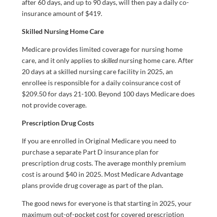
after 60 days, and up to 90 days, will then pay a daily co-
insurance amount of $419.
Skilled Nursing Home Care
Medicare provides limited coverage for nursing home
care, and it only applies to
skilled
nursing home care. After
20 days at a skilled nursing care facility in 2025, an
enrollee is responsible for a daily coinsurance cost of
$209.50 for days 21-100. Beyond 100 days Medicare does
not provide coverage.
Prescription Drug Costs
If you are enrolled in Original Medicare you need to
purchase a separate Part D insurance plan for
prescription drug costs. The average monthly premium
cost is around $40 in 2025. Most Medicare Advantage
plans provide drug coverage as part of the plan.
The good news for everyone is that starting in 2025, your
maximum out-of-pocket cost for covered prescription