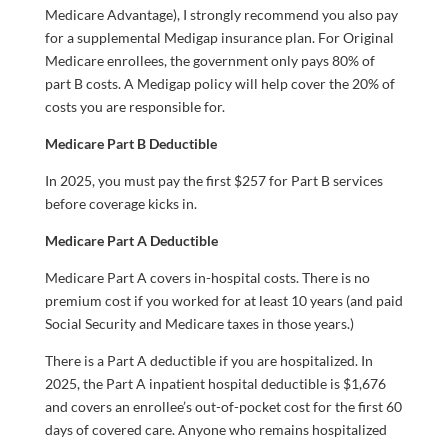
Medicare Advantage), I strongly recommend you also pay
for a supplemental Medigap insurance plan. For Original
Medicare enrollees, the government only pays 80% of
part B costs. A Medigap policy will help cover the 20% of
costs you are responsible for.
Medicare Part B Deductible
In 2025, you must pay the first $257 for Part B services
before coverage kicks in.
Medicare Part A Deductible
Medicare Part A covers in-hospital costs. There is no
premium cost if you worked for at least 10 years (and paid
Social Security and Medicare taxes in those years.)
There is a Part A deductible if you are hospitalized. In
2025, the Part A inpatient hospital deductible is $1,676
and covers an enrollee’s out-of-pocket cost for the first 60
days of covered care. Anyone who remains hospitalized