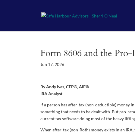
Form 8606 and the Pro-R
Jun 17, 2026
By Andy Ives, CFP®, AIF®
IRA Analyst
If a person has after-tax (non-deductible) money in 
something that needs to be dealt with. But pro-rata 
current tax software doing most of the heavy liftin
When after-tax (non-Roth) money exists in an IRA,