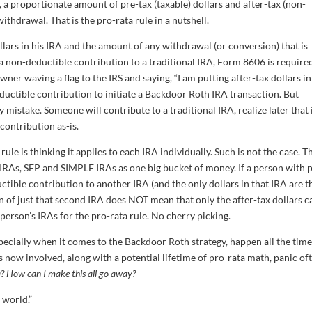
 a proportionate amount of pre-tax (taxable) dollars and after-tax (non-
ithdrawal. That is the pro-rata rule in a nutshell.
ars in his IRA and the amount of any withdrawal (or conversion) that is
non-deductible contribution to a traditional IRA, Form 8606 is require
wner waving a flag to the IRS and saying, “I am putting after-tax dollars i
ductible contribution to initiate a Backdoor Roth IRA transaction. But
stake. Someone will contribute to a traditional IRA, realize later that i
 contribution as-is.
le is thinking it applies to each IRA individually. Such is not the case. T
al IRAs, SEP and SIMPLE IRAs as one big bucket of money. If a person with 
tible contribution to another IRA (and the only dollars in that IRA are t
on of just that second IRA does NOT mean that only the after-tax dollars c
person’s IRAs for the pro-rata rule. No cherry picking.
specially when it comes to the Backdoor Roth strategy, happen all the time
now involved, along with a potential lifetime of pro-rata math, panic of
? How can I make this all go away?
e world.”