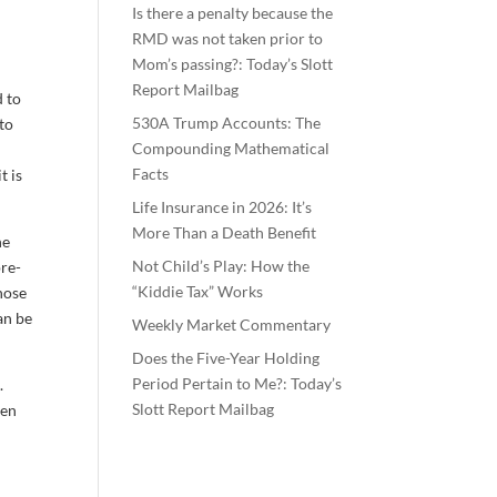
Is there a penalty because the
RMD was not taken prior to
Mom’s passing?: Today’s Slott
Report Mailbag
d to
530A Trump Accounts: The
nto
Compounding Mathematical
Facts
t is
Life Insurance in 2026: It’s
More Than a Death Benefit
he
Not Child’s Play: How the
pre-
“Kiddie Tax” Works
hose
an be
Weekly Market Commentary
Does the Five-Year Holding
Period Pertain to Me?: Today’s
.
Slott Report Mailbag
ten