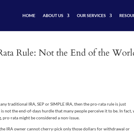
HOME
ABOUT US
OUR SERVICES
RESOU
ata Rule: Not the End of the Worl
any traditional IRA, SEP or SIMPLE IRA, then the pro-rata rule is just
is not the end-of-days hurdle that many people perceive it to be. In fact,
g, pro-rata might be considered a non-issue.
 the IRA owner cannot cherry-pick only those dollars for withdrawal or