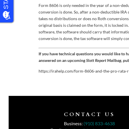
Form 8606 is only needed in the year of a non-ded
conversion is done. So, after a non-deductible IRA
takes no distributions or does no Roth conversions
original basis is claimed on the form, it is locked 
software, the software should carry that informati
conversion is done, the tax software will simply c
If you have technical questions you would like to 
answered on an upcoming
Slott Report Mailbag
, pu
https://irahelp.com/form-8606-and-the-pro-rata-r
CONTACT US
Business:
(910) 833-4638