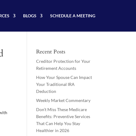
RCES
BLOGS
SCHEDULE A MEETING
d
Recent Posts
Creditor Protection for Your
Retirement Accounts
How Your Spouse Can Impact
Your Traditional IRA
Deduction
Weekly Market Commentary
Don’t Miss These Medicare
 with
Benefits: Preventive Services
That Can Help You Stay
Healthier in 2026