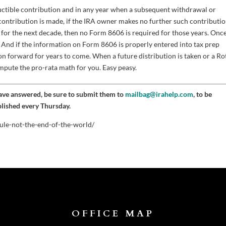
uctible contribution and in any year when a subsequent withdrawal or
 contribution is made, if the IRA owner makes no further such contributio
 for the next decade, then no Form 8606 is required for those years. Onc
in. And if the information on Form 8606 is properly entered into tax prep
on forward for years to come. When a future distribution is taken or a Ro
ompute the pro-rata math for you. Easy peasy.
have answered, be sure to submit them to
mailbag@irahelp.com
, to be
blished every Thursday.
ule-not-the-end-of-the-world/
OFFICE MAP