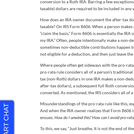
conversion to a Roth IRA. Barring a few exceptions,
taxable) dollars are required to be included in any w
How does an IRA owner document the after-tax doll
taxable? On IRS Form 8606. When a person makes a 
“claim the basis.” Form 8606 is essentially the IRA o
my IRA.” Often, people intentionally make a non-de
sometimes non-deductible contributions happen by mi
not eligible for a deduction, and then just leave the
Where people often get sideways with the pro-rata ru
pro-rata rule considers all of a person’s tradition
tax (non-Roth) dollars in one IRA makes a non-deduc
after-tax dollars), a subsequent full Roth conversi
converted. As mentioned, the IRS considers all of a 
Misunderstandings of the pro-rata rule like this, e
And when the IRA owner realizes that Form 8606 is 
ensues.
How do I unwind this? How can I avoid pro-rata
To this, we say, “Just breathe. It is not the end of th