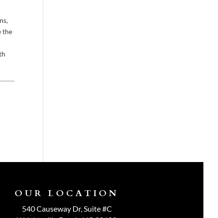
ns,
e the
th
OUR LOCATION
540 Causeway Dr, Suite #C