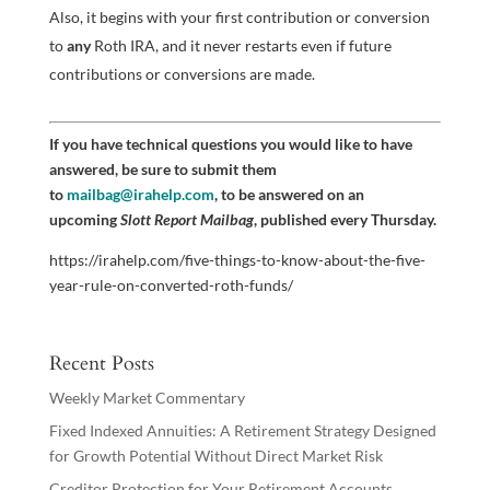
Also, it begins with your first contribution or conversion
to
any
Roth IRA, and it never restarts even if future
contributions or conversions are made.
If you have technical questions you would like to have
answered, be sure to submit them
to
mailbag@irahelp.com
, to be answered on an
upcoming
Slott Report Mailbag
, published every Thursday.
https://irahelp.com/five-things-to-know-about-the-five-
year-rule-on-converted-roth-funds/
Recent Posts
Weekly Market Commentary
Fixed Indexed Annuities: A Retirement Strategy Designed
for Growth Potential Without Direct Market Risk
Creditor Protection for Your Retirement Accounts