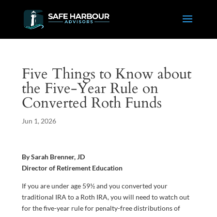
Five Things to Know about
the Five-Year Rule on
Converted Roth Funds
Jun 1, 2026
By Sarah Brenner, JD
Director of Retirement Education
If you are under age 59½ and you converted your
traditional IRA to a Roth IRA, you will need to watch out
for the five-year rule for penalty-free distributions of