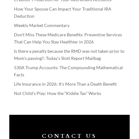
How Your Spouse Can Impact Your Traditional IRA
Deduction
Weekly Market Commentary
Don’t Miss These Medicare Benefits: Preventive Services
That Can Help You Stay Healthier in 2026
Is there a penalty because the RMD was not taken prior to
Mom’s passing?: Today’s Slott Report Mailbag
530A Trump Accounts: The Compounding Mathematical
Facts
Life Insurance in 2026: It’s More Than a Death Benefit
Not Child’s Play: How the “Kiddie Tax” Works
CONTACT US