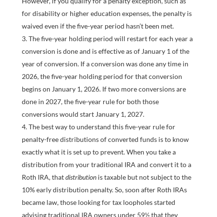
However, if you qualify for a penalty exception, such as
for disability or higher education expenses, the penalty is
waived even if the five-year period hasn’t been met.
The five-year holding period will restart for each year a
conversion is done and is effective as of January 1 of the
year of conversion. If a conversion was done any time in
2026, the five-year holding period for that conversion
begins on January 1, 2026. If two more conversions are
done in 2027, the five-year rule for both those
conversions would start January 1, 2027.
The best way to understand this five-year rule for
penalty-free distributions of converted funds is to know
exactly what it is set up to prevent. When you take a
distribution from your traditional IRA and convert it to a
Roth IRA, that
distribution
is taxable but not subject to the
10% early distribution penalty. So, soon after Roth IRAs
became law, those looking for tax loopholes started
advising traditional IRA owners under 59½ that they