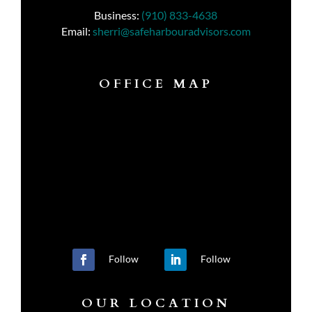
Business:
(910) 833-4638
Email:
sherri@safeharbouradvisors.com
OFFICE MAP
Follow
Follow
OUR LOCATION