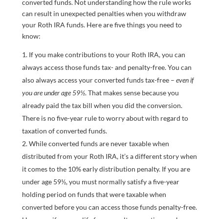
converted funds. Not understanding how the rule works
can result in unexpected penalties when you withdraw
your Roth IRA funds. Here are five things you need to
know:
If you make contributions to your Roth IRA, you can
always access those funds tax- and penalty-free. You can
also always access your converted funds tax-free –
even if
you are under age 59½
. That makes sense because you
already paid the tax bill when you did the conversion.
There is no five-year rule to worry about with regard to
taxation of converted funds.
While converted funds are never taxable when
distributed from your Roth IRA, it’s a different story when
it comes to the 10% early distribution penalty. If you are
under age 59½, you must normally satisfy a five-year
holding period on funds that were taxable when
converted before you can access those funds penalty-free.