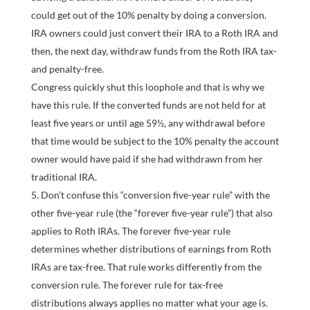
could get out of the 10% penalty by doing a conversion.
IRA owners could just convert their IRA to a Roth IRA and
then, the next day, withdraw funds from the Roth IRA tax-
and penalty-free.
Congress quickly shut this loophole and that is why we
have this rule. If the converted funds are not held for at
least five years or until age 59½, any withdrawal before
that time would be subject to the 10% penalty the account
owner would have paid if she had withdrawn from her
traditional IRA.
Don’t confuse this “conversion five-year rule” with the
other five-year rule (the “forever five-year rule”) that also
applies to Roth IRAs. The forever five-year rule
determines whether distributions of earnings from Roth
IRAs are tax-free. That rule works differently from the
conversion rule. The forever rule for tax-free
distributions always applies no matter what your age is.