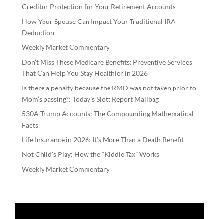
Creditor Protection for Your Retirement Accounts
How Your Spouse Can Impact Your Traditional IRA
Deduction
Weekly Market Commentary
Don’t Miss These Medicare Benefits: Preventive Services
That Can Help You Stay Healthier in 2026
Is there a penalty because the RMD was not taken prior to
Mom’s passing?: Today’s Slott Report Mailbag
530A Trump Accounts: The Compounding Mathematical
Facts
Life Insurance in 2026: It’s More Than a Death Benefit
Not Child’s Play: How the “Kiddie Tax” Works
Weekly Market Commentary