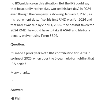
no IRS guidance on this situation. But the IRS could say
that he actually retired (i.e., worked his last day) in 2024
even though the company is showing January 1, 2025, as
his retirement date. If so, his first RMD was for 2024 and
that RMD was due by April 1, 2025. If he has not taken the
2024 RMD, he would have to take it ASAP and file for a
penalty waiver using Form 5329.
Question:
If I made a prior year Roth IRA contribution for 2024 in
spring of 2025, when does the 5-year rule for holding that
IRA begin?
Many thanks.
Phil
Answer:
Hi Phil,