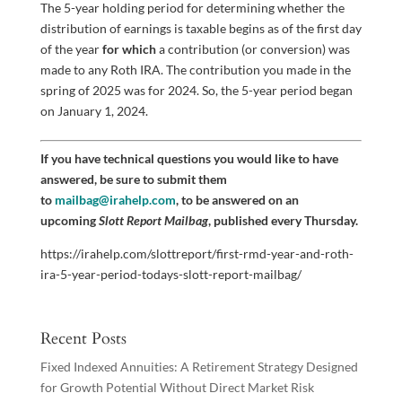
The 5-year holding period for determining whether the
distribution of earnings is taxable begins as of the first day
of the year
for which
a contribution (or conversion) was
made to any Roth IRA. The contribution you made in the
spring of 2025 was for 2024. So, the 5-year period began
on January 1, 2024.
If you have technical questions you would like to have
answered, be sure to submit them
to
mailbag@irahelp.com
, to be answered on an
upcoming
Slott Report Mailbag
, published every Thursday.
https://irahelp.com/slottreport/first-rmd-year-and-roth-
ira-5-year-period-todays-slott-report-mailbag/
Recent Posts
Fixed Indexed Annuities: A Retirement Strategy Designed
for Growth Potential Without Direct Market Risk