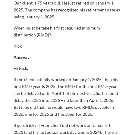
Our client is 75 years old. He just retired on January 1,
2025. The company has recognized his retirement date as
being January 1, 2025.
When must he take his first required minimum
distribution (RMD)?
Rick
Answer:
Hi Rick,
If the client actually worked on January 1, 2025, then his
first RMD year is 2025. The RMD for the first RMD year
can be delayed until April 1 of the next year. So, he could
delay the 2025 into 2026 – no later than April 1, 2026.
But if he did that, he would have two RMDs payable in
2026, one for 2025 and the other for 2026.
It gets tricky if your client did not work on January 1,
2025 (and his last actual work day was in 2024). There is