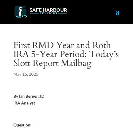
First RMD Year and Roth
IRA 5-Year Period: Today’s
Slott Report Mailbag
May 15, 2025
By Ian Berger, JD
IRA Analyst
Question: