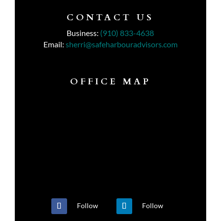
CONTACT US
Business:
(910) 833-4638
Email:
sherri@safeharbouradvisors.com
OFFICE MAP
Follow
Follow