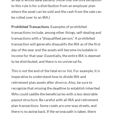
to this rule is for a distribution from an employer plan
where the asset can be sold and the cash from the sale can
be rolled over to an IRA.)
Prohibited Transactions.
Examples of prohibited
transactions include, among other things, self-dealing and
transactions with a “disqualified person.” A prohibited
transaction will generally disqualify the IRA as of the first
day of the year and the assets will become includable in
income for that year. Essentially, the entire IRA is deemed
to be distributed, and there is no universal fix.
This is not the end of the fatal error list. For example, it is
imperative to understand how to divide IRA and
retirement plan assets after divorce. Also, be sure to
recognize that missing the deadline to establish inherited
IRAs could saddle the beneficiaries with a less desirable
payout structure. Be careful with all IRA and retirement
plan transactions. Some roads are one-way streets, and
there is no going back. If the wrong path is taken, there