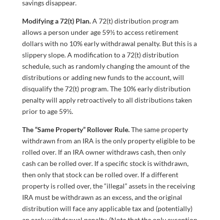
savings disappear.
Modifying a 72(t) Plan.
A 72(t) distribution program
allows a person under age 59½ to access retirement
dollars with no 10% early withdrawal penalty. But this is a
slippery slope. A modification to a 72(t) distribution
schedule, such as randomly changing the amount of the
distributions or adding new funds to the account, will
disqualify the 72(t) program. The 10% early distribution
penalty will apply retroactively to all distributions taken
prior to age 59½.
The “Same Property” Rollover Rule.
The same property
withdrawn from an IRA is the only property eligible to be
rolled over. If an IRA owner withdraws cash, then only
cash can be rolled over. If a specific stock is withdrawn,
then only that stock can be rolled over. If a different
property is rolled over, the “illegal” assets in the receiving
IRA must be withdrawn as an excess, and the original
distribution will face any applicable tax and (potentially)
an early withdrawal penalty. (Note that the only exception