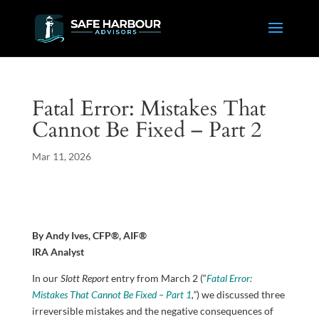
Fatal Error: Mistakes That
Cannot Be Fixed – Part 2
Mar 11, 2026
By Andy Ives, CFP®, AIF®
IRA Analyst
In our
Slott Report
entry from March 2 (“
Fatal Error:
Mistakes That Cannot Be Fixed – Part 1
,”
) we discussed three
irreversible mistakes and the negative consequences of