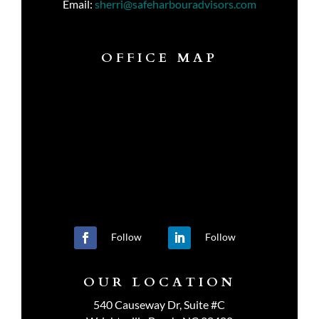
Email:
sherri@safeharbouradvisors.com
OFFICE MAP
Follow
Follow
OUR LOCATION
540 Causeway Dr, Suite #C