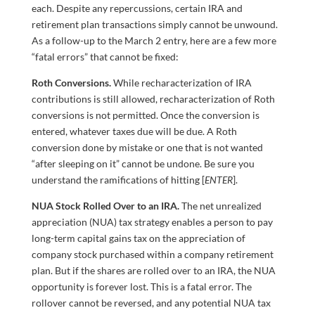
each. Despite any repercussions, certain IRA and
retirement plan transactions simply cannot be unwound.
As a follow-up to the March 2 entry, here are a few more
“fatal errors” that cannot be fixed:
Roth Conversions.
While recharacterization of IRA
contributions is still allowed, recharacterization of Roth
conversions is not permitted. Once the conversion is
entered, whatever taxes due will be due. A Roth
conversion done by mistake or one that is not wanted
“after sleeping on it” cannot be undone. Be sure you
understand the ramifications of hitting [
ENTER
].
NUA Stock Rolled Over to an IRA.
The net unrealized
appreciation (NUA) tax strategy enables a person to pay
long-term capital gains tax on the appreciation of
company stock purchased within a company retirement
plan. But if the shares are rolled over to an IRA, the NUA
opportunity is forever lost. This is a fatal error. The
rollover cannot be reversed, and any potential NUA tax