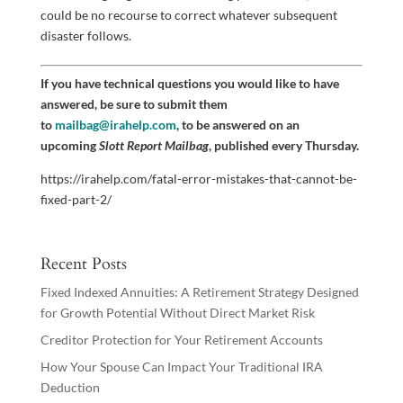
could be no recourse to correct whatever subsequent
disaster follows.
If you have technical questions you would like to have
answered, be sure to submit them
to
mailbag@irahelp.com
, to be answered on an
upcoming
Slott Report Mailbag
, published every Thursday.
https://irahelp.com/fatal-error-mistakes-that-cannot-be-
fixed-part-2/
Recent Posts
Fixed Indexed Annuities: A Retirement Strategy Designed
for Growth Potential Without Direct Market Risk
Creditor Protection for Your Retirement Accounts
How Your Spouse Can Impact Your Traditional IRA
Deduction