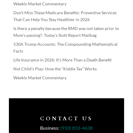
Weekly Market Commentary
Don’t Miss These Medicare Benefits: Preventive Services
That Can Help You Stay Healthier in 2026
Is there a penalty because the RMD was not taken prior to
Mom’s passing?: Today’s Slott Report Mailbag
530A Trump Accounts: The Compounding Mathematical
Facts
Life Insurance in 2026: It’s More Than a Death Benefit
Not Child’s Play: How the “Kiddie Tax” Works
Weekly Market Commentary
CONTACT US
Business:
(910) 833-4638