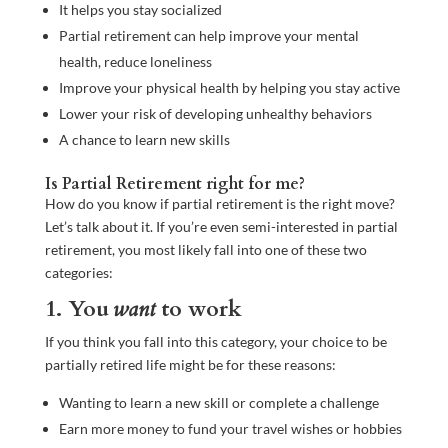
It helps you stay socialized
Partial retirement can help improve your mental
health, reduce loneliness
Improve your physical health by helping you stay active
Lower your risk of developing unhealthy behaviors
A chance to learn new skills
Is Partial Retirement right for me?
How do you know if partial retirement is the right move?
Let’s talk about it. If you’re even semi-interested in partial
retirement, you most likely fall into one of these two
categories:
1. You
want
to work
If you think you fall into this category, your choice to be
partially retired life might be for these reasons:
Wanting to learn a new skill or complete a challenge
Earn more money to fund your travel wishes or hobbies