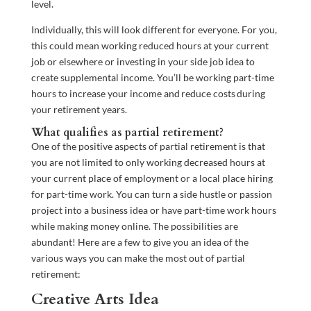
level.
Individually, this will look different for everyone. For you,
this could mean working reduced hours at your current
job or elsewhere or investing in your side job idea to
create supplemental income. You’ll be working part-time
hours to increase your income and reduce costs during
your retirement years.
What qualifies as partial retirement?
One of the positive aspects of partial retirement is that
you are not limited to only working decreased hours at
your current place of employment or a local place hiring
for part-time work. You can turn a side hustle or passion
project into a business idea or have part-time work hours
while making money online. The possibilities are
abundant! Here are a few to give you an idea of the
various ways you can make the most out of partial
retirement:
Creative Arts Idea