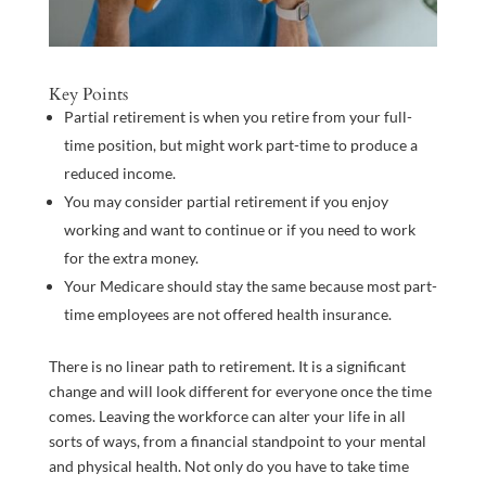
Key Points
Partial retirement is when you retire from your full-
time position, but might work part-time to produce a
reduced income.
You may consider partial retirement if you enjoy
working and want to continue or if you need to work
for the extra money.
Your Medicare should stay the same because most part-
time employees are not offered health insurance.
There is no linear path to retirement. It is a significant
change and will look different for everyone once the time
comes. Leaving the workforce can alter your life in all
sorts of ways, from a financial standpoint to your mental
and physical health. Not only do you have to take time