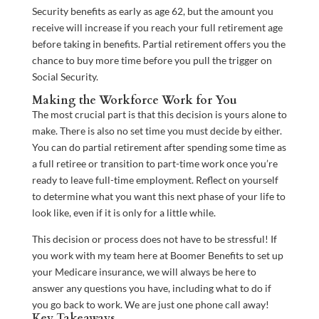
Security benefits as early as age 62, but the amount you
receive will increase if you reach your full retirement age
before taking in benefits. Partial retirement offers you the
chance to buy more time before you pull the trigger on
Social Security.
Making the Workforce Work for You
The most crucial part is that this decision is yours alone to
make. There is also no set time you must decide by either.
You can do partial retirement after spending some time as
a full retiree or transition to part-time work once you’re
ready to leave full-time employment. Reflect on yourself
to determine what you want this next phase of your life to
look like, even if it is only for a little while.
This decision or process does not have to be stressful! If
you work with my team here at Boomer Benefits to set up
your Medicare insurance, we will always be here to
answer any questions you have, including what to do if
you go back to work. We are just one phone call away!
Key Takeaways