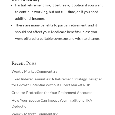
Partial retirement might be the right option if you want
to continue working, but not full-time, or if you need
additional income.
There are many benefits to partial retirement, and it
should not affect your Medicare benefits unless you
were offered creditable coverage and wish to change.
Recent Posts
Weekly Market Commentary
Fixed Indexed Annuities: A Retirement Strategy Designed
for Growth Potential Without Direct Market Risk
Creditor Protection for Your Retirement Accounts
How Your Spouse Can Impact Your Traditional IRA
Deduction
Weekly Market Commentary