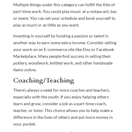
Multiple things under this category can fulfill the title of
part-time work. You could play music at a restaurant, bar,
or event. You can set your schedule and book yourself to
play as much or as little as you want.
Investing in yourself by funding a passion or talent is
another way to earn some extra income. Consider selling
your work on an E-commerce site like Etsy or Facebook
Marketplace. Many people find success in selling their
pottery, woodwork, knitted work, and other handmade
items online.
Coaching/Teaching
There’s always a need for more coaches and teachers,
especially with the youth. If you enjoy helping others
learn and grow, consider a job as a part-time coach,
teacher, or tutor. This choice allows you to help make a
difference in the lives of others and put more money in
your pocket.