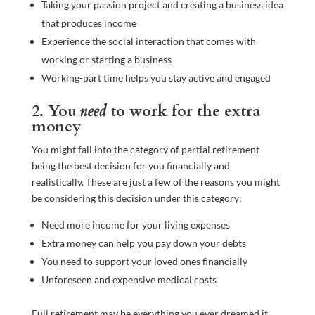
Taking your passion project and creating a business idea
that produces income
Experience the social interaction that comes with
working or starting a business
Working-part time helps you stay active and engaged
2. You
need
to work for the extra
money
You might fall into the category of partial retirement
being the best decision for you financially and
realistically. These are just a few of the reasons you might
be considering this decision under this category:
Need more income for your living expenses
Extra money can help you pay down your debts
You need to support your loved ones financially
Unforeseen and expensive medical costs
Full retirement may be everything you ever dreamed it