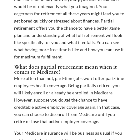
would be or not exactly what you imagined. Your
eagerness for retirement all these years might lead you to
get bored quickly or stressed about finances. Partial
retirement offers you the chance to have a better game
plan and understanding of what full retirement will look
like specifically for you and what it entails. You can see
what having more free time is like and how you can use it
for maximum fulfillment.
What does partial retirement mean when it
comes to Medicare?
More often than not, part-time jobs won’t offer part-time
employees health coverage. Being partially retired, you
will likely enroll or already be enrolled in Medicare.
However, suppose you do get the chance to have
creditable active employer coverage again. In that case,
you can choose to disenroll from Medicare until you
retire or lose that active employer coverage.
Your Medicare insurance will be business as usual if you