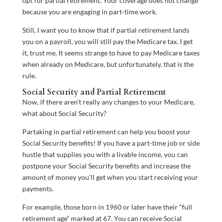
opt for partial retirement. Your coverage does not change
because you are engaging in part-time work.
Still, I want you to know that if partial retirement lands
you on a payroll, you will still pay the Medicare tax. I get
it, trust me. It seems strange to have to pay Medicare taxes
when already on Medicare, but unfortunately, that is the
rule.
Social Security and Partial Retirement
Now, if there aren’t really any changes to your Medicare,
what about Social Security?
Partaking in partial retirement can help you boost your
Social Security benefits! If you have a part-time job or side
hustle that supplies you with a livable income, you can
postpone your Social Security benefits and increase the
amount of money you’ll get when you start receiving your
payments.
For example, those born in 1960 or later have their “full
retirement age” marked at 67. You can receive Social