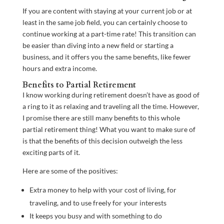
If you are content with staying at your current job or at
least in the same job field, you can certainly choose to
continue working at a part-time rate! This transition can
be easier than diving into a new field or starting a
business, and it offers you the same benefits, like fewer
hours and extra income.
Benefits to Partial Retirement
I know working during retirement doesn’t have as good of
a ring to it as relaxing and traveling all the time. However,
I promise there are still many benefits to this whole
partial retirement thing! What you want to make sure of
is that the benefits of this decision outweigh the less
exciting parts of it.
Here are some of the positives:
Extra money to help with your cost of living, for
traveling, and to use freely for your interests
It keeps you busy and with something to do