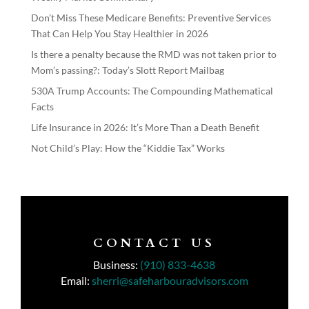
Don’t Miss These Medicare Benefits: Preventive Services
That Can Help You Stay Healthier in 2026
Is there a penalty because the RMD was not taken prior to
Mom’s passing?: Today’s Slott Report Mailbag
530A Trump Accounts: The Compounding Mathematical
Facts
Life Insurance in 2026: It’s More Than a Death Benefit
Not Child’s Play: How the “Kiddie Tax” Works
CONTACT US
Business:
(910) 833-4638
Email:
sherri@safeharbouradvisors.com