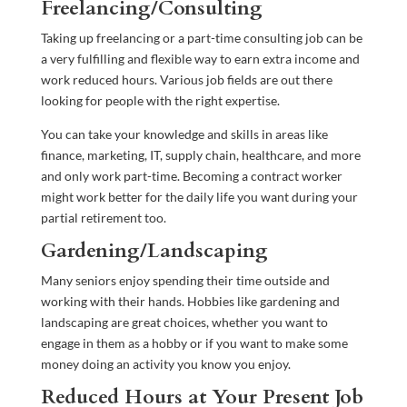
Freelancing/Consulting
Taking up freelancing or a part-time consulting job can be
a very fulfilling and flexible way to earn extra income and
work reduced hours. Various job fields are out there
looking for people with the right expertise.
You can take your knowledge and skills in areas like
finance, marketing, IT, supply chain, healthcare, and more
and only work part-time. Becoming a contract worker
might work better for the daily life you want during your
partial retirement too.
Gardening/Landscaping
Many seniors enjoy spending their time outside and
working with their hands. Hobbies like gardening and
landscaping are great choices, whether you want to
engage in them as a hobby or if you want to make some
money doing an activity you know you enjoy.
Reduced Hours at Your Present Job