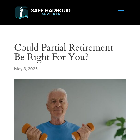
Could Partial Retirement
Be Right For You?
May 3, 2025