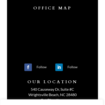
OFFICE MAP
Follow
Follow
OUR LOCATION
540 Causeway Dr, Suite #C
Wrightsville Beach, NC 28480
Get Directions