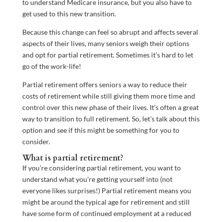
to understand Medicare insurance, but you also have to
get used to this new transition.
Because this change can feel so abrupt and affects several
aspects of their lives, many seniors weigh their options
and opt for partial retirement. Sometimes it’s hard to let
go of the work-life!
Partial retirement offers seniors a way to reduce their
costs of retirement while still giving them more time and
control over this new phase of their lives. It’s often a great
way to transition to full retirement. So, let’s talk about this
option and see if this might be something for you to
consider.
What is partial retirement?
If you’re considering partial retirement, you want to
understand what you’re getting yourself into (not
everyone likes surprises!) Partial retirement means you
might be around the typical age for retirement and still
have some form of continued employment at a reduced