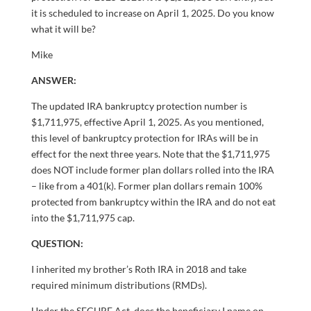
it is scheduled to increase on April 1, 2025. Do you know
what it will be?
Mike
ANSWER:
The updated IRA bankruptcy protection number is
$1,711,975, effective April 1, 2025. As you mentioned,
this level of bankruptcy protection for IRAs will be in
effect for the next three years. Note that the $1,711,975
does NOT include former plan dollars rolled into the IRA
– like from a 401(k). Former plan dollars remain 100%
protected from bankruptcy within the IRA and do not eat
into the $1,711,975 cap.
QUESTION:
I inherited my brother’s Roth IRA in 2018 and take
required minimum distributions (RMDs).
Under the SECURE Act, does the beneficiary I name on