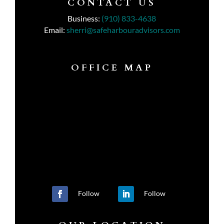
CONTACT US
Business:
(910) 833-4638
Email:
sherri@safeharbouradvisors.com
OFFICE MAP
Follow
Follow