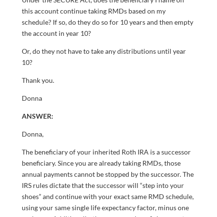
this account continue taking RMDs based on my
schedule? If so, do they do so for 10 years and then empty
the account in year 10?
Or, do they not have to take any distributions until year
10?
Thank you.
Donna
ANSWER:
Donna,
The beneficiary of your inherited Roth IRA is a successor
beneficiary. Since you are already taking RMDs, those
annual payments cannot be stopped by the successor. The
IRS rules dictate that the successor will “step into your
shoes” and continue with your exact same RMD schedule,
using your same single life expectancy factor, minus one