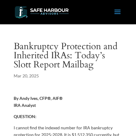
Bankruptcy Protection and
Inherited IRAs: Today’s
Slott Report Mailbag
Mar 20, 2025
By Andy Ives, CFP®, AIF®
IRA Analyst
QUESTION:
I cannot find the indexed number for IRA bankruptcy
protection for 2025-2028. It is $1,512,350 currently, but