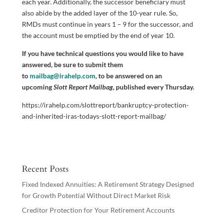
each year. Additionally, the successor beneficiary must
also abide by the added layer of the 10-year rule. So,
RMDs must continue in years 1 – 9 for the successor, and
the account must be emptied by the end of year 10.
If you have technical questions you would like to have
answered, be sure to submit them
to
mailbag@irahelp.com
, to be answered on an
upcoming
Slott Report Mailbag
, published every Thursday.
https://irahelp.com/slottreport/bankruptcy-protection-
and-inherited-iras-todays-slott-report-mailbag/
Recent Posts
Fixed Indexed Annuities: A Retirement Strategy Designed
for Growth Potential Without Direct Market Risk
Creditor Protection for Your Retirement Accounts