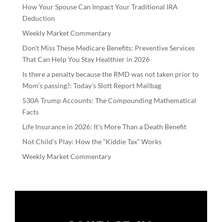
How Your Spouse Can Impact Your Traditional IRA
Deduction
Weekly Market Commentary
Don’t Miss These Medicare Benefits: Preventive Services
That Can Help You Stay Healthier in 2026
Is there a penalty because the RMD was not taken prior to
Mom’s passing?: Today’s Slott Report Mailbag
530A Trump Accounts: The Compounding Mathematical
Facts
Life Insurance in 2026: It’s More Than a Death Benefit
Not Child’s Play: How the “Kiddie Tax” Works
Weekly Market Commentary