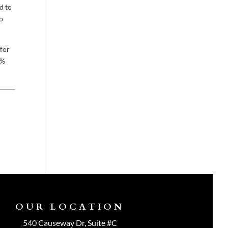
d to
no
 for
0%
OUR LOCATION
540 Causeway Dr, Suite #C