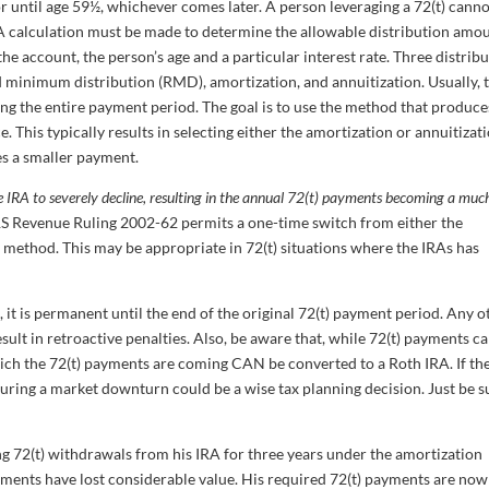
r until age 59½, whichever comes later. A person leveraging a 72(t) cann
 calculation must be made to determine the allowable distribution amou
 the account, the person’s age and a particular interest rate. Three distrib
 minimum distribution (RMD), amortization, and annuitization. Usually, 
g the entire payment period. The goal is to use the method that produce
. This typically results in selecting either the amortization or annuitizat
s a smaller payment.
 IRA to severely decline, resulting in the annual 72(t) payments becoming a muc
. IRS Revenue Ruling 2002-62 permits a one-time switch from either the
method. This may be appropriate in 72(t) situations where the IRAs has
it is permanent until the end of the original 72(t) payment period. Any o
ult in retroactive penalties. Also, be aware that, while 72(t) payments c
ich the 72(t) payments are coming CAN be converted to a Roth IRA. If th
during a market downturn could be a wise tax planning decision. Just be s
ng 72(t) withdrawals from his IRA for three years under the amortization
ments have lost considerable value. His required 72(t) payments are now