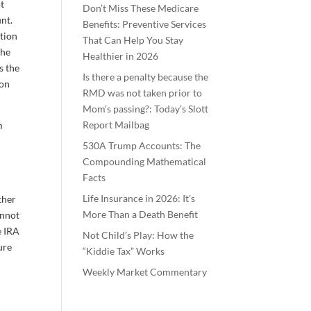
ot
Don’t Miss These Medicare
nt.
Benefits: Preventive Services
ution
That Can Help You Stay
the
Healthier in 2026
s the
Is there a penalty because the
ion
RMD was not taken prior to
Mom’s passing?: Today’s Slott
Report Mailbag
h
530A Trump Accounts: The
Compounding Mathematical
Facts
Life Insurance in 2026: It’s
ther
More Than a Death Benefit
annot
e IRA
Not Child’s Play: How the
ure
“Kiddie Tax” Works
Weekly Market Commentary