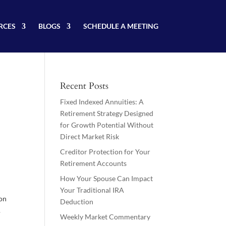
RCES
BLOGS
SCHEDULE A MEETING
Recent Posts
Fixed Indexed Annuities: A
Retirement Strategy Designed
for Growth Potential Without
Direct Market Risk
Creditor Protection for Your
Retirement Accounts
How Your Spouse Can Impact
Your Traditional IRA
ion
Deduction
.
Weekly Market Commentary