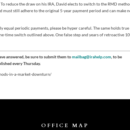
. To reduce the draw on his IRA, David elects to switch to the RMD metho
id must still adhere to the original 5-year payment period and can make 
lly equal periodic payments, please be hyper careful. The same holds true
one-time switch outlined above. One false step and years of retroactive 1
have answered, be sure to submit them to
mailbag@irahelp.com
, to be
blished every Thursday.
ethods-in-a-market-downturn/
OFFICE MAP