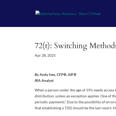
72(t): Switching Metho
Apr 28, 2025
By Andy Ives, CFP®, AIF®
IRA Analyst
When a person under the age of 59½ needs access to
distribution, unless an exception applies. One of th
periodic payments.” Due to the possibility of errors
that establishing a 72(t) should be the last resort.