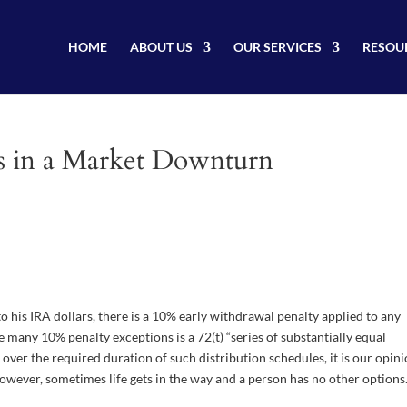
HOME
ABOUT US
OUR SERVICES
RESOU
ds in a Market Downturn
 his IRA dollars, there is a 10% early withdrawal penalty applied to any
e many 10% penalty exceptions is a 72(t) “series of substantially equal
 over the required duration of such distribution schedules, it is our opin
 However, sometimes life gets in the way and a person has no other options