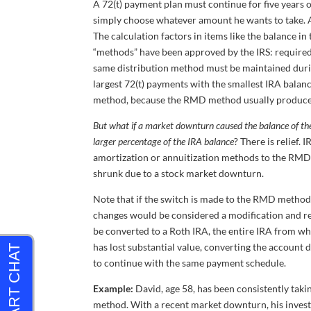
A 72(t) payment plan must continue for five years o
simply choose whatever amount he wants to take. A
The calculation factors in items like the balance in
“methods” have been approved by the IRS: required
same distribution method must be maintained durin
largest 72(t) payments with the smallest IRA balance
method, because the RMD method usually produce
But what if a market downturn caused the balance of the
larger percentage of the IRA balance
? There is relief
amortization or annuitization methods to the RMD 
shrunk due to a stock market downturn.
Note that if the switch is made to the RMD method, 
changes would be considered a modification and res
be converted to a Roth IRA, the entire IRA from wh
has lost substantial value, converting the account 
to continue with the same payment schedule.
Example:
David, age 58, has been consistently taki
method. With a recent market downturn, his invest