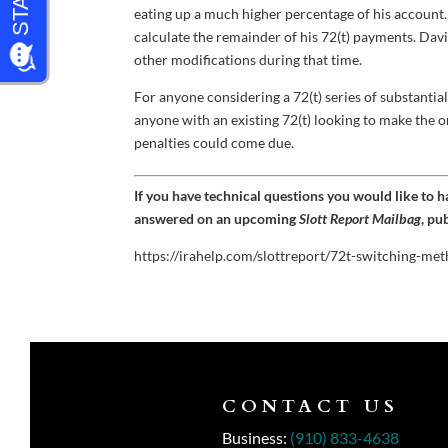
eating up a much higher percentage of his account
calculate the remainder of his 72(t) payments. Dav
other modifications during that time.
For anyone considering a 72(t) series of substantia
anyone with an existing 72(t) looking to make the 
penalties could come due.
If you have technical questions you would like to 
answered on an upcoming
Slott Report Mailbag
, pu
https://irahelp.com/slottreport/72t-switching-m
CONTACT US
Business:
(910) 833-4638