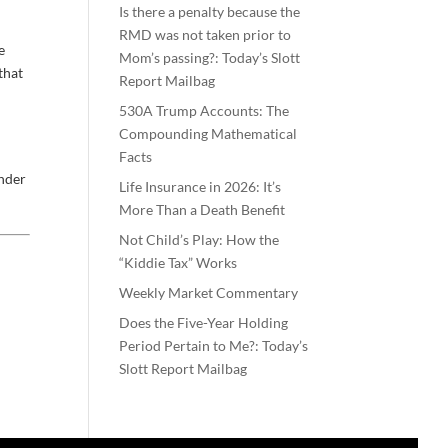
Is there a penalty because the
RMD was not taken prior to
e
Mom’s passing?: Today’s Slott
that
Report Mailbag
e
530A Trump Accounts: The
Compounding Mathematical
Facts
inder
Life Insurance in 2026: It’s
More Than a Death Benefit
Not Child’s Play: How the
“Kiddie Tax” Works
Weekly Market Commentary
Does the Five-Year Holding
Period Pertain to Me?: Today’s
Slott Report Mailbag