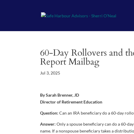
60-Day Rollovers and th
Report Mailbag
Jul 3, 2025
By Sarah Brenner, JD
Director of Retirement Education
Question:
Can an IRA beneficiary do a 60-day roll
Answer:
Only a spouse beneficiary can do a 60-day 
name. If a nonspouse beneficiary takes a distribut