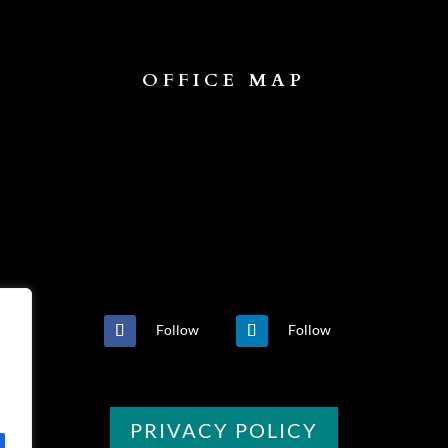
OFFICE MAP
Follow
Follow
PRIVACY POLICY