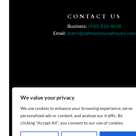
CONTACT US
Business:
(910) 833-4638
Email:
sherri@safeharbouradvisors.com
We value your privacy
We use cookies to enhance your browsing experience, serve
personalized ads or content, and analyze our traffic. By
clicking "Accept All", you consent to our use of cookies.