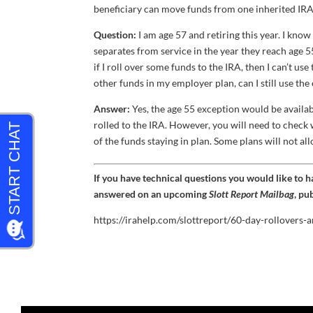
beneficiary can move funds from one inherited IRA t
Question:
I am age 57 and retiring this year. I kn
separates from service in the year they reach age 55
if I roll over some funds to the IRA, then I can’t us
other funds in my employer plan, can I still use t
Answer:
Yes, the age 55 exception would be availab
rolled to the IRA. However, you will need to check w
of the funds staying in plan. Some plans will not all
If you have technical questions you would like to 
answered on an upcoming
Slott Report Mailbag
, pu
https://irahelp.com/slottreport/60-day-rollovers-