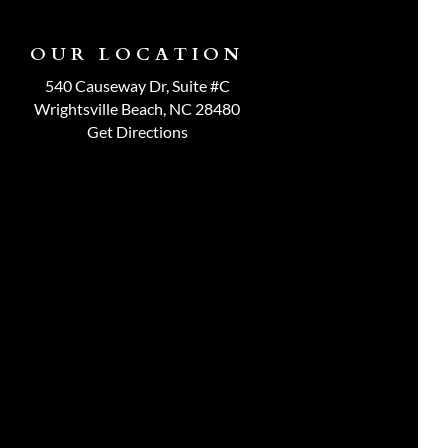
OUR LOCATION
540 Causeway Dr, Suite #C
Wrightsville Beach, NC 28480
Get Directions