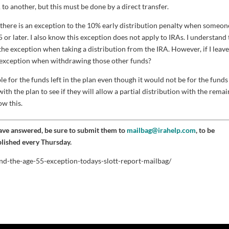
o another, but this must be done by a direct transfer.
ow there is an exception to the 10% early distribution penalty when someon
 or later. I also know this exception does not apply to IRAs. I understand 
e the exception when taking a distribution from the IRA. However, if I leav
he exception when withdrawing those other funds?
le for the funds left in the plan even though it would not be for the funds
ith the plan to see if they will allow a partial distribution with the rema
ow this.
have answered, be sure to submit them to
mailbag@irahelp.com
, to be
blished every Thursday.
and-the-age-55-exception-todays-slott-report-mailbag/