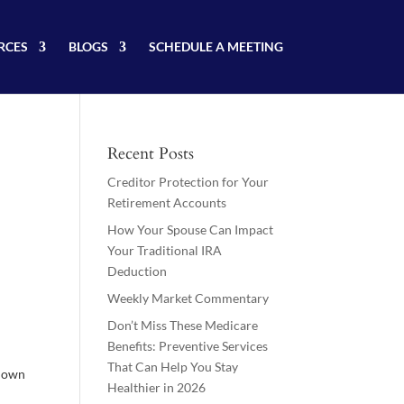
RCES
BLOGS
SCHEDULE A MEETING
Recent Posts
Creditor Protection for Your
Retirement Accounts
How Your Spouse Can Impact
Your Traditional IRA
Deduction
Weekly Market Commentary
Don’t Miss These Medicare
Benefits: Preventive Services
That Can Help You Stay
r own
Healthier in 2026