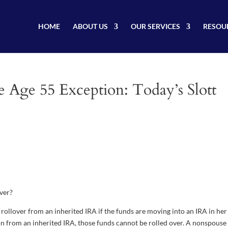
HOME
ABOUT US
OUR SERVICES
RESOU
e Age 55 Exception: Today’s Slott
over?
rollover from an inherited IRA if the funds are moving into an IRA in he
ion from an inherited IRA, those funds cannot be rolled over. A nonspouse