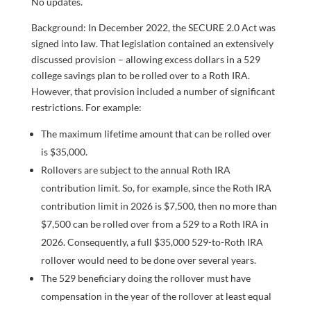
No updates.
Background: In December 2022, the SECURE 2.0 Act was
signed into law. That legislation contained an extensively
discussed provision – allowing excess dollars in a 529
college savings plan to be rolled over to a Roth IRA.
However, that provision included a number of significant
restrictions. For example:
The maximum lifetime amount that can be rolled over
is $35,000.
Rollovers are subject to the annual Roth IRA
contribution limit. So, for example, since the Roth IRA
contribution limit in 2026 is $7,500, then no more than
$7,500 can be rolled over from a 529 to a Roth IRA in
2026. Consequently, a full $35,000 529-to-Roth IRA
rollover would need to be done over several years.
The 529 beneficiary doing the rollover must have
compensation in the year of the rollover at least equal