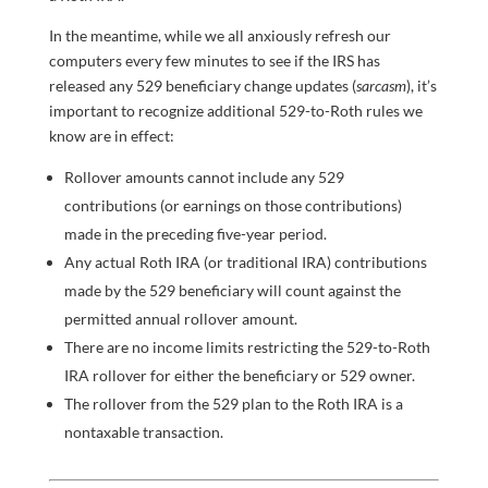
In the meantime, while we all anxiously refresh our
computers every few minutes to see if the IRS has
released any 529 beneficiary change updates (
sarcasm
), it’s
important to recognize additional 529-to-Roth rules we
know are in effect:
Rollover amounts cannot include any 529
contributions (or earnings on those contributions)
made in the preceding five-year period.
Any actual Roth IRA (or traditional IRA) contributions
made by the 529 beneficiary will count against the
permitted annual rollover amount.
There are no income limits restricting the 529-to-Roth
IRA rollover for either the beneficiary or 529 owner.
The rollover from the 529 plan to the Roth IRA is a
nontaxable transaction.