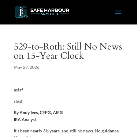
529-to-Roth: Still No News
on 15-Year Clock
May 27, 2026
asfaf
sfgsf
By Andy Ives, CFP®, AIF®
IRA Analyst
It’s been nearly 3½ years, and still no news. No guidance.