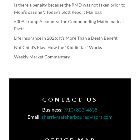
Is there a penalty because the RMD was not taken prior to
Mom’s passing?: Today’s Slott Report Mailbag
530A Trump Accounts: The Compounding Mathematical
Facts
Life Insurance in 2026: It’s More Than a Death Benefit
Not Child’s Play: How the “Kiddie Tax” Works
Weekly Market Commentary
CONTACT US
Business:
(910) 833-4638
Email:
sherri@safeharbouradvisors.com