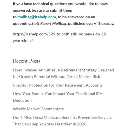
If you have technical questions you would like to have
answered, be sure to submit them
to
mailbag@irahelp.com
, to be answered on an
upcoming
Slott Report Mailbag
, published every Thursday.
https://irahelp.com/529-to-roth-still-no-news-on-15-
year-clock/
Recent Posts
Fixed Indexed Annuities: A Retirement Strategy Designed
for Growth Potential Without Direct Market Risk
Creditor Protection for Your Retirement Accounts
How Your Spouse Can Impact Your Traditional IRA
Deduction
Weekly Market Commentary
Don’t Miss These Medicare Benefits: Preventive Services
That Can Help You Stay Healthier in 2026