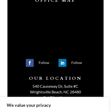
OFFICE MAP
Follow
Follow
OUR LOCATION
540 Causeway Dr, Suite #C
Wrightsville Beach, NC 28480
Get Directions
We value your privacy