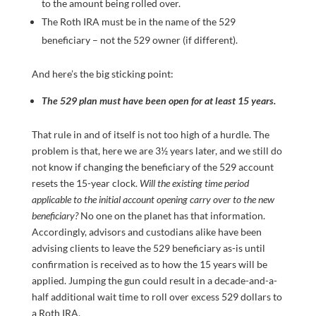
to the amount being rolled over.
The Roth IRA must be in the name of the 529
beneficiary – not the 529 owner (if different).
And here’s the big sticking point:
The 529 plan must have been open for at least 15 years.
That rule in and of itself is not too high of a hurdle. The
problem is that, here we are 3½ years later, and we still do
not know if changing the beneficiary of the 529 account
resets the 15-year clock.
Will the existing time period
applicable to the initial account opening carry over to the new
beneficiary?
No one on the planet has that information.
Accordingly, advisors and custodians alike have been
advising clients to leave the 529 beneficiary as-is until
confirmation is received as to how the 15 years will be
applied. Jumping the gun could result in a decade-and-a-
half additional wait time to roll over excess 529 dollars to
a Roth IRA.