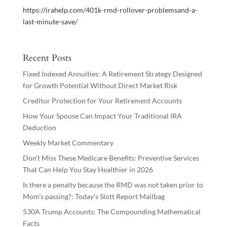
https://irahelp.com/401k-rmd-rollover-problemsand-a-
last-minute-save/
Recent Posts
Fixed Indexed Annuities: A Retirement Strategy Designed
for Growth Potential Without Direct Market Risk
Creditor Protection for Your Retirement Accounts
How Your Spouse Can Impact Your Traditional IRA
Deduction
Weekly Market Commentary
Don’t Miss These Medicare Benefits: Preventive Services
That Can Help You Stay Healthier in 2026
Is there a penalty because the RMD was not taken prior to
Mom’s passing?: Today’s Slott Report Mailbag
530A Trump Accounts: The Compounding Mathematical
Facts