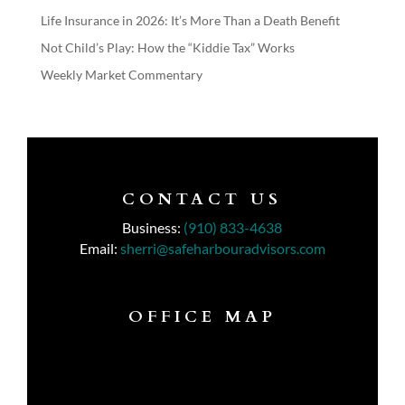
Life Insurance in 2026: It’s More Than a Death Benefit
Not Child’s Play: How the “Kiddie Tax” Works
Weekly Market Commentary
CONTACT US
Business:
(910) 833-4638
Email:
sherri@safeharbouradvisors.com
OFFICE MAP