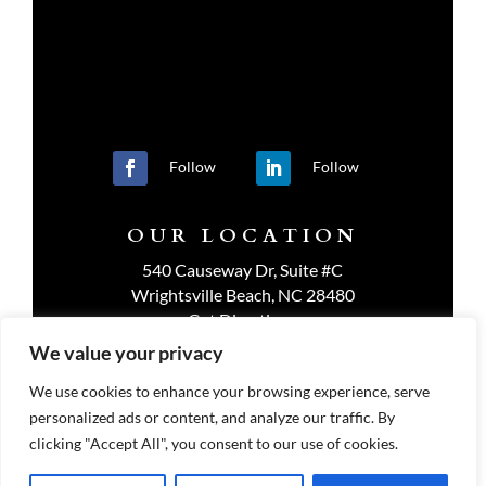
Follow
Follow
OUR LOCATION
540 Causeway Dr, Suite #C
Wrightsville Beach, NC 28480
Get Directions
We value your privacy
We use cookies to enhance your browsing experience, serve
personalized ads or content, and analyze our traffic. By
PRIVACY POLICY
clicking "Accept All", you consent to our use of cookies.