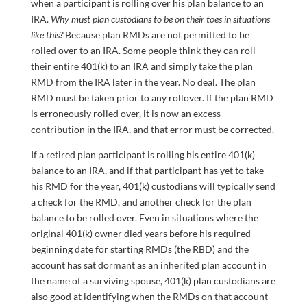
when a participant is rolling over his plan balance to an
IRA.
Why must plan custodians to be on their toes in situations
like this?
Because plan RMDs are not permitted to be
rolled over to an IRA. Some people think they can roll
their entire 401(k) to an IRA and simply take the plan
RMD from the IRA later in the year. No deal. The plan
RMD must be taken prior to any rollover. If the plan RMD
is erroneously rolled over, it is now an excess
contribution in the IRA, and that error must be corrected.
If a retired plan participant is rolling his entire 401(k)
balance to an IRA, and if that participant has yet to take
his RMD for the year, 401(k) custodians will typically send
a check for the RMD, and another check for the plan
balance to be rolled over. Even in situations where the
original 401(k) owner died years before his required
beginning date for starting RMDs (the RBD) and the
account has sat dormant as an inherited plan account in
the name of a surviving spouse, 401(k) plan custodians are
also good at identifying when the RMDs on that account