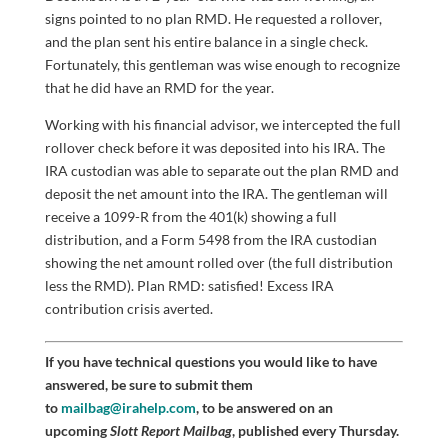
signs pointed to no plan RMD. He requested a rollover,
and the plan sent his entire balance in a single check.
Fortunately, this gentleman was wise enough to recognize
that he did have an RMD for the year.
Working with his financial advisor, we intercepted the full
rollover check before it was deposited into his IRA. The
IRA custodian was able to separate out the plan RMD and
deposit the net amount into the IRA. The gentleman will
receive a 1099-R from the 401(k) showing a full
distribution, and a Form 5498 from the IRA custodian
showing the net amount rolled over (the full distribution
less the RMD). Plan RMD: satisfied! Excess IRA
contribution crisis averted.
If you have technical questions you would like to have
answered, be sure to submit them
to
mailbag@irahelp.com
, to be answered on an
upcoming
Slott Report Mailbag
, published every Thursday.