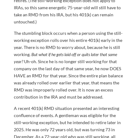
retires. (The still-working exception does not apply to
IRAs, so this same energetic 75-year-old will still have to
take an RMD from his IRA, but his 401(k) can remain
untouched.)
The stumbling block occurs when a person using the still-
working exception rolls over his entire 401(k) early in the
year. There is no RMD to worry about, because he is still
working.
But what if he gets laid off or quits later that same
year?
Uh-oh. Since he is no longer still working for that
company on the last day of that same year, he now DOES
HAVE an RMD for that year. Since the entire plan balance
was already rolled over earlier that year, that means the
RMD was improperly rolled over. It is now an excess
contribution in the IRA and must be addressed.
A recent 401(k) RMD situation presented an interesting
confluence of events. A gentleman was eligible for the
still-working exception, but he intended to retire later in
2025. He was only 72 years old, but was turning 73 in
December. As a 72-year-old who was still working, all