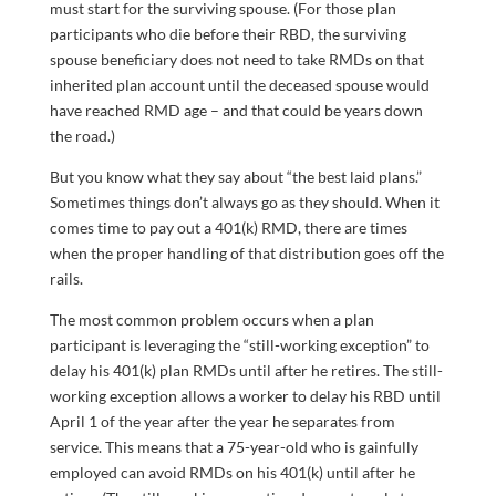
must start for the surviving spouse. (For those plan
participants who die before their RBD, the surviving
spouse beneficiary does not need to take RMDs on that
inherited plan account until the deceased spouse would
have reached RMD age – and that could be years down
the road.)
But you know what they say about “the best laid plans.”
Sometimes things don’t always go as they should. When it
comes time to pay out a 401(k) RMD, there are times
when the proper handling of that distribution goes off the
rails.
The most common problem occurs when a plan
participant is leveraging the “still-working exception” to
delay his 401(k) plan RMDs until after he retires. The still-
working exception allows a worker to delay his RBD until
April 1 of the year after the year he separates from
service. This means that a 75-year-old who is gainfully
employed can avoid RMDs on his 401(k) until after he