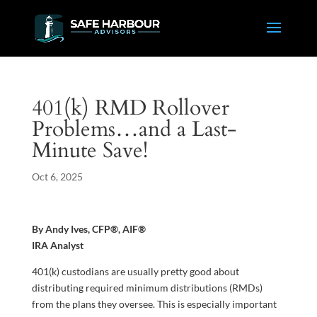
401(k) RMD Rollover
Problems…and a Last-
Minute Save!
Oct 6, 2025
By Andy Ives, CFP®, AIF®
IRA Analyst
401(k) custodians are usually pretty good about
distributing required minimum distributions (RMDs)
from the plans they oversee. This is especially important