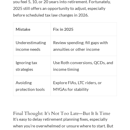
you feel 5, 10, or 20 years into retirement. Fortunately,
2025 still offers an opportunity to adjust, especially
before scheduled tax law changes in 2026.
Mistake
Fix in 2025
Underestimating
Review spending; fill gaps with
income needs
annuities or other income
Ignoring tax
Use Roth conversions, QCDs, and
strategies
income timing
Avoiding
Explore FIAs, LTC riders, or
protection tools
MYGAs for stability
Final Thought: It’s Not Too Late—But It Is Time
It’s easy to delay retirement planning fixes, especially
when you’re overwhelmed or unsure where to start. But