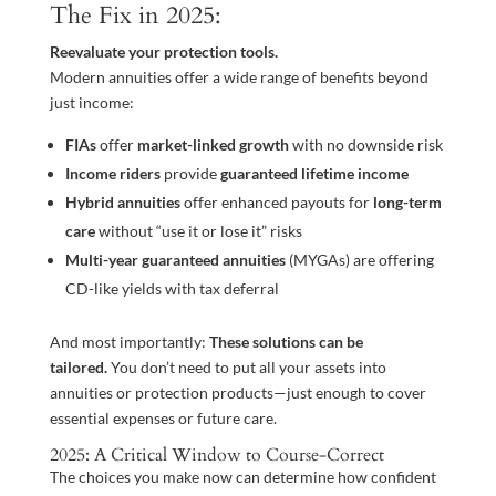
The Fix in 2025:
Reevaluate your protection tools.
Modern annuities offer a wide range of benefits beyond
just income:
FIAs
offer
market-linked growth
with no downside risk
Income riders
provide
guaranteed lifetime income
Hybrid annuities
offer enhanced payouts for
long-term
care
without “use it or lose it” risks
Multi-year guaranteed annuities
(MYGAs) are offering
CD-like yields with tax deferral
And most importantly:
These solutions can be
tailored.
You don’t need to put all your assets into
annuities or protection products—just enough to cover
essential expenses or future care.
2025: A Critical Window to Course-Correct
The choices you make now can determine how confident