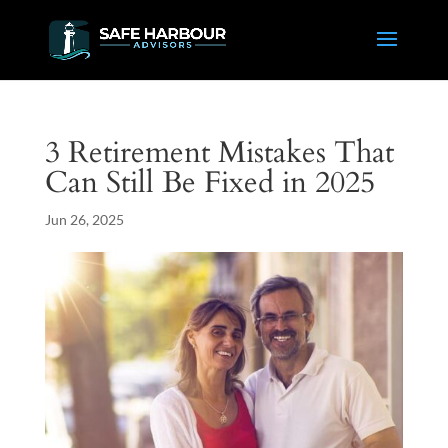
3 Retirement Mistakes That
Can Still Be Fixed in 2025
Jun 26, 2025