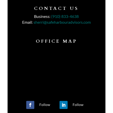
CONTACT US
Business:
(910) 833-4638
Email:
sherri@safeharbouradvisors.com
OFFICE MAP
Follow
Follow