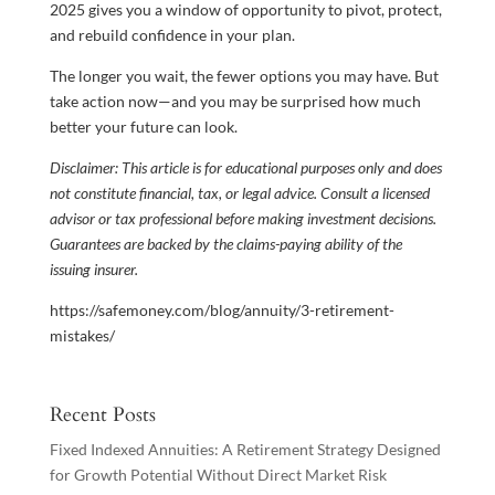
2025 gives you a window of opportunity to pivot, protect,
and rebuild confidence in your plan.
The longer you wait, the fewer options you may have. But
take action now—and you may be surprised how much
better your future can look.
Disclaimer: This article is for educational purposes only and does
not constitute financial, tax, or legal advice. Consult a licensed
advisor or tax professional before making investment decisions.
Guarantees are backed by the claims-paying ability of the
issuing insurer.
https://safemoney.com/blog/annuity/3-retirement-
mistakes/
Recent Posts
Fixed Indexed Annuities: A Retirement Strategy Designed
for Growth Potential Without Direct Market Risk