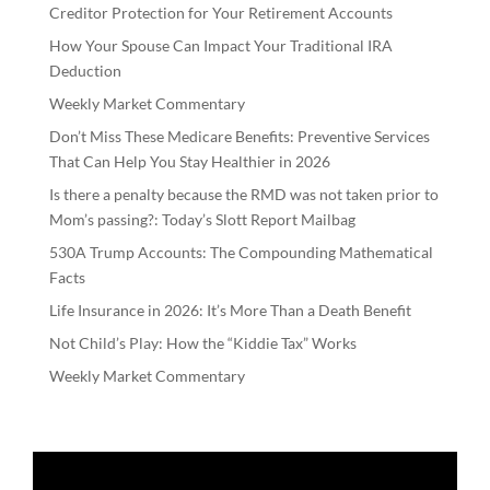
Creditor Protection for Your Retirement Accounts
How Your Spouse Can Impact Your Traditional IRA
Deduction
Weekly Market Commentary
Don’t Miss These Medicare Benefits: Preventive Services
That Can Help You Stay Healthier in 2026
Is there a penalty because the RMD was not taken prior to
Mom’s passing?: Today’s Slott Report Mailbag
530A Trump Accounts: The Compounding Mathematical
Facts
Life Insurance in 2026: It’s More Than a Death Benefit
Not Child’s Play: How the “Kiddie Tax” Works
Weekly Market Commentary