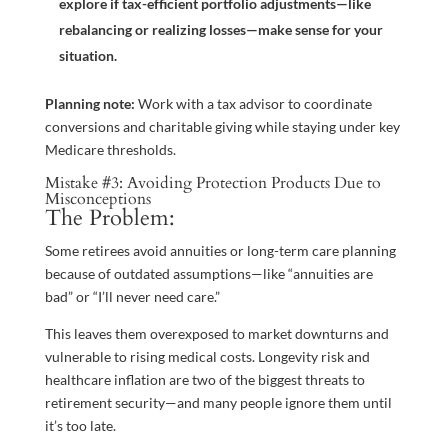
explore if tax-efficient portfolio adjustments—like
rebalancing or realizing losses—make sense for your
situation.
Planning note:
Work with a tax advisor to coordinate
conversions and charitable giving while staying under key
Medicare thresholds.
Mistake #3: Avoiding Protection Products Due to
Misconceptions
The Problem:
Some retirees avoid annuities or long-term care planning
because of outdated assumptions—like “annuities are
bad” or “I’ll never need care.”
This leaves them overexposed to market downturns and
vulnerable to rising medical costs. Longevity risk and
healthcare inflation are two of the biggest threats to
retirement security—and many people ignore them until
it’s too late.