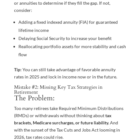
or annuities to determine if they fill the gap. If not,
consider:
Adding a fixed indexed annuity (FIA) for guaranteed
lifetime income
Delaying Social Security to increase your benefit
Reallocating portfolio assets for more stability and cash
flow
Tip:
You can still take advantage of favorable annuity
rates in 2025 and lock in income now or in the future.
Mistake #2: Missing Key Tax Strategies in
Retirement
The Problem:
Too many retirees take Required Minimum Distributions
(RMDs) or withdrawals without thinking about
tax
brackets, Medicare surcharges, or future liability.
And
with the sunset of the Tax Cuts and Jobs Act looming in
2026, tax rates could rise.