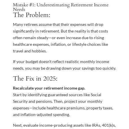
Mistake #1: Underestimating Retirement Income
Needs
The Problem:
Many retirees assume that their expenses will drop
significantly in retirement. But the reality is that costs
often remain steady—or even increase due to rising
healthcare expenses, inflation, or lifestyle choices like
travel and hobbies.
If your budget doesn’t reflect realistic monthly income
needs, you may be drawing down your savings too quickly.
The Fix in 2025:
Recalculate your retirement income gap.
Start by identifying guaranteed sources like Social
Security and pensions. Then, project your monthly
expenses—include healthcare premiums, property taxes,
and inflation-adjusted spending.
Next, evaluate income-producing assets like IRAs, 401(k)s,