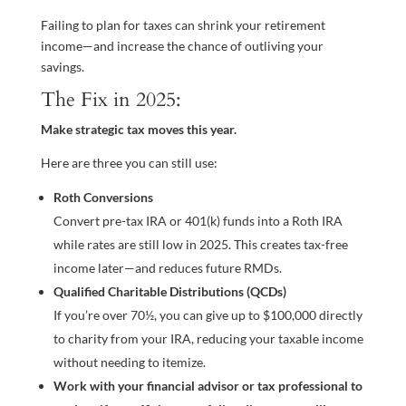
Failing to plan for taxes can shrink your retirement
income—and increase the chance of outliving your
savings.
The Fix in 2025:
Make strategic tax moves this year.
Here are three you can still use:
Roth Conversions
Convert pre-tax IRA or 401(k) funds into a Roth IRA
while rates are still low in 2025. This creates tax-free
income later—and reduces future RMDs.
Qualified Charitable Distributions (QCDs)
If you’re over 70½, you can give up to $100,000 directly
to charity from your IRA, reducing your taxable income
without needing to itemize.
Work with your financial advisor or tax professional to