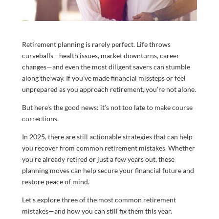
Retirement planning is rarely perfect. Life throws
curveballs—health issues, market downturns, career
changes—and even the most diligent savers can stumble
along the way. If you’ve made financial missteps or feel
unprepared as you approach retirement, you’re not alone.
But here’s the good news: it’s not too late to make course
corrections.
In 2025, there are still actionable strategies that can help
you recover from common retirement mistakes. Whether
you’re already retired or just a few years out, these
planning moves can help secure your financial future and
restore peace of mind.
Let’s explore three of the most common retirement
mistakes—and how you can still fix them this year.