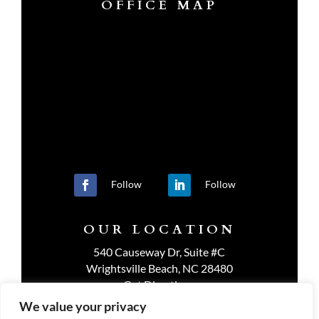
OFFICE MAP
Follow
Follow
OUR LOCATION
540 Causeway Dr, Suite #C
Wrightsville Beach, NC 28480
Get Directions
We value your privacy