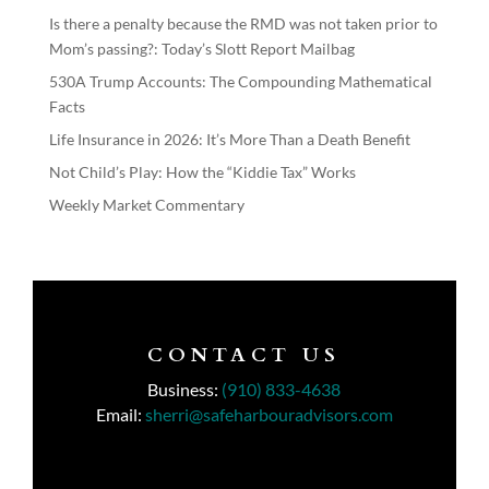
Is there a penalty because the RMD was not taken prior to
Mom’s passing?: Today’s Slott Report Mailbag
530A Trump Accounts: The Compounding Mathematical
Facts
Life Insurance in 2026: It’s More Than a Death Benefit
Not Child’s Play: How the “Kiddie Tax” Works
Weekly Market Commentary
CONTACT US
Business:
(910) 833-4638
Email:
sherri@safeharbouradvisors.com