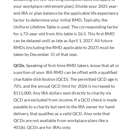
your workplace retirement plan). Divide your 2025 year-
end IRA or plan balance by the applicable life expectancy
factor to determine your initial RMD. Typically, the
Uniform Lifetime Table is used. The corresponding factor
for a 73-year-old from this table is 26.5. This first RMD
can be delayed until as late as April 1, 2027. All future
RMDs (including the RMD applicable to 2027) must be
taken by December 31 of that year.
QCDs.
Speaking of first-time RMD takers, know that all or
a portion of your IRA RMD can be offset with a qualified
charitable distribution (QCD). The permitted QCD age is
70½, and the annual QCD limit for 2026 is increased to
$111,000. Any IRA dollars sent directly to charity via
QCD are excluded from income. If a QCD check is made
payable to a charity but sent to the IRA owner for hand
delivery, that qualifies as a valid QCD. Also note that
QCDs are not available from workplace plans like a
401(k). QCDs are for IRAs only.