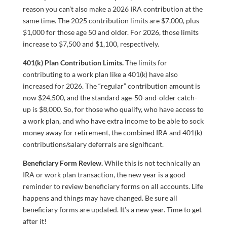
reason you can’t also make a 2026 IRA contribution at the
same time. The 2025 contribution limits are $7,000, plus
$1,000 for those age 50 and older. For 2026, those limits
increase to $7,500 and $1,100, respectively.
401(k) Plan Contribution Limits.
The limits for
contributing to a work plan like a 401(k) have also
increased for 2026. The “regular” contribution amount is
now $24,500, and the standard age-50-and-older catch-
up is $8,000. So, for those who qualify, who have access to
a work plan, and who have extra income to be able to sock
money away for retirement, the combined IRA and 401(k)
contributions/salary deferrals are significant.
Beneficiary Form Review.
While this is not technically an
IRA or work plan transaction, the new year is a good
reminder to review beneficiary forms on all accounts. Life
happens and things may have changed. Be sure all
beneficiary forms are updated. It’s a new year. Time to get
after it!