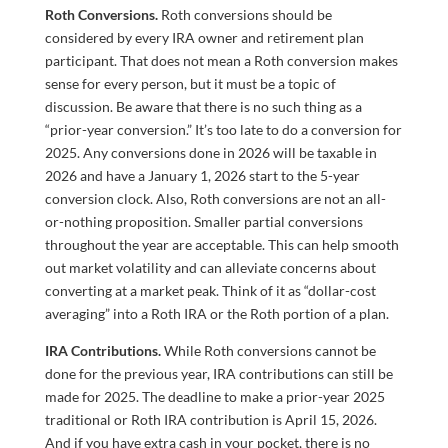
Roth Conversions.
Roth conversions should be
considered by every IRA owner and retirement plan
participant. That does not mean a Roth conversion makes
sense for every person, but it must be a topic of
discussion. Be aware that there is no such thing as a
“prior-year conversion.” It’s too late to do a conversion for
2025. Any conversions done in 2026 will be taxable in
2026 and have a January 1, 2026 start to the 5-year
conversion clock. Also, Roth conversions are not an all-
or-nothing proposition. Smaller partial conversions
throughout the year are acceptable. This can help smooth
out market volatility and can alleviate concerns about
converting at a market peak. Think of it as “dollar-cost
averaging” into a Roth IRA or the Roth portion of a plan.
IRA Contributions.
While Roth conversions cannot be
done for the previous year, IRA contributions can still be
made for 2025. The deadline to make a prior-year 2025
traditional or Roth IRA contribution is April 15, 2026.
And if you have extra cash in your pocket, there is no