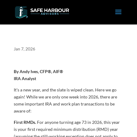
Jan 7, 2026
By Andy Ives, CFP®, AIF®
IRA Analyst
It’s a new year, and the slate is wiped clean. Here we go
again! While we are only one week into 2026, there are
some important IRA and work plan transactions to be
aware of:
First RMDs.
For anyone turning age 73 in 2026, this year
is your first required minimum distribution (RMD) year
(assuming the still-working exception does not apply to