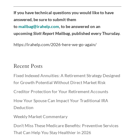
If you have technical questions you would like to have
answered, be sure to submit them
to
mailbag@irahelp.com
, to be answered on an
upcoming
Slott Report Mailbag
, published every Thursday.
https://irahelp.com/2026-here-we-go-again/
Recent Posts
Fixed Indexed Annuities: A Retirement Strategy Designed
for Growth Potential Without Direct Market Risk
Creditor Protection for Your Retirement Accounts
How Your Spouse Can Impact Your Traditional IRA
Deduction
Weekly Market Commentary
Don’t Miss These Medicare Benefits: Preventive Services
That Can Help You Stay Healthier in 2026