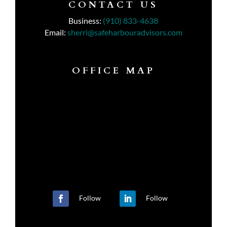
CONTACT US
Business:
(910) 833-4638
Email:
sherri@safeharbouradvisors.com
OFFICE MAP
Follow
Follow