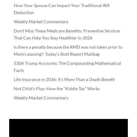
How Your Spouse Can Impact Your Traditional IRA
Deduction
Weekly Market Commentary
Don’t Miss These Medicare Benefits: Preventive Services
That Can Help You Stay Healthier in 2026
Is there a penalty because the RMD was not taken prior to
Mom’s passing?: Today’s Slott Report Mailbag
530A Trump Accounts: The Compounding Mathematical
Facts
Life Insurance in 2026: It’s More Than a Death Benefit
Not Child’s Play: How the “Kiddie Tax” Works
Weekly Market Commentary