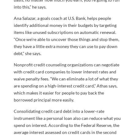
into this,” he says.
Ana Salazar, a goals coach at U.S. Bank, helps people
identify additional money in their budgets by targeting
items like unused subscriptions on automatic renewal.
“Once we’re able to uncover those things and stop them,
they have a little extra money they can use to pay down
debt,” she says.
Nonprofit credit counseling organizations can negotiate
with credit card companies to lower interest rates and
waive penalty fees. “We can eliminate a lot of what they
are spending on a high-interest credit card,” Athas says,
which makes it easier for people to pay back the
borrowed principal more easily.
Consolidating credit card debt into a lower-rate
instrument like a personal loan also can reduce what you
spend on interest. According to the Federal Reserve, the
average interest assessed on credit cards in the second