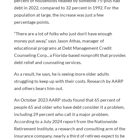
percent of households headed by someone 75-plus had
debt in 2022, compared to 32 percent in 1992. For the
population at large, the increase was just a few
percentage points.
“There are a lot of folks who just don’t have enough
money put away,” says Jason Athas, manager of
educational programs at Debt Management Credit
Counseling Corp., a Florida-based nonprofit that provides
debt relief and counseling services.
As a result, he says, he is seeing more older adults
struggling to keep up with their costs. Research by AARP
and others bears him out.
An October 2023 AARP study found that 65 percent of
people 65 and older who have debt consider it a problem,
including 29 percent who call it a major problem.
According to a July 2024 report from the Nationwide
Retirement Institute, a research and consulting arm of the
insurance company, nearly a third of retirees expect to be