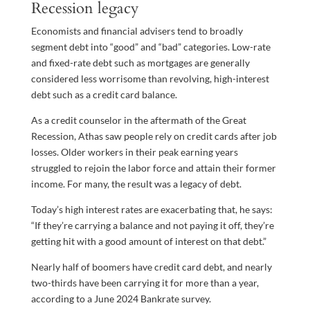
Recession legacy
Economists and financial advisers tend to broadly
segment debt into “good” and “bad” categories. Low-rate
and fixed-rate debt such as mortgages are generally
considered less worrisome than revolving, high-interest
debt such as a credit card balance.
As a credit counselor in the aftermath of the Great
Recession, Athas saw people rely on credit cards after job
losses. Older workers in their peak earning years
struggled to rejoin the labor force and attain their former
income. For many, the result was a legacy of debt.
Today’s high interest rates are exacerbating that, he says:
“If they’re carrying a balance and not paying it off, they’re
getting hit with a good amount of interest on that debt.”
Nearly half of boomers have credit card debt, and nearly
two-thirds have been carrying it for more than a year,
according to a June 2024 Bankrate survey.