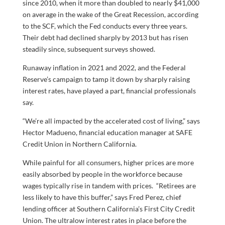
since 2010, when it more than doubled to nearly $41,000
on average in the wake of the Great Recession, according
to the SCF, which the Fed conducts every three years.
Their debt had declined sharply by 2013 but has risen
steadily since, subsequent surveys showed.
Runaway inflation in 2021 and 2022, and the Federal
Reserve’s campaign to tamp it down by sharply raising
interest rates, have played a part, financial professionals
say.
“We’re all impacted by the accelerated cost of living,” says
Hector Madueno, financial education manager at SAFE
Credit Union in Northern California.
While painful for all consumers, higher prices are more
easily absorbed by people in the workforce because
wages typically rise in tandem with prices. “Retirees are
less likely to have this buffer,” says Fred Perez, chief
lending officer at Southern California’s First City Credit
Union. The ultralow interest rates in place before the