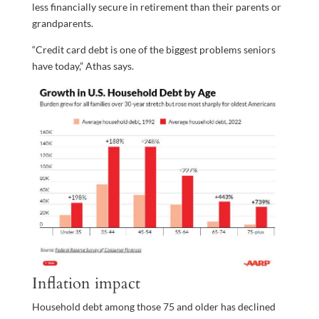
less financially secure in retirement than their parents or
grandparents.
“Credit card debt is one of the biggest problems seniors
have today,” Athas says.
Inflation impact
Household debt among those 75 and older has declined