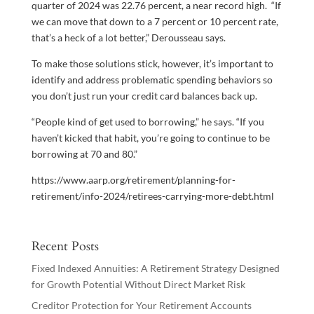
quarter of 2024 was 22.76 percent, a near record high. “If
we can move that down to a 7 percent or 10 percent rate,
that’s a heck of a lot better,” Derousseau says.
To make those solutions stick, however, it’s important to
identify and address problematic spending behaviors so
you don’t just run your credit card balances back up.
“People kind of get used to borrowing,” he says. “If you
haven’t kicked that habit, you’re going to continue to be
borrowing at 70 and 80.”
https://www.aarp.org/retirement/planning-for-
retirement/info-2024/retirees-carrying-more-debt.html
Recent Posts
Fixed Indexed Annuities: A Retirement Strategy Designed
for Growth Potential Without Direct Market Risk
Creditor Protection for Your Retirement Accounts