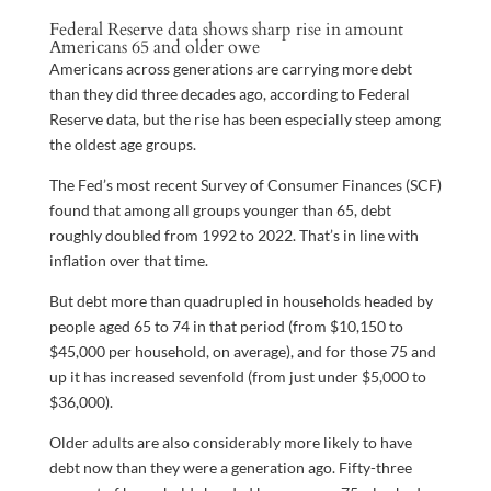
Federal Reserve data shows sharp rise in amount
Americans 65 and older owe
Americans across generations are carrying more debt
than they did three decades ago, according to Federal
Reserve data, but the rise has been especially steep among
the oldest age groups.
The Fed’s most recent Survey of Consumer Finances (SCF)
found that among all groups younger than 65, debt
roughly doubled from 1992 to 2022. That’s in line with
inflation over that time.
But debt more than quadrupled in households headed by
people aged 65 to 74 in that period (from $10,150 to
$45,000 per household, on average), and for those 75 and
up it has increased sevenfold (from just under $5,000 to
$36,000).
Older adults are also considerably more likely to have
debt now than they were a generation ago. Fifty-three