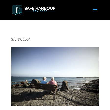
Sep 19, 2024