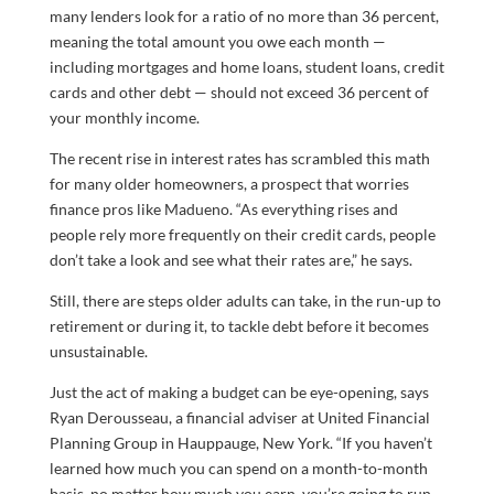
many lenders look for a ratio of no more than 36 percent,
meaning the total amount you owe each month —
including mortgages and home loans, student loans, credit
cards and other debt — should not exceed 36 percent of
your monthly income.
The recent rise in interest rates has scrambled this math
for many older homeowners, a prospect that worries
finance pros like Madueno. “As everything rises and
people rely more frequently on their credit cards, people
don’t take a look and see what their rates are,” he says.
Still, there are steps older adults can take, in the run-up to
retirement or during it, to tackle debt before it becomes
unsustainable.
Just the act of making a budget can be eye-opening, says
Ryan Derousseau, a financial adviser at United Financial
Planning Group in Hauppauge, New York. “If you haven’t
learned how much you can spend on a month-to-month
basis, no matter how much you earn, you’re going to run