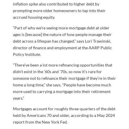
inflation spike also contributed to higher debt by
prompting more older homeowners to tap into their
accrued housing equity.
“Part of why we’re seeing more mortgage debt at older
ages is [because] the nature of how people manage their
debt across a lifespan has changed,” says Lori Trawinski,
director of finance and employment at the AARP Public
Policy Institute.
“There’ve been a lot more refinancing opportunities that
didn’t exist in the ’60s and ’70s, so now it’s rare for
someone not to refinance their mortgage if they’re in their
home a long time,” she says. “People have become much
more used to carrying a mortgage into their retirement
years.”
Mortgages account for roughly three-quarters of the debt
held by Americans 70 and older, according to a May 2024
report from the New York Fed.