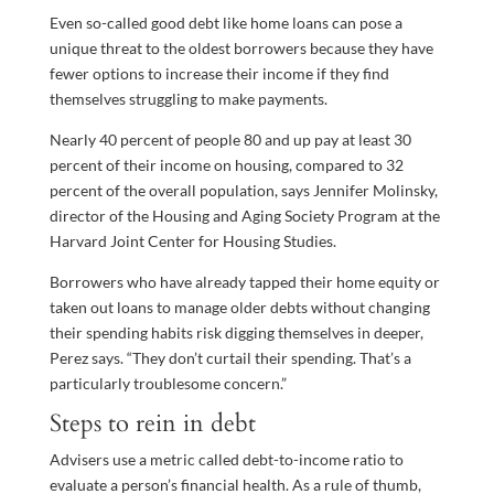
Even so-called good debt like home loans can pose a
unique threat to the oldest borrowers because they have
fewer options to increase their income if they find
themselves struggling to make payments.
Nearly 40 percent of people 80 and up pay at least 30
percent of their income on housing, compared to 32
percent of the overall population, says Jennifer Molinsky,
director of the Housing and Aging Society Program at the
Harvard Joint Center for Housing Studies.
Borrowers who have already tapped their home equity or
taken out loans to manage older debts without changing
their spending habits risk digging themselves in deeper,
Perez says. “They don’t curtail their spending. That’s a
particularly troublesome concern.”
Steps to rein in debt
Advisers use a metric called debt-to-income ratio to
evaluate a person’s financial health. As a rule of thumb,